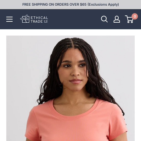
Skip
FREE SHIPPING ON ORDERS OVER $65 (Exclusions Apply)
to
0
Ethical
content
Trade
Co