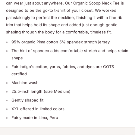
can wear just about anywhere. Our Organic Scoop Neck Tee is
designed to be the go-to t-shirt of your closet. We worked
painstakingly to perfect the neckline, finishing it with a fine rib
trim that helps hold its shape and added just enough gentle
shaping through the body for a comfortable, timeless fit.
95% organic Pima cotton 5% spandex stretch jersey
The hint of spandex adds comfortable stretch and helps retain
shape
Fair Indigo's cotton, yarns, fabrics, and dyes are GOTS
certified
Machine wash
25.5-inch length (size Medium)
Gently shaped fit
XXL offered in limited colors
Fairly made in Lima, Peru