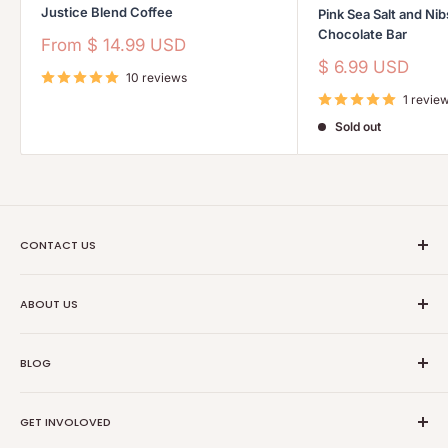
Justice Blend Coffee
Pink Sea Salt and Ni
Chocolate Bar
Sale
From
$ 14.99 USD
price
Sale
$ 6.99 USD
10 reviews
price
1 revie
Sold out
CONTACT US
Ethical Trade Co
ABOUT US
1904 Winnebago St Floor 2
About Us
Madison, WI 53714
BLOG
Transparancy
608-467-6331
Contact Information
Events
GET INVOLOVED
Partners
News