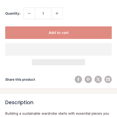
Quantity:
Add to cart
Share this product
Description
Building a sustainable wardrobe starts with essential pieces you