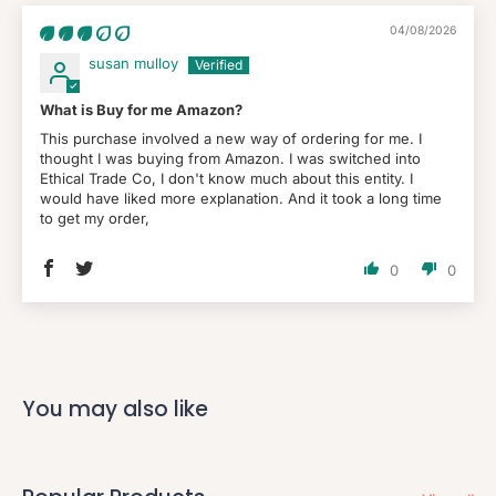
04/08/2026
susan mulloy
What is Buy for me Amazon?
This purchase involved a new way of ordering for me. I
thought I was buying from Amazon. I was switched into
Ethical Trade Co, I don't know much about this entity. I
would have liked more explanation. And it took a long time
to get my order,
0
0
You may also like