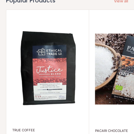
Popular Products
View all
TRUE COFFEE
PACARI CHOCOLATE