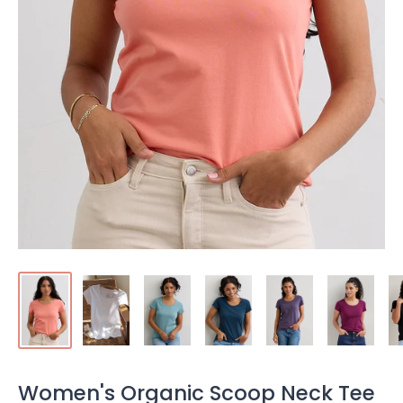
Women's Organic Scoop Neck Tee