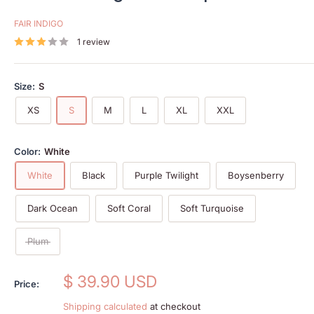
FAIR INDIGO
1 review
Size:
S
XS
S
M
L
XL
XXL
Color:
White
White
Black
Purple Twilight
Boysenberry
Dark Ocean
Soft Coral
Soft Turquoise
Plum
Sale
$ 39.90 USD
Price:
price
Shipping calculated
at checkout