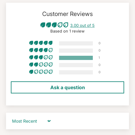
Customer Reviews
3.00 out of 5
Based on 1 review
0
0
1
0
0
Ask a question
Sort by