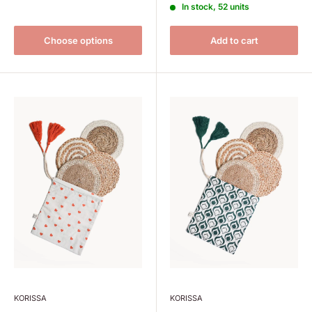
In stock, 52 units
Choose options
Add to cart
KORISSA
KORISSA