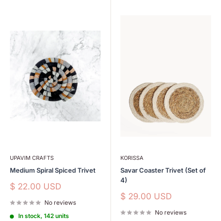
UPAVIM CRAFTS
KORISSA
Medium Spiral Spiced Trivet
Savar Coaster Trivet (Set of
4)
Sale
$ 22.00 USD
price
Sale
$ 29.00 USD
No reviews
price
No reviews
In stock, 142 units