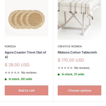
KORISSA
CREATIVE WOMEN
Agora Coaster Trivet (Set of
Ribbons Cotton Tablecloth
4)
Sale
$ 170.00 USD
price
Sale
$ 29.00 USD
No reviews
price
No reviews
In stock, 21 units
In stock, 80 units
Add to cart
Choose options