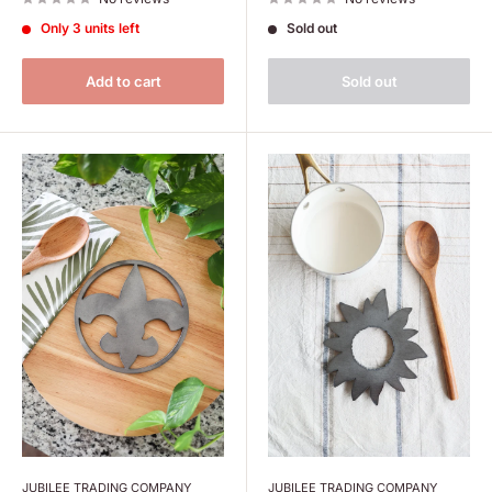
Only 3 units left
Sold out
Add to cart
Sold out
JUBILEE TRADING COMPANY
JUBILEE TRADING COMPANY