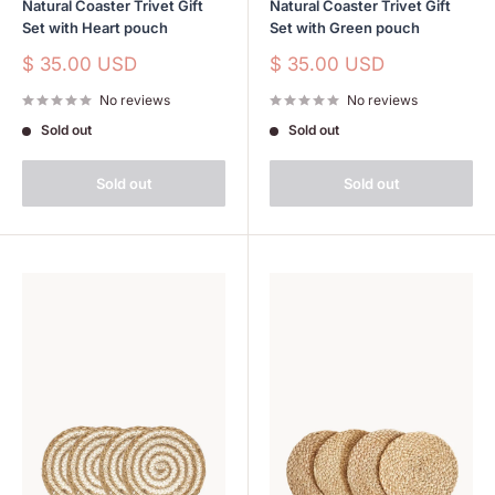
Natural Coaster Trivet Gift
Natural Coaster Trivet Gift
Set with Heart pouch
Set with Green pouch
Sale
Sale
$ 35.00 USD
$ 35.00 USD
price
price
No reviews
No reviews
Sold out
Sold out
Sold out
Sold out