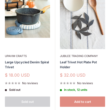
UPAVIM CRAFTS
JUBILEE TRADING COMPANY
Large Upcycled Denim Spiral
Leaf Trivet Hot Plate Pot
Trivet
Holder
Sale
Sale
$ 18.00 USD
$ 32.00 USD
price
price
No reviews
No reviews
Sold out
In stock, 12 units
Sold out
Add to cart