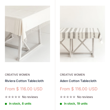
CREATIVE WOMEN
CREATIVE WOMEN
Riviera Cotton Tablecloth
Aden Cotton Tablecloth
Sale
Sale
From
$ 116.00 USD
From
$ 116.00 USD
price
price
No reviews
No reviews
In stock, 8 units
In stock, 19 units