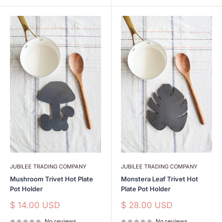
JUBILEE TRADING COMPANY
JUBILEE TRADING COMPANY
Mushroom Trivet Hot Plate
Monstera Leaf Trivet Hot
Pot Holder
Plate Pot Holder
Sale
Sale
$ 14.00 USD
$ 28.00 USD
price
price
No reviews
No reviews