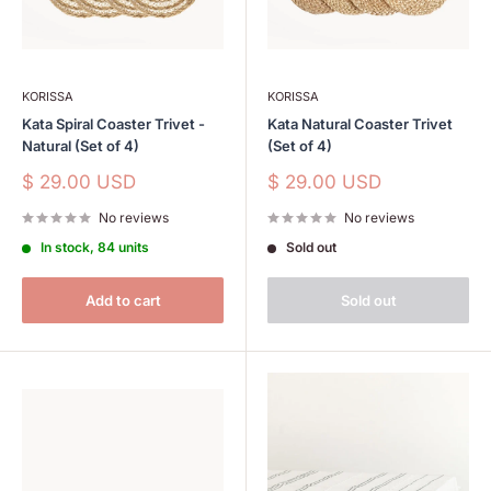
KORISSA
KORISSA
Kata Spiral Coaster Trivet -
Kata Natural Coaster Trivet
Natural (Set of 4)
(Set of 4)
Sale
Sale
$ 29.00 USD
$ 29.00 USD
price
price
No reviews
No reviews
In stock, 84 units
Sold out
Add to cart
Sold out