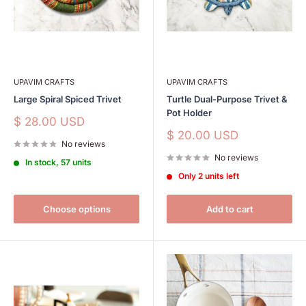
UPAVIM CRAFTS
UPAVIM CRAFTS
Large Spiral Spiced Trivet
Turtle Dual-Purpose Trivet &
Pot Holder
Sale
$ 28.00 USD
price
Sale
$ 20.00 USD
No reviews
price
No reviews
In stock, 57 units
Only 2 units left
Choose options
Add to cart