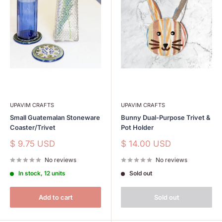
UPAVIM CRAFTS
UPAVIM CRAFTS
Small Guatemalan Stoneware
Bunny Dual-Purpose Trivet &
Coaster/Trivet
Pot Holder
Sale
Sale
$ 9.75 USD
$ 14.00 USD
price
price
No reviews
No reviews
In stock, 12 units
Sold out
Add to cart
Sold out