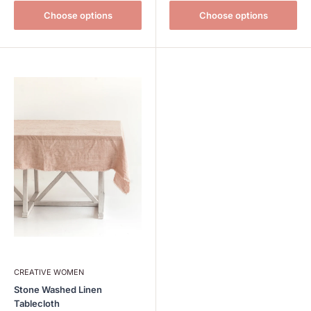
Choose options
Choose options
CREATIVE WOMEN
Stone Washed Linen
Tablecloth