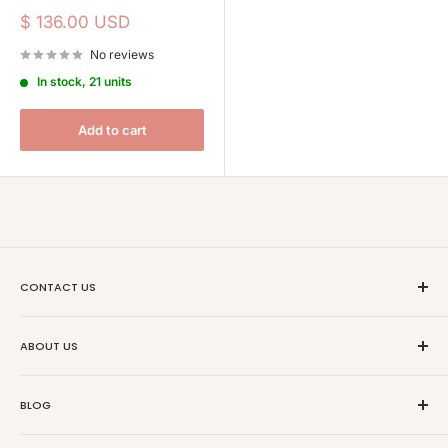
Sale
$ 136.00 USD
price
No reviews
In stock, 21 units
Add to cart
CONTACT US
Ethical Trade Co
ABOUT US
1904 Winnebago St Floor 2
About Us
Madison, WI 53714
BLOG
Transparancy
608-467-6331
Contact Information
Events