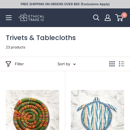
Skip
FREE SHIPPING ON ORDERS OVER $65 (Exclusions Apply)
to
0
Ethical
content
Trade
Co
Trivets & Tablecloths
23 products
Filter
Sort by