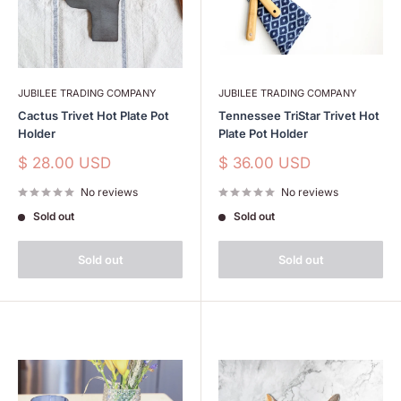
JUBILEE TRADING COMPANY
JUBILEE TRADING COMPANY
Cactus Trivet Hot Plate Pot
Tennessee TriStar Trivet Hot
Holder
Plate Pot Holder
Sale
Sale
$ 28.00 USD
$ 36.00 USD
price
price
No reviews
No reviews
Sold out
Sold out
Sold out
Sold out