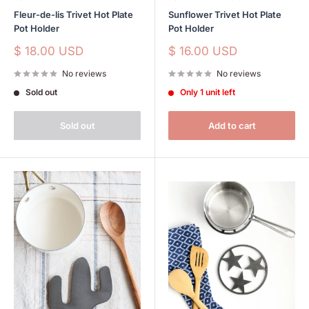
Fleur-de-lis Trivet Hot Plate
Sunflower Trivet Hot Plate
Pot Holder
Pot Holder
Sale
Sale
$ 18.00 USD
$ 16.00 USD
price
price
No reviews
No reviews
Sold out
Only 1 unit left
Sold out
Add to cart