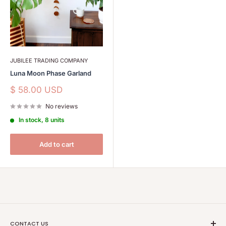
JUBILEE TRADING COMPANY
Luna Moon Phase Garland
Sale
$ 58.00 USD
price
No reviews
In stock, 8 units
Add to cart
CONTACT US