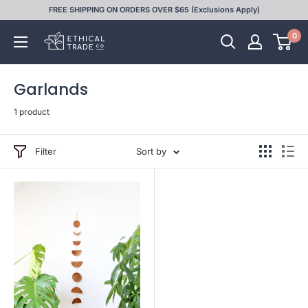
Skip
FREE SHIPPING ON ORDERS OVER $65 (Exclusions Apply)
to
0
Ethical
content
Trade
Co
Garlands
1 product
Filter
Sort by