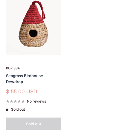
KORISSA
Seagrass Birdhouse -
Dewdrop
Sale
$ 55.00 USD
price
No reviews
Sold out
Sold out