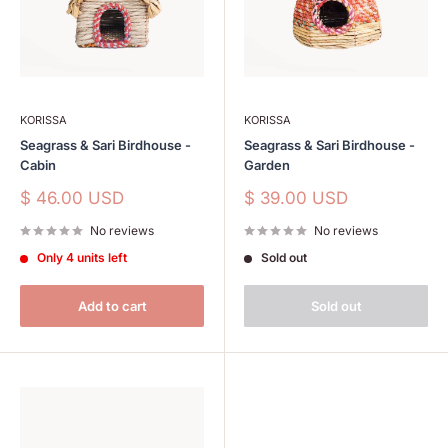
KORISSA
KORISSA
Seagrass & Sari Birdhouse -
Seagrass & Sari Birdhouse -
Cabin
Garden
Sale
Sale
$ 46.00 USD
$ 39.00 USD
price
price
No reviews
No reviews
Only 4 units left
Sold out
Add to cart
Sold out