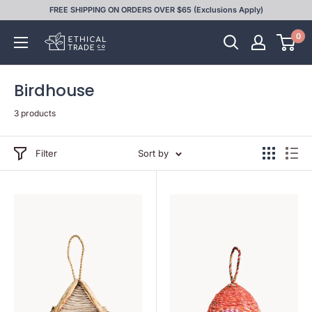
Skip
FREE SHIPPING ON ORDERS OVER $65 (Exclusions Apply)
to
0
Ethical
content
Trade
Co
Birdhouse
3 products
Filter
Sort by