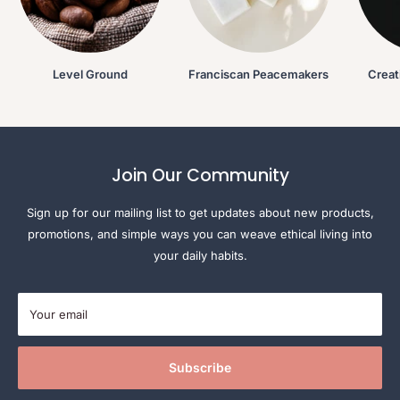
Level Ground
Franciscan Peacemakers
Creat
Join Our Community
Sign up for our mailing list to get updates about new products,
promotions, and simple ways you can weave ethical living into
your daily habits.
Your email
Subscribe