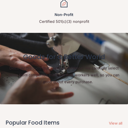
Non-Profit
Certified 501(c)(3) nonprofit
Goods for a Better World
Discover products that make a difference! We carefully select
items from companies that treat their workers well, so you can
feel good about every purchase.
Popular Food Items
View all