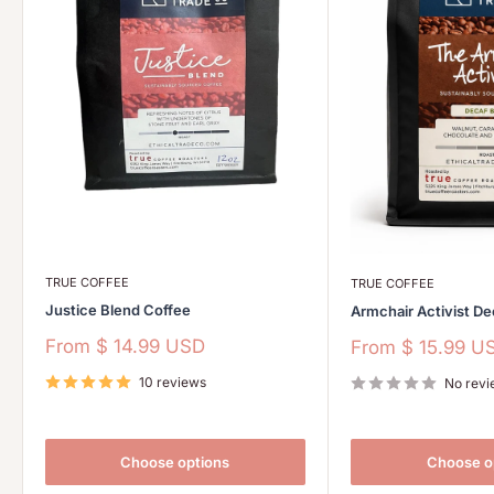
TRUE COFFEE
TRUE COFFEE
Justice Blend Coffee
Armchair Activist De
Sale
From
$ 14.99 USD
Sale
From
$ 15.99 U
price
price
10 reviews
No revi
Choose options
Choose o