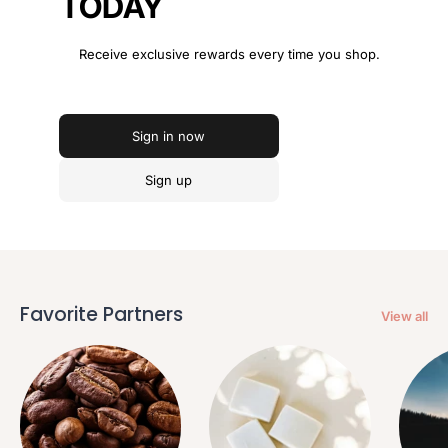
TODAY
Receive exclusive rewards every time you shop.
Sign in now
Sign up
Favorite Partners
View all