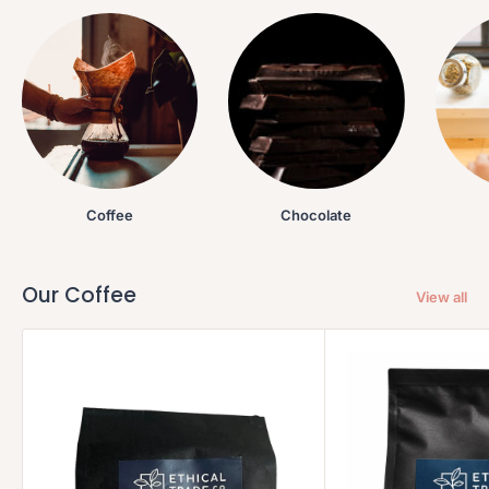
Coffee
Chocolate
Our Coffee
View all