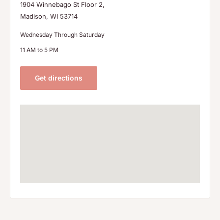
1904 Winnebago St Floor 2,
Madison, WI 53714
Wednesday Through Saturday
11 AM to 5 PM
Get directions