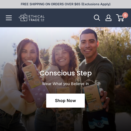
Skip
FREE SHIPPING ON ORDERS OVER $65 (Exclusions Apply)
to
0
Ethical
content
Trade
Co
Conscious Step
Wear What you Believe In
Shop Now