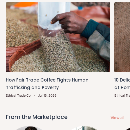
How Fair Trade Coffee Fights Human
10 Deli
Trafficking and Poverty
at Hom
Ethical Trade Co
Jul 16, 2026
Ethical Tr
From the Marketplace
View all