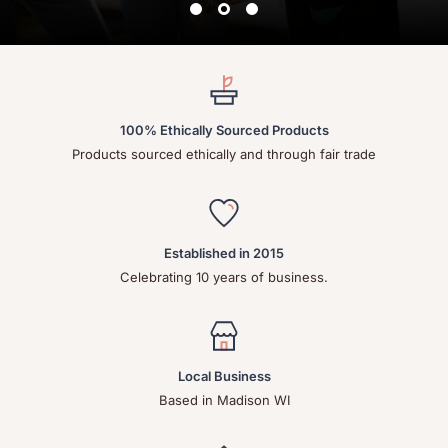
100% Ethically Sourced Products
Products sourced ethically and through fair trade
Established in 2015
Celebrating 10 years of business.
Local Business
Based in Madison WI