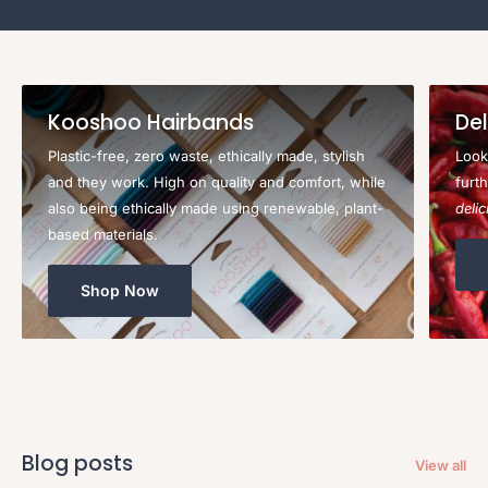
Kooshoo Hairbands
Del
Plastic-free, zero waste, ethically made, stylish
Look
and they work. High on quality and comfort, while
furt
also being ethically made using renewable, plant-
deli
based materials.
Shop Now
Blog posts
View all