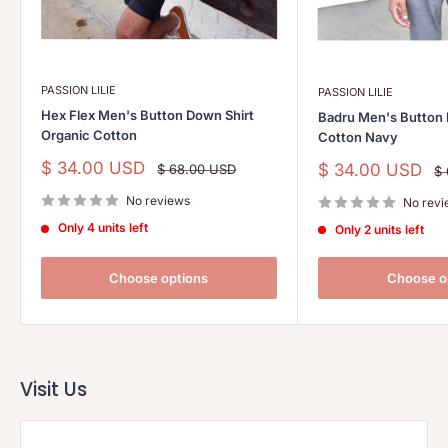
PASSION LILIE
PASSION LILIE
Hex Flex Men's Button Down Shirt
Badru Men's Button 
Organic Cotton
Cotton Navy
Sale
$ 34.00 USD
Sale
$ 34.00 USD
Regular
$ 68.00 USD
Re
$
price
price
pr
price
No reviews
No revi
Only 4 units left
Only 2 units left
Choose options
Choose o
Visit Us