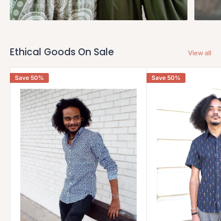
Ethical Goods On Sale
View all
Save 50%
Save 50%