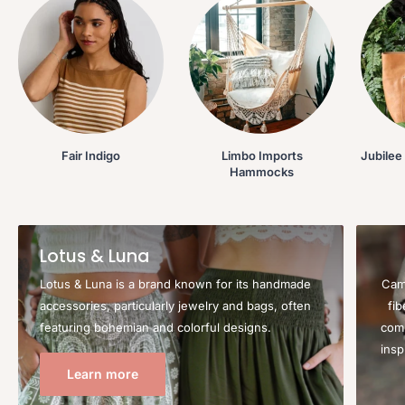
Fair Indigo
Limbo Imports
Jubilee
Hammocks
Lotus & Luna
Lotus & Luna is a brand known for its handmade
Camp
accessories, particularly jewelry and bags, often
fi
featuring bohemian and colorful designs.
comb
insp
Learn more