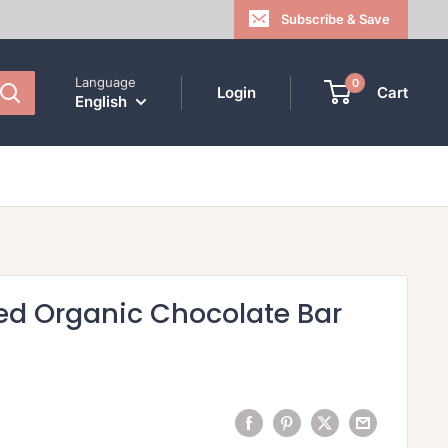
Subscribe & Save
Language
0
Login
Cart
English
ed Organic Chocolate Bar