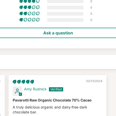
0
0
0
0
Ask a question
4
02/13/2024
Amy Rudnick
Pavarotti Raw Organic Chocolate 70% Cacao
A truly delicious organic and dairy-free dark
chocolate bar.
0