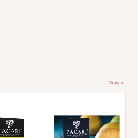
View all