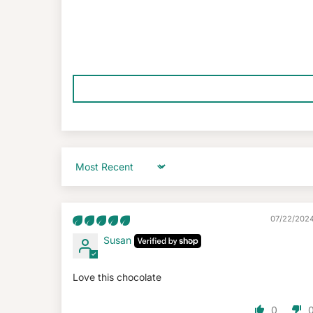
Sort by
07/22/202
Susan
Love this chocolate
0