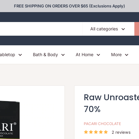
FREE SHIPPING ON ORDERS OVER $65 (Exclusions Apply)
All categories
abletop
Bath & Body
At Home
More
Raw Unroast
70%
PACARI CHOCOLATE
2 reviews