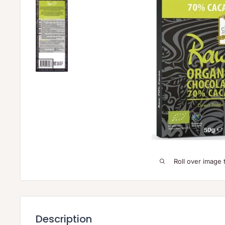
Roll over image 
Description