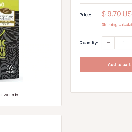
Sale
$ 9.70 U
Price:
price
Shipping calcula
Quantity:
Add to cart
to zoom in