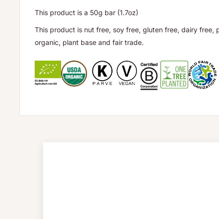
This product is a 50g bar (1.7oz)
This product is nut free, soy free, gluten free, dairy free, 
organic, plant base and fair trade.