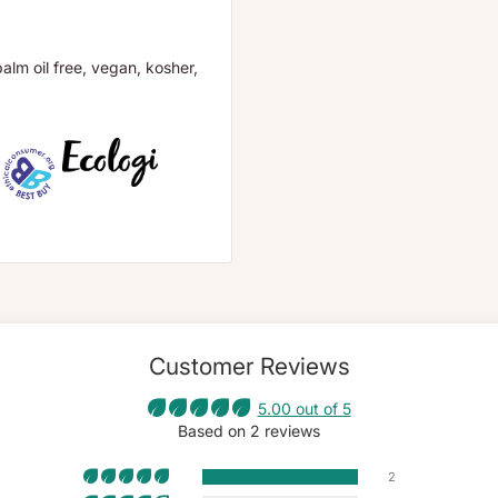
palm oil free, vegan, kosher,
Customer Reviews
5.00 out of 5
Based on 2 reviews
2