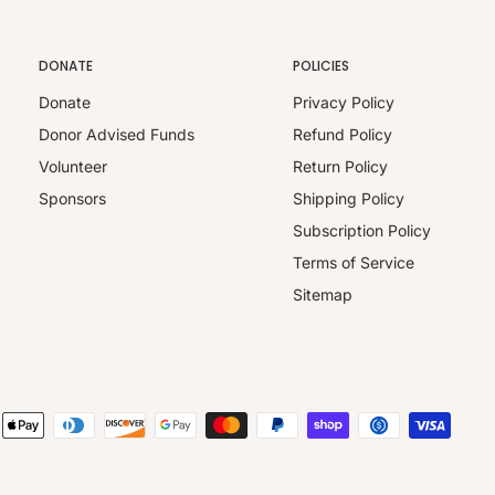
DONATE
POLICIES
Donate
Privacy Policy
Donor Advised Funds
Refund Policy
Volunteer
Return Policy
Sponsors
Shipping Policy
Subscription Policy
Terms of Service
Sitemap