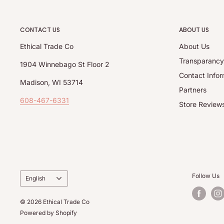
CONTACT US
ABOUT US
Ethical Trade Co
About Us
Transparanc
1904 Winnebago St Floor 2
Contact Infor
Madison, WI 53714
Partners
608-467-6331
Store Review
Language
Follow Us
English
© 2026 Ethical Trade Co
Powered by Shopify