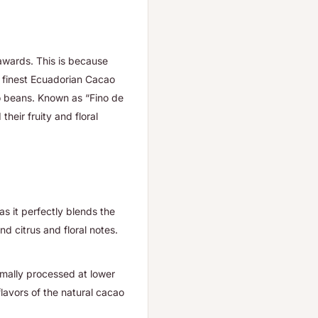
 awards. This is because
he finest Ecuadorian Cacao
o beans. Known as “Fino de
their fruity and floral
s it perfectly blends the
d citrus and floral notes.
mally processed at lower
avors of the natural cacao