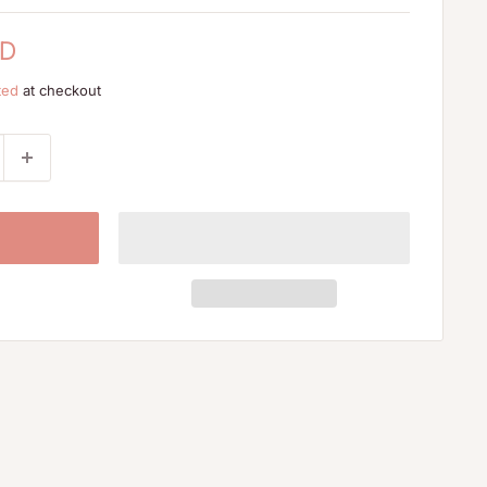
SD
ted
at checkout