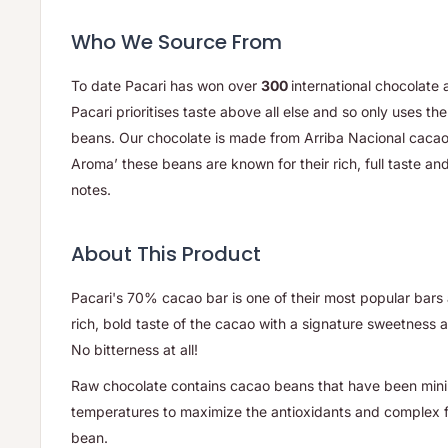
Who We Source From
To date Pacari has won over
300
international chocolate
Pacari prioritises taste above all else and so only uses t
beans. Our chocolate is made from Arriba Nacional caca
Aroma’ these beans are known for their rich, full taste and 
notes.
About This Product
Pacari's 70% cacao bar is one of their most popular bars a
rich, bold taste of the cacao with a signature sweetness an
No bitterness at all!
Raw chocolate contains cacao beans that have been mini
temperatures to maximize the antioxidants and complex fl
bean.