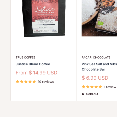
TRUE COFFEE
PACARI CHOCOLATE
Justice Blend Coffee
Pink Sea Salt and Nib
Chocolate Bar
Sale
From
$ 14.99 USD
price
Sale
$ 6.99 USD
10 reviews
price
1 review
Sold out