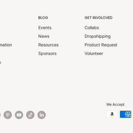
BLOG
GET INVOLOVED
Events
Collabs
y
News
Dropshipping
mation
Resources
Product Request
Sponsors
Volunteer
s
We Accept