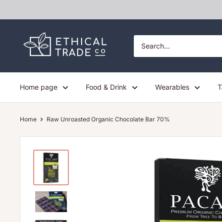
Skip
to
content
Ethical
Trade
Co
Home page
Food & Drink
Wearables
T
Home
Raw Unroasted Organic Chocolate Bar 70%