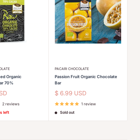
OLATE
PACARI CHOCOLATE
PA
ed Organic
Passion Fruit Organic Chocolate
Go
Bar 70%
Bar
Sa
$
pr
Sale
USD
$ 6.99 USD
price
2 reviews
1 review
s left
Sold out