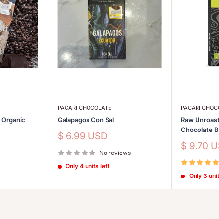
PACARI CHOCOLATE
PACARI CHOC
s Organic
Galapagos Con Sal
Raw Unroast
Chocolate 
Sale
$ 6.99 USD
price
Sale
$ 9.70 
No reviews
price
Only 4 units left
Only 3 unit