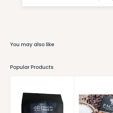
You may also like
Popular Products