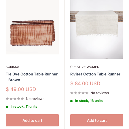
KORISSA
CREATIVE WOMEN
Tie Dye Cotton Table Runner
Riviera Cotton Table Runner
- Brown
Sale
$ 84.00 USD
price
Sale
$ 49.00 USD
No reviews
price
No reviews
In stock, 16 units
In stock, 11 units
Add to cart
Add to cart