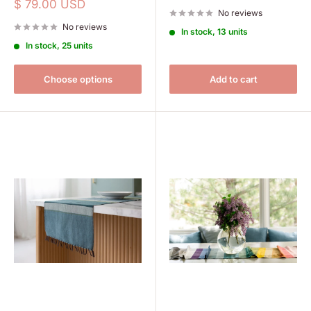
price
Sale
$ 79.00 USD
No reviews
price
No reviews
In stock, 13 units
In stock, 25 units
Choose options
Add to cart