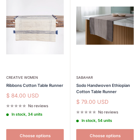
CREATIVE WOMEN
SABAHAR
Ribbons Cotton Table Runner
Sodo Handwoven Ethiopian
Cotton Table Runner
Sale
$ 84.00 USD
price
Sale
$ 79.00 USD
No reviews
price
No reviews
In stock, 34 units
In stock, 54 units
Choose options
Choose options