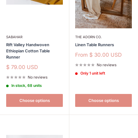
SABAHAR
THE ADORN CO.
Rift Valley Handwoven
Linen Table Runners
Ethiopian Cotton Table
Sale
From
$ 30.00 USD
Runner
price
No reviews
Sale
$ 79.00 USD
price
Only 1 unit left
No reviews
In stock, 68 units
Choose options
Choose options