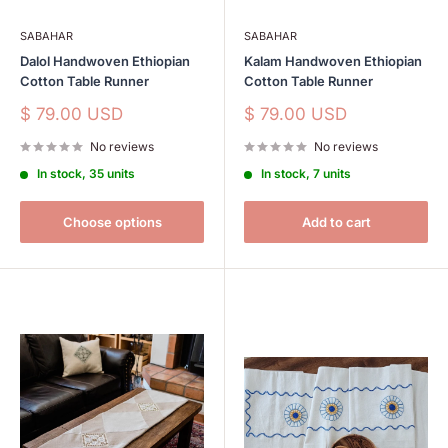
SABAHAR
SABAHAR
Dalol Handwoven Ethiopian
Kalam Handwoven Ethiopian
Cotton Table Runner
Cotton Table Runner
Sale
Sale
$ 79.00 USD
$ 79.00 USD
price
price
No reviews
No reviews
In stock, 35 units
In stock, 7 units
Choose options
Add to cart