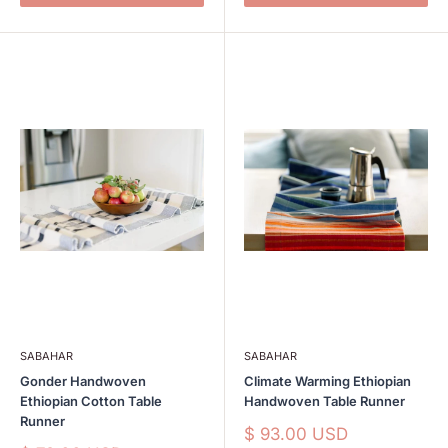
SABAHAR
SABAHAR
Gonder Handwoven
Climate Warming Ethiopian
Ethiopian Cotton Table
Handwoven Table Runner
Runner
Sale
$ 93.00 USD