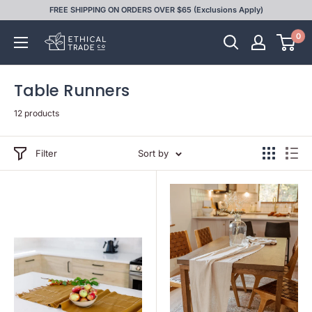
Skip
FREE SHIPPING ON ORDERS OVER $65 (Exclusions Apply)
to
0
Ethical
content
Trade
Co
Table Runners
12 products
Filter
Sort by