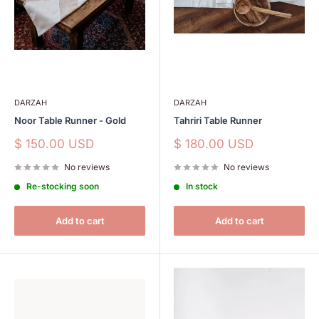
DARZAH
DARZAH
Noor Table Runner - Gold
Tahriri Table Runner
Sale
Sale
$ 150.00 USD
$ 180.00 USD
price
price
No reviews
No reviews
Re-stocking soon
In stock
Add to cart
Add to cart