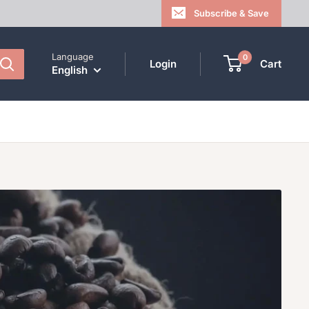
Subscribe & Save
Language
0
Login
Cart
English