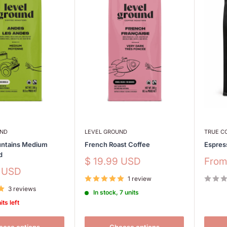
UND
LEVEL GROUND
TRUE C
ntains Medium
French Roast Coffee
Espres
d
Sale
Sale
$ 19.99 USD
Fro
price
price
9 USD
1 review
3 reviews
In stock, 7 units
its left