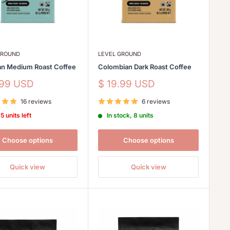
GROUND
LEVEL GROUND
an Medium Roast Coffee
Colombian Dark Roast Coffee
Sale
.99 USD
$ 19.99 USD
price
16 reviews
6 reviews
5 units left
In stock, 8 units
Choose options
Choose options
Quick view
Quick view