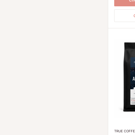
Ch
TRUE COFF