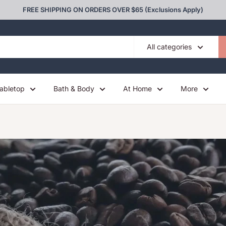
FREE SHIPPING ON ORDERS OVER $65 (Exclusions Apply)
All categories
abletop
Bath & Body
At Home
More