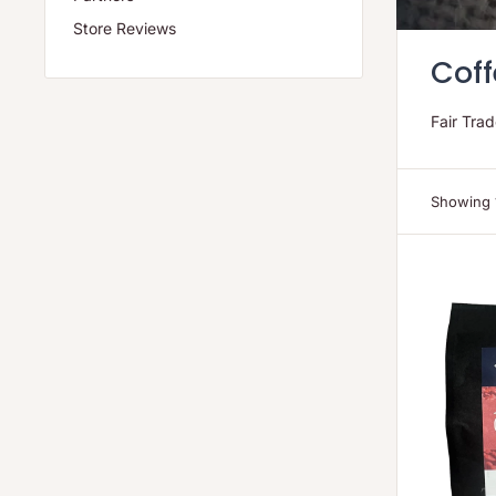
Store Reviews
Coff
Fair Tra
Showing 1