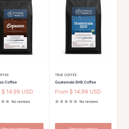
OFFEE
TRUE COFFEE
so Coffee
Guatemala SHB Coffee
Sale
m
$ 14.99 USD
From
$ 14.99 USD
price
No reviews
No reviews