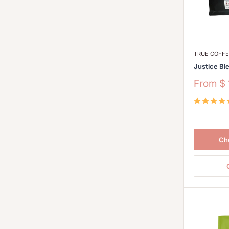
TRUE COFF
Justice Bl
Sale
From
$
price
Ch