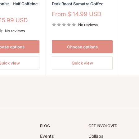
onist - Half Caffeine
Dark Roast Sumatra Coffee
Sale
From
$ 14.99 USD
price
 15.99 USD
No reviews
No reviews
oose options
Choose options
Quick view
Quick view
BLOG
GET INVOLOVED
Events
Collabs