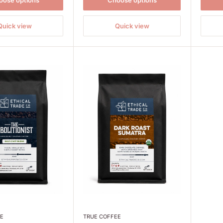
oose options
Choose options
Quick view
Quick view
EE
TRUE COFFEE