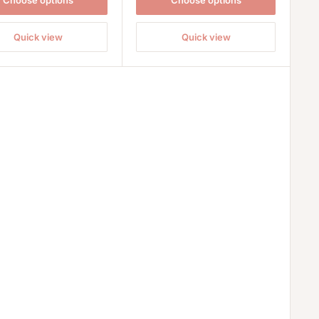
Choose options
Choose options
Quick view
Quick view