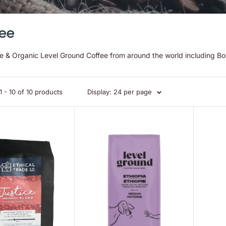
ee
de & Organic Level Ground Coffee from around the world including Bol
 - 10 of 10 products
Display: 24 per page