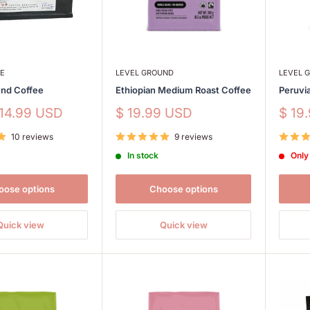
EE
LEVEL GROUND
LEVEL 
end Coffee
Ethiopian Medium Roast Coffee
Peruvi
Sale
Sale
 14.99 USD
$ 19.99 USD
$ 19
price
price
10 reviews
9 reviews
In stock
Only 
oose options
Choose options
Quick view
Quick view