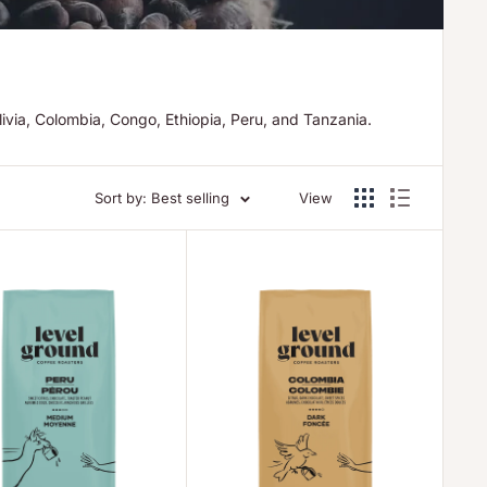
ivia, Colombia, Congo, Ethiopia, Peru, and Tanzania.
Sort by: Best selling
View