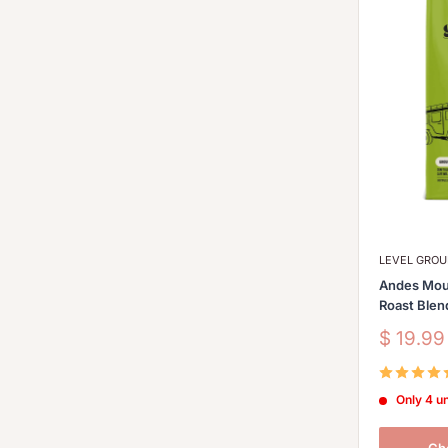
LEVEL GRO
Andes Mou
Roast Blen
Sale
$ 19.9
price
Only 4 un