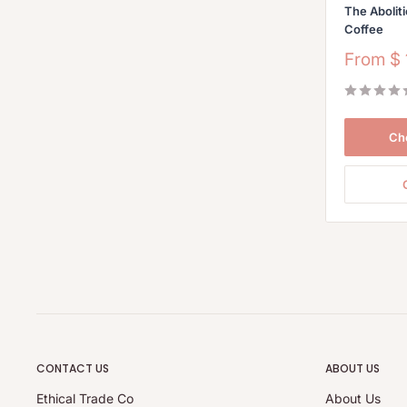
The Aboliti
Coffee
Sale
From
$
price
Ch
CONTACT US
ABOUT US
Ethical Trade Co
About Us