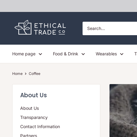
Skip
to
content
Ethical
Trade
Co
Home page
Food & Drink
Wearables
T
Home
Coffee
About Us
About Us
Transparancy
Contact Information
Partners