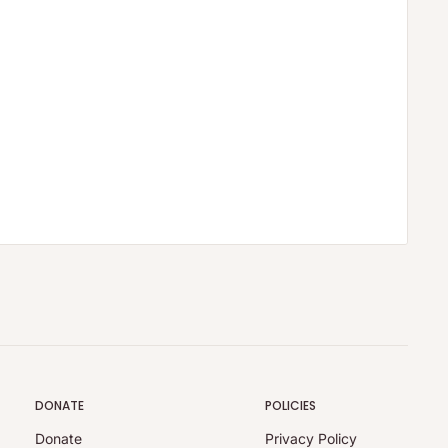
DONATE
POLICIES
Donate
Privacy Policy