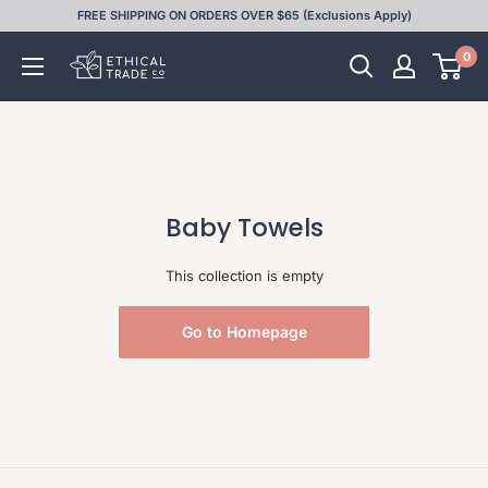
Skip
FREE SHIPPING ON ORDERS OVER $65 (Exclusions Apply)
to
0
Ethical
content
Trade
Co
Baby Towels
This collection is empty
Go to Homepage