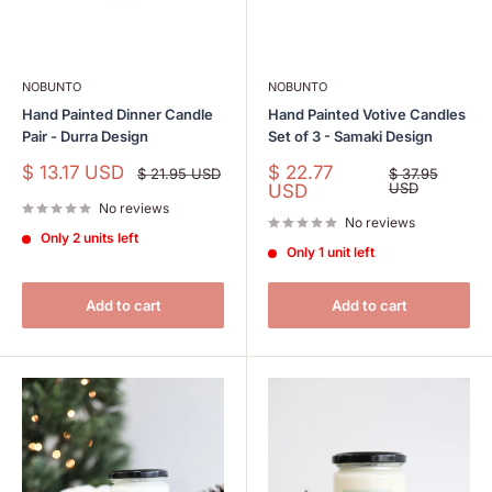
NOBUNTO
NOBUNTO
Hand Painted Dinner Candle
Hand Painted Votive Candles
Pair - Durra Design
Set of 3 - Samaki Design
Sale
Sale
$ 13.17 USD
$ 22.77
Regular
Regular
$ 21.95 USD
$ 37.95
price
price
price
price
USD
USD
No reviews
No reviews
Only 2 units left
Only 1 unit left
Add to cart
Add to cart