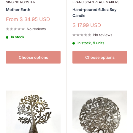
SINGING ROOSTER
FRANCISCAN PEACEMAKERS
Mother Earth
Hand-poured 6.5oz Soy
Candle
Sale
From
$ 34.95 USD
price
Sale
$ 17.99 USD
No reviews
price
No reviews
In stock
In stock, 9 units
Choose options
Choose options