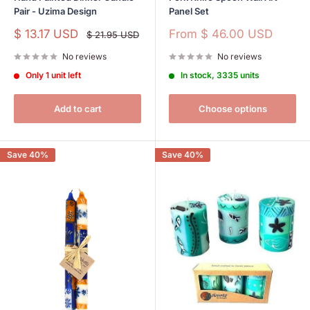
Pair - Uzima Design
Panel Set
Sale
Sale
$ 13.17 USD
From
$ 46.00 USD
Regular
$ 21.95 USD
price
price
price
No reviews
No reviews
Only 1 unit left
In stock, 3335 units
Add to cart
Choose options
Save 40%
Save 40%