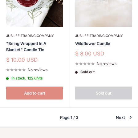
JUBILEE TRADING COMPANY
JUBILEE TRADING COMPANY
"Being Wrapped In A
Wildflower Candle
Blanket" Candle Tin
Sale
$ 8.00 USD
price
Sale
$ 10.00 USD
No reviews
price
No reviews
Sold out
In stock, 122 units
Add to cart
Sold out
Page 1 / 3
Next