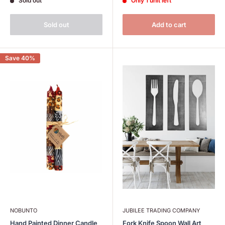
Sold out
Only 1 unit left
Sold out
Add to cart
Save 40%
NOBUNTO
JUBILEE TRADING COMPANY
Hand Painted Dinner Candle
Fork Knife Spoon Wall Art