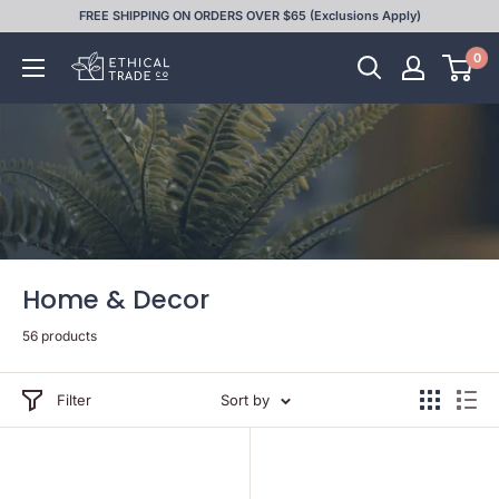
Skip
FREE SHIPPING ON ORDERS OVER $65 (Exclusions Apply)
to
0
Ethical
content
Trade
Co
Home & Decor
56 products
Filter
Sort by