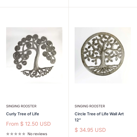
SINGING ROOSTER
SINGING ROOSTER
Curly Tree of Life
Circle Tree of Life Wall Art
12”
Sale
From
$ 12.50 USD
price
Sale
$ 34.95 USD
No reviews
price