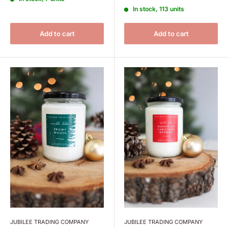
In stock, 113 units
Add to cart
Add to cart
JUBILEE TRADING COMPANY
JUBILEE TRADING COMPANY