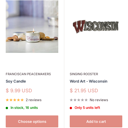
FRANCISCAN PEACEMAKERS
SINGING ROOSTER
Soy Candle
Word Art - Wisconsin
Sale
Sale
$ 9.99 USD
$ 21.95 USD
price
price
2 reviews
No reviews
In stock, 16 units
Only 5 units left
Choose options
Add to cart