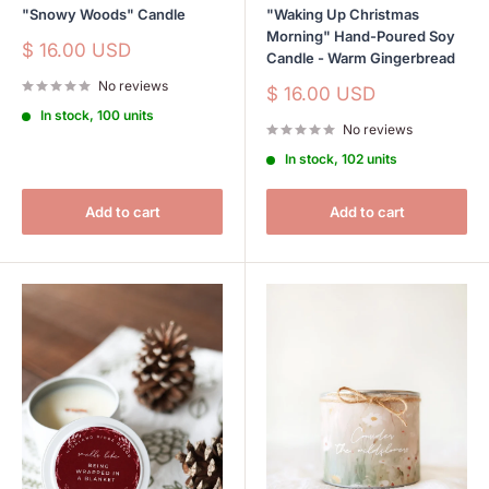
"Snowy Woods" Candle
"Waking Up Christmas
Morning" Hand-Poured Soy
Sale
$ 16.00 USD
Candle - Warm Gingerbread
price
No reviews
Sale
$ 16.00 USD
price
In stock, 100 units
No reviews
In stock, 102 units
Add to cart
Add to cart