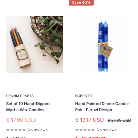
Save 40%
UPAVIM CRAFTS
NOBUNTO
Set of 10 Hand-Dipped
Hand Painted Dinner Candle
Myrtle Wax Candles
Pair - Feruzi Design
Sale
Sale
$ 17.60 USD
$ 13.17 USD
Regular
$ 21.95 USD
price
price
price
No reviews
No reviews