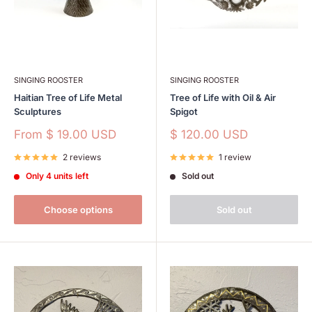
SINGING ROOSTER
SINGING ROOSTER
Haitian Tree of Life Metal
Tree of Life with Oil & Air
Sculptures
Spigot
Sale
Sale
From
$ 19.00 USD
$ 120.00 USD
price
price
2 reviews
1 review
Only 4 units left
Sold out
Choose options
Sold out