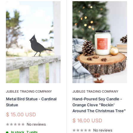
JUBILEE TRADING COMPANY
JUBILEE TRADING COMPANY
Metal Bird Statue - Cardinal
Hand-Poured Soy Candle -
Statue
Orange Clove "Rockin'
Around The Christmas Tree"
Sale
$ 15.00 USD
price
Sale
$ 16.00 USD
No reviews
price
No reviews
In stock, 7 units