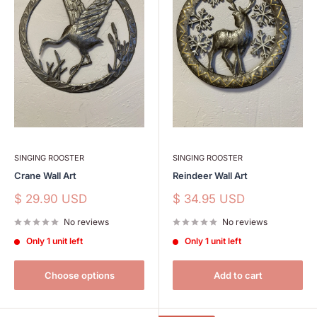
SINGING ROOSTER
SINGING ROOSTER
Crane Wall Art
Reindeer Wall Art
Sale
Sale
$ 29.90 USD
$ 34.95 USD
price
price
No reviews
No reviews
Only 1 unit left
Only 1 unit left
Choose options
Add to cart