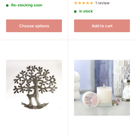
1 review
Re-stocking soon
In stock
Choose options
Add to cart