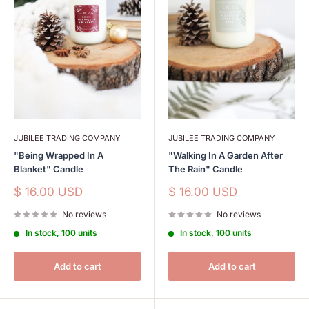
JUBILEE TRADING COMPANY
JUBILEE TRADING COMPANY
"Being Wrapped In A
"Walking In A Garden After
Blanket" Candle
The Rain" Candle
Sale
Sale
$ 16.00 USD
$ 16.00 USD
price
price
No reviews
No reviews
In stock, 100 units
In stock, 100 units
Add to cart
Add to cart