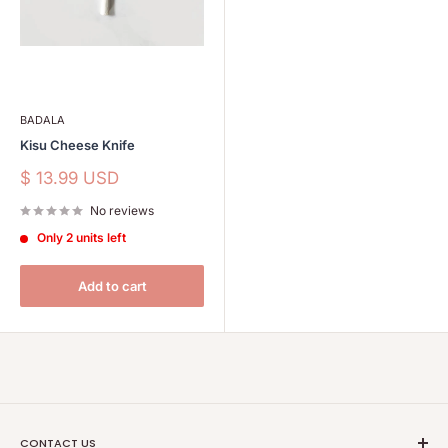
BADALA
Kisu Cheese Knife
Sale
$ 13.99 USD
price
No reviews
Only 2 units left
Add to cart
CONTACT US