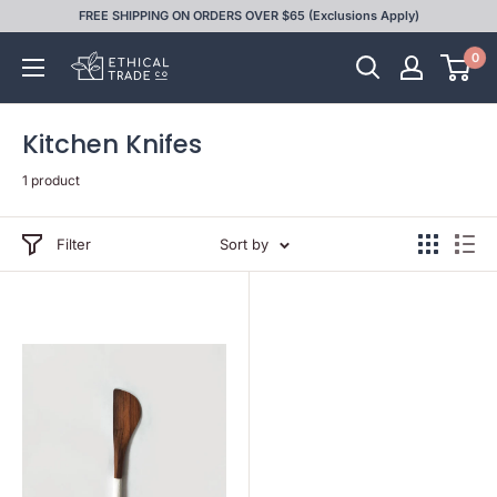
Skip
FREE SHIPPING ON ORDERS OVER $65 (Exclusions Apply)
to
0
Ethical
content
Trade
Co
Kitchen Knifes
1 product
Filter
Sort by