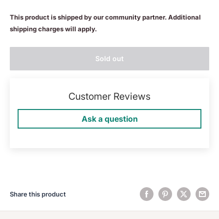
This product is shipped by our community partner. Additional
shipping charges will apply.
Sold out
Customer Reviews
Ask a question
Share this product