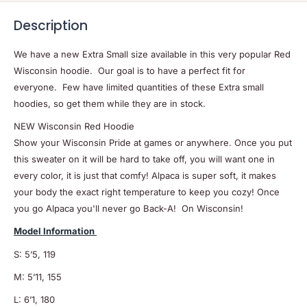
Description
We have a new Extra Small size available in this very popular Red
Wisconsin hoodie. Our goal is to have a perfect fit for
everyone. Few have limited quantities of these Extra small
hoodies, so get them while they are in stock.
NEW Wisconsin Red Hoodie
Show your Wisconsin Pride at games or anywhere. Once you put
this sweater on it will be hard to take off, you will want one in
every color, it is just that comfy! Alpaca is super soft, it makes
your body the exact right temperature to keep you cozy! Once
you go Alpaca you'll never go Back-A! On Wisconsin!
Model Information
S: 5’5, 119
M: 5’11, 155
L: 6’1, 180