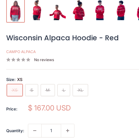
Wisconsin Alpaca Hoodie - Red
CAMPO ALPACA
No reviews
Size:
XS
XS
S
M
L
XL
Sale
$ 167.00 USD
Price:
price
Quantity: