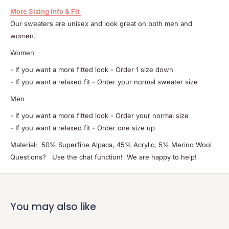
More Sizing Info & Fit
Our sweaters are unisex and look great on both men and
women.
Women
- If you want a more fitted look - Order 1 size down
- If you want a relaxed fit - Order your normal sweater size
Men
- If you want a more fitted look - Order your normal size
- If you want a relaxed fit - Order one size up
Material: 50% Superfine Alpaca, 45% Acrylic, 5% Merino Wool
Questions? Use the chat function! We are happy to help!
You may also like