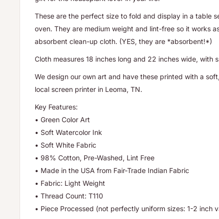
These are the perfect size to fold and display in a table 
oven. They are medium weight and lint-free so it works as
absorbent clean-up cloth. (YES, they are *absorbent!*)
Cloth measures 18 inches long and 22 inches wide, with sli
We design our own art and have these printed with a soft,
local screen printer in Leoma, TN.
Key Features:
• Green Color Art
• Soft Watercolor Ink
• Soft White Fabric
• 98% Cotton, Pre-Washed, Lint Free
• Made in the USA from Fair-Trade Indian Fabric
• Fabric: Light Weight
• Thread Count: T110
• Piece Processed (not perfectly uniform sizes: 1-2 inch va