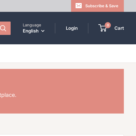
Subscribe & Save
Language
0
Login
Cart
English
tplace.