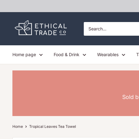
Skip
to
content
Ethical
Trade
Co
Home page
Food & Drink
Wearables
T
Sold b
Home
Tropical Leaves Tea Towel