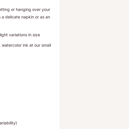
setting or hanging over your
 a delicate napkin or as an
ght variations in size
 watercolor ink at our small
riability)