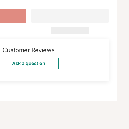
Customer Reviews
Ask a question