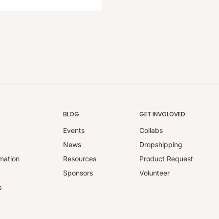
BLOG
GET INVOLOVED
Events
Collabs
y
News
Dropshipping
mation
Resources
Product Request
Sponsors
Volunteer
s