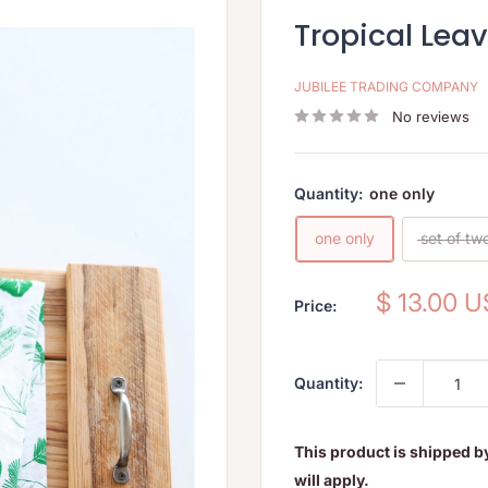
Tropical Lea
JUBILEE TRADING COMPANY
No reviews
Quantity:
one only
one only
set of tw
Sale
$ 13.00 
Price:
price
Quantity:
This product is shipped b
will apply.