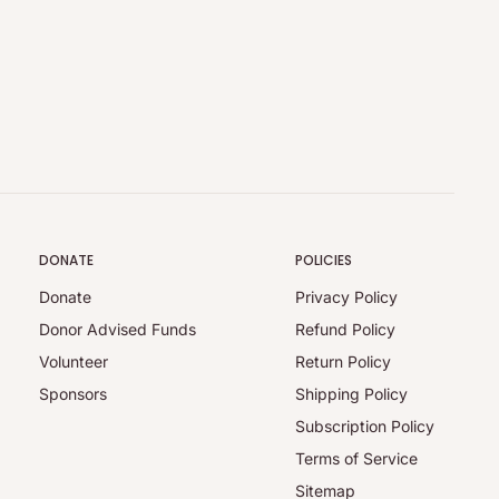
DONATE
POLICIES
Donate
Privacy Policy
Donor Advised Funds
Refund Policy
Volunteer
Return Policy
Sponsors
Shipping Policy
Subscription Policy
Terms of Service
Sitemap