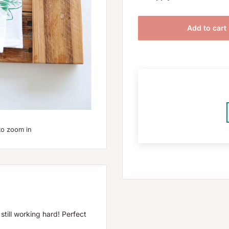
Add to cart
to zoom in
still working hard! Perfect