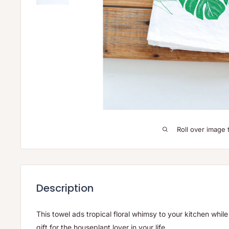
Roll over image 
Description
This towel ads tropical floral whimsy to your kitchen while 
gift for the houseplant lover in your life.