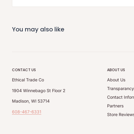
You may also like
CONTACT US
ABOUT US
Ethical Trade Co
About Us
Transparanc
1904 Winnebago St Floor 2
Contact Infor
Madison, WI 53714
Partners
608-467-6331
Store Review