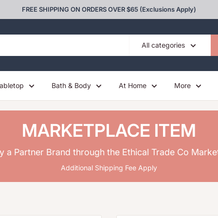
FREE SHIPPING ON ORDERS OVER $65 (Exclusions Apply)
All categories
abletop
Bath & Body
At Home
More
MARKETPLACE ITEM
y a Partner Brand through the Ethical Trade Co Marke
Additional Shipping Fee Apply