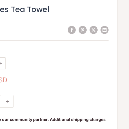
ves Tea Towel
o
USD
y our community partner. Additional shipping charges