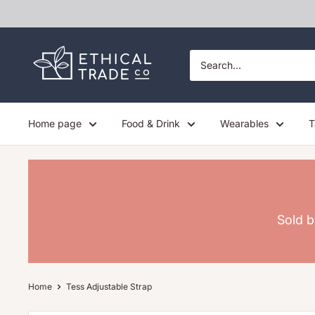
Skip
to
content
Ethical
Trade
Co
Home page
Food & Drink
Wearables
T
Sold b
Home
Tess Adjustable Strap