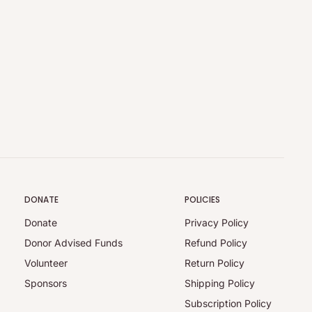
DONATE
POLICIES
Donate
Privacy Policy
Donor Advised Funds
Refund Policy
Volunteer
Return Policy
Sponsors
Shipping Policy
Subscription Policy