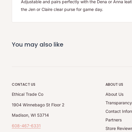
Adjustable and pairs perfectly with the Dena or Anna lea
the Jen or Claire clear purse for game day.
You may also like
CONTACT US
ABOUT US
Ethical Trade Co
About Us
Transparanc
1904 Winnebago St Floor 2
Contact Infor
Madison, WI 53714
Partners
608-467-6331
Store Review