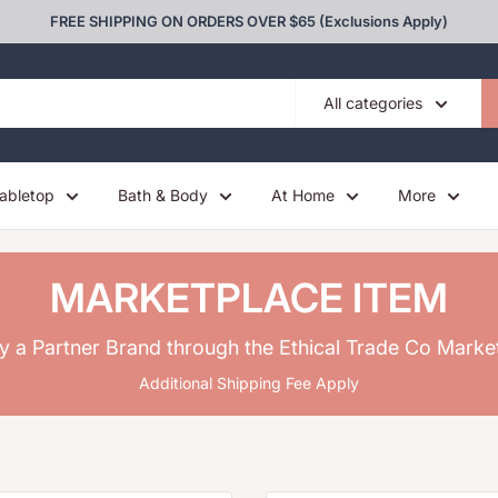
FREE SHIPPING ON ORDERS OVER $65 (Exclusions Apply)
All categories
abletop
Bath & Body
At Home
More
MARKETPLACE ITEM
y a Partner Brand through the Ethical Trade Co Marke
Additional Shipping Fee Apply