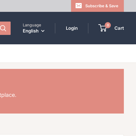
Subscribe & Save
Language
0
Login
Cart
English
tplace.