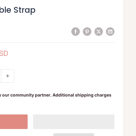
ble Strap
USD
y our community partner. Additional shipping charges