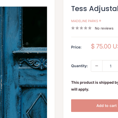
Tess Adjusta
MADELINE PARKS ®
No reviews
Sale
$ 75.00 
Price:
price
Quantity:
This product is shipped b
will apply.
Add to cart