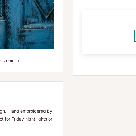
to zoom in
esign. Hand embroidered by
 for Friday night lights or