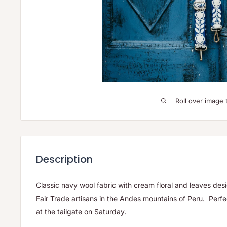
Roll over image 
Description
Classic navy wool fabric with cream floral and leaves d
Fair Trade artisans in the Andes mountains of Peru. Perfect
at the tailgate on Saturday.