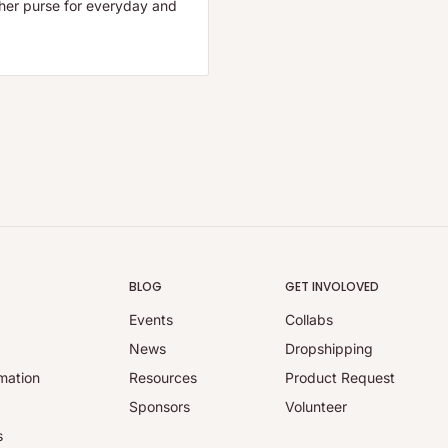
ther purse for everyday and
BLOG
GET INVOLOVED
Events
Collabs
y
News
Dropshipping
mation
Resources
Product Request
Sponsors
Volunteer
s