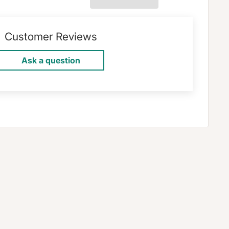
Customer Reviews
Ask a question