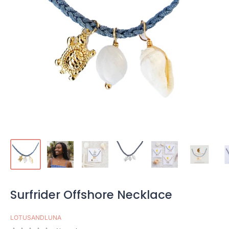
Surfrider Offshore Necklace
LOTUSANDLUNA