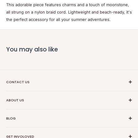
This adorable piece features charms and a touch of moonstone,
all strung on a nylon braid cord. Lightweight and beach-ready, it's
the perfect accessory for all your summer adventures.
You may also like
CONTACT US
Ethical Trade Co
ABOUT US
1904 Winnebago St Floor 2
About Us
Madison, WI 53714
BLOG
Transparancy
608-467-6331
Contact Information
Events
GET INVOLOVED
Partners
News