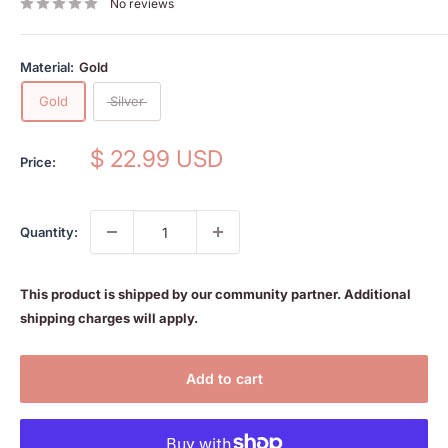
No reviews
Material:
Gold
Gold
Silver
Sale
$ 22.99 USD
Price:
price
Quantity:
This product is shipped by our community partner. Additional
shipping charges will apply.
Add to cart