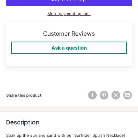
More payment options
Customer Reviews
Ask a question
Share this product
Description
Soak up the sun and sand with our Surfrider Splash Necklace!