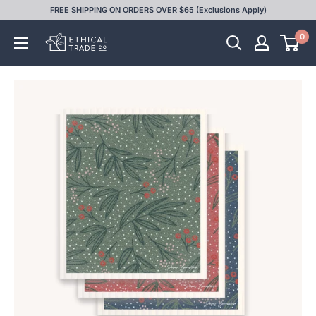
Skip
FREE SHIPPING ON ORDERS OVER $65 (Exclusions Apply)
to
0
Ethical
content
Trade
Co