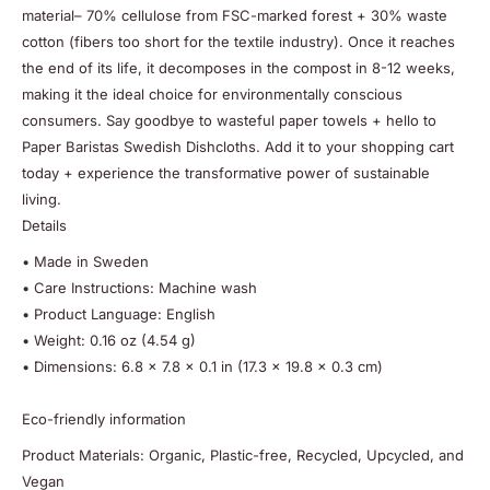
material– 70% cellulose from FSC-marked forest + 30% waste
cotton (fibers too short for the textile industry). Once it reaches
the end of its life, it decomposes in the compost in 8-12 weeks,
making it the ideal choice for environmentally conscious
consumers. Say goodbye to wasteful paper towels + hello to
Paper Baristas Swedish Dishcloths. Add it to your shopping cart
today + experience the transformative power of sustainable
living.
Details
• Made in Sweden
• Care Instructions: Machine wash
• Product Language: English
• Weight: 0.16 oz (4.54 g)
• Dimensions: 6.8 x 7.8 x 0.1 in (17.3 x 19.8 x 0.3 cm)
Eco-friendly information
Product Materials: Organic, Plastic-free, Recycled, Upcycled, and
Vegan