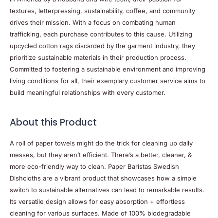
textures, letterpressing, sustainability, coffee, and community
drives their mission. With a focus on combating human
trafficking, each purchase contributes to this cause. Utilizing
upcycled cotton rags discarded by the garment industry, they
prioritize sustainable materials in their production process.
Committed to fostering a sustainable environment and improving
living conditions for all, their exemplary customer service aims to
build meaningful relationships with every customer.
About this
Product
A roll of paper towels might do the trick for cleaning up daily
messes, but they aren’t efficient. There’s a better, cleaner, &
more eco-friendly way to clean. Paper Baristas Swedish
Dishcloths are a vibrant product that showcases how a simple
switch to sustainable alternatives can lead to remarkable results.
Its versatile design allows for easy absorption + effortless
cleaning for various surfaces. Made of 100% biodegradable