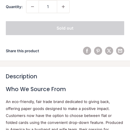
Quantity:
Sold out
Share this product
Description
Who We Source From
An eco-friendly, fair trade brand dedicated to giving back,
offering paper goods designed to make a positive impact.
Customers now have the option to choose between flat or
folded cards using the convenient drop-down feature. Produced
in America by a husband and wife team, their passion for