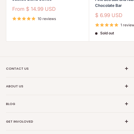
Chocolate Bar
Sale
From
$ 14.99 USD
price
Sale
$ 6.99 USD
10 reviews
price
1 revie
Sold out
CONTACT US
Ethical Trade Co
ABOUT US
1904 Winnebago St Floor 2
About Us
Madison, WI 53714
BLOG
Transparancy
608-467-6331
Contact Information
Events
GET INVOLOVED
Partners
News
Store Reviews
Resources
Collabs