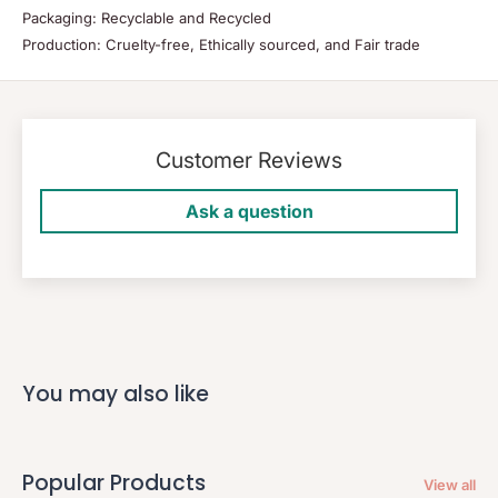
Packaging: Recyclable and Recycled
Production: Cruelty-free, Ethically sourced, and Fair trade
Customer Reviews
Ask a question
You may also like
Popular Products
View all