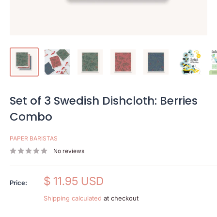
Set of 3 Swedish Dishcloth: Berries
Combo
PAPER BARISTAS
No reviews
Sale
$ 11.95 USD
Price:
price
Shipping calculated
at checkout