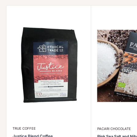
TRUE COFFEE
PACARI CHOCOLATE
Justice Blend Coffee
Pink Sea Salt and Ni