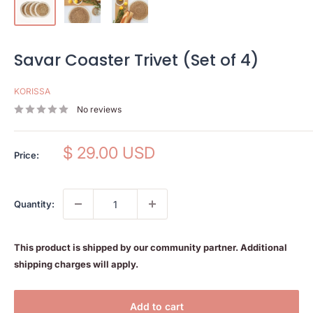
Savar Coaster Trivet (Set of 4)
KORISSA
No reviews
Sale
$ 29.00 USD
Price:
price
Quantity:
This product is shipped by our community partner. Additional
shipping charges will apply.
Add to cart