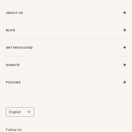
Ethical Trade Co
ABOUT US
1904 Winnebago St Floor 2
About Us
Madison, WI 53714
BLOG
Transparancy
608-467-6331
Contact Information
Events
GET INVOLOVED
Partners
News
Store Reviews
Resources
Collabs
DONATE
Sponsors
Dropshipping
Product Request
Donate
POLICIES
Volunteer
Donor Advised Funds
Volunteer
Privacy Policy
Sponsors
Refund Policy
Return Policy
Language
English
Shipping Policy
Subscription Policy
Follow Us