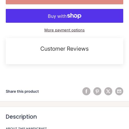
More payment options
Customer Reviews
Share this product
Description
ABOUT THIS HANDICRAFT