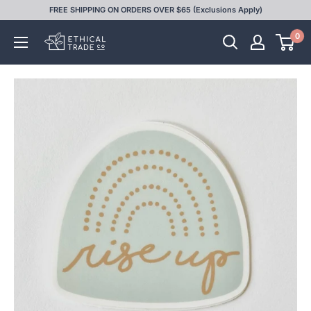
Skip
FREE SHIPPING ON ORDERS OVER $65 (Exclusions Apply)
to
0
Ethical
content
Trade
Co