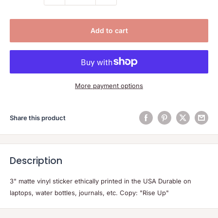
Add to cart
More payment options
Share this product
Description
3" matte vinyl sticker ethically printed in the USA Durable on
laptops, water bottles, journals, etc. Copy: "Rise Up"