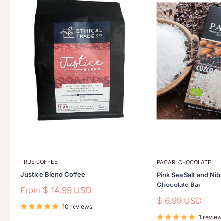
TRUE COFFEE
PACARI CHOCOLATE
Justice Blend Coffee
Pink Sea Salt and Ni
Chocolate Bar
Sale
From
$ 14.99 USD
price
Sale
$ 6.99 USD
10 reviews
price
1 revie