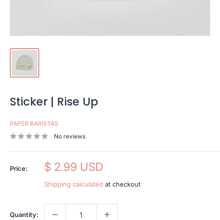
Sticker | Rise Up
PAPER BARISTAS
No reviews
Sale
$ 2.99 USD
Price:
price
Shipping calculated
at checkout
Quantity: