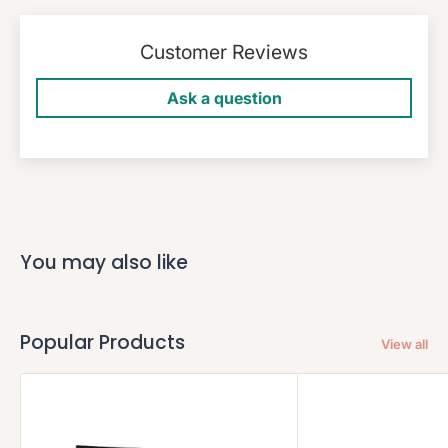
Customer Reviews
Ask a question
You may also like
Popular Products
View all