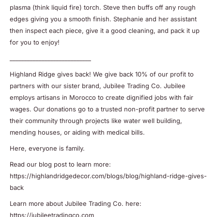
plasma (think liquid fire) torch. Steve then buffs off any rough
edges giving you a smooth finish. Stephanie and her assistant
then inspect each piece, give it a good cleaning, and pack it up
for you to enjoy!
____________________________
Highland Ridge gives back! We give back 10% of our profit to
partners with our sister brand, Jubilee Trading Co. Jubilee
employs artisans in Morocco to create dignified jobs with fair
wages. Our donations go to a trusted non-profit partner to serve
their community through projects like water well building,
mending houses, or aiding with medical bills.
Here, everyone is family.
Read our blog post to learn more:
https://highlandridgedecor.com/blogs/blog/highland-ridge-gives-
back
Learn more about Jubilee Trading Co. here:
https://jubileetradingco.com