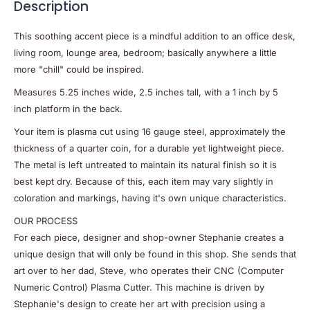
Description
This soothing accent piece is a mindful addition to an office desk,
living room, lounge area, bedroom; basically anywhere a little
more "chill" could be inspired.
Measures 5.25 inches wide, 2.5 inches tall, with a 1 inch by 5
inch platform in the back.
Your item is plasma cut using 16 gauge steel, approximately the
thickness of a quarter coin, for a durable yet lightweight piece.
The metal is left untreated to maintain its natural finish so it is
best kept dry. Because of this, each item may vary slightly in
coloration and markings, having it's own unique characteristics.
OUR PROCESS
For each piece, designer and shop-owner Stephanie creates a
unique design that will only be found in this shop. She sends that
art over to her dad, Steve, who operates their CNC (Computer
Numeric Control) Plasma Cutter. This machine is driven by
Stephanie's design to create her art with precision using a