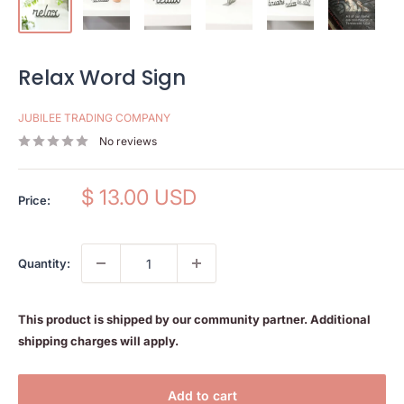
Relax Word Sign
JUBILEE TRADING COMPANY
No reviews
Sale
$ 13.00 USD
Price:
price
Quantity:
This product is shipped by our community partner. Additional
shipping charges will apply.
Add to cart