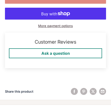
More payment options
Customer Reviews
Ask a question
Share this product