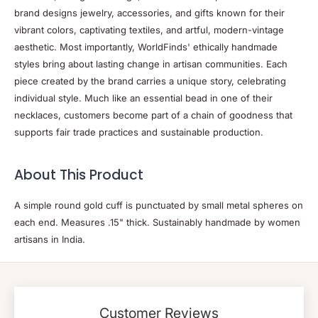
brand designs jewelry, accessories, and gifts known for their
vibrant colors, captivating textiles, and artful, modern-vintage
aesthetic. Most importantly, WorldFinds' ethically handmade
styles bring about lasting change in artisan communities. Each
piece created by the brand carries a unique story, celebrating
individual style. Much like an essential bead in one of their
necklaces, customers become part of a chain of goodness that
supports fair trade practices and sustainable production.
About This Product
A simple round gold cuff is punctuated by small metal spheres on
each end. Measures .15" thick. Sustainably handmade by women
artisans in India.
Customer Reviews