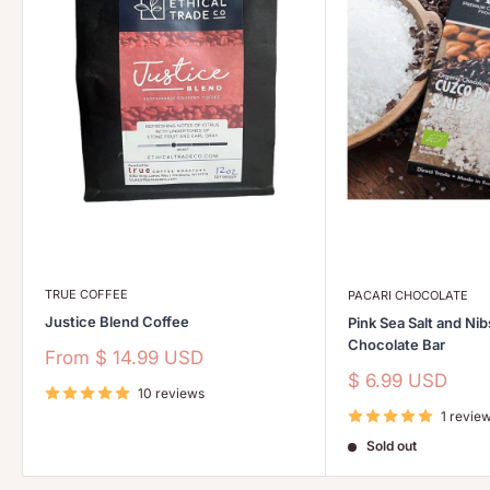
TRUE COFFEE
PACARI CHOCOLATE
Justice Blend Coffee
Pink Sea Salt and Ni
Chocolate Bar
Sale
From
$ 14.99 USD
price
Sale
$ 6.99 USD
10 reviews
price
1 revie
Sold out