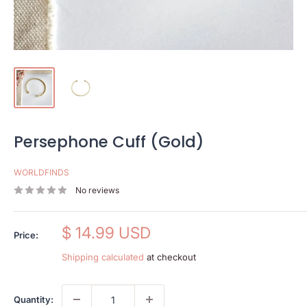
Persephone Cuff (Gold)
WORLDFINDS
No reviews
Sale
$ 14.99 USD
Price:
price
Shipping calculated
at checkout
Quantity: