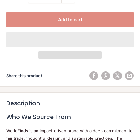
Add to cart
Share this product
Description
Who We Source From
WorldFinds is an impact-driven brand with a deep commitment to
fair trade, thoughtful design, and sustainable practices. The