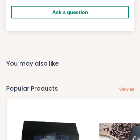
Ask a question
You may also like
Popular Products
View all