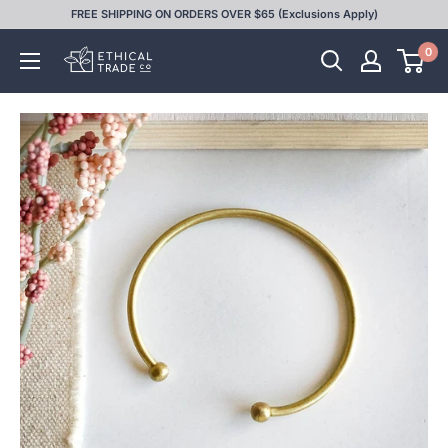
Skip
FREE SHIPPING ON ORDERS OVER $65 (Exclusions Apply)
to
0
Ethical
content
Trade
Co