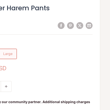
er Harem Pants
Large
USD
y our community partner. Additional shipping charges