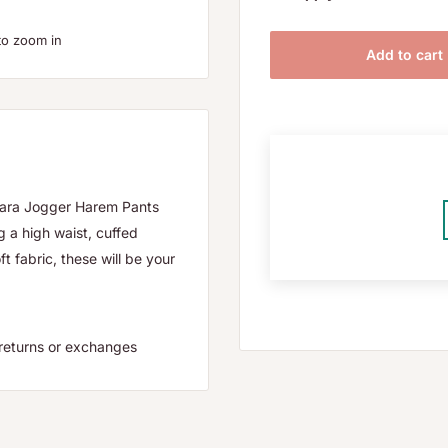
to zoom in
Add to cart
osara Jogger Harem Pants
g a high waist, cuffed
 fabric, these will be your
or returns or exchanges