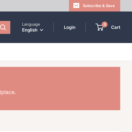
Subscribe & Save
Language
0
Login
Cart
English
tplace.