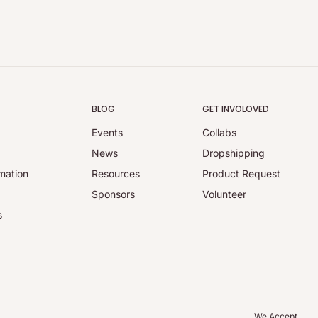
BLOG
GET INVOLOVED
Events
Collabs
y
News
Dropshipping
mation
Resources
Product Request
Sponsors
Volunteer
s
We Accept