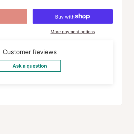
More payment options
Customer Reviews
Ask a question