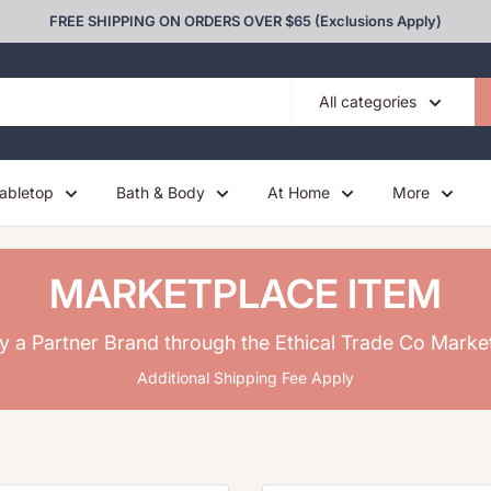
FREE SHIPPING ON ORDERS OVER $65 (Exclusions Apply)
All categories
abletop
Bath & Body
At Home
More
MARKETPLACE ITEM
y a Partner Brand through the Ethical Trade Co Marke
Additional Shipping Fee Apply