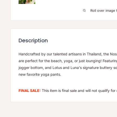
Roll over image 
Description
Handcrafted by our talented artisans in Thailand, the N
are perfect for the beach, yoga, or just lounging! Featurin
jogger bottom, and Lotus and Luna's signature buttery soft
new favorite yoga pants.
FINAL SALE:
This item is final sale and will not qualify f