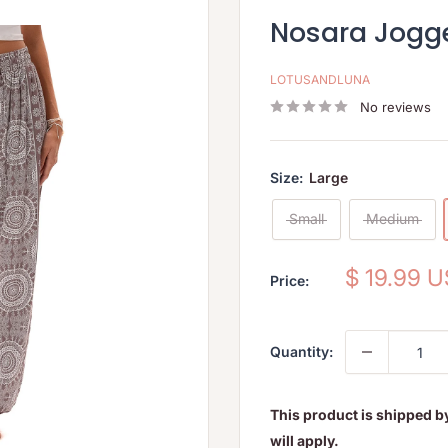
Nosara Jogg
LOTUSANDLUNA
No reviews
Size:
Large
Small
Medium
Sale
$ 19.99 
Price:
price
Quantity:
This product is shipped b
will apply.