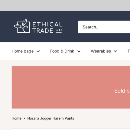
Skip
to
content
Ethical
Trade
Co
Home page
Food & Drink
Wearables
T
Sold b
Home
Nosara Jogger Harem Pants