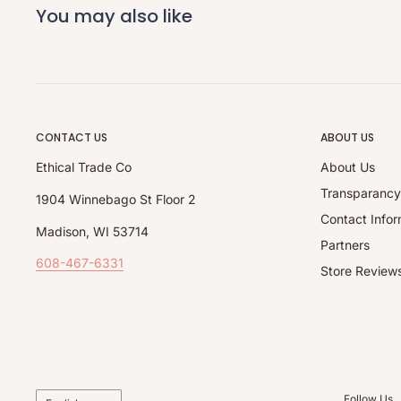
You may also like
CONTACT US
ABOUT US
Ethical Trade Co
About Us
Transparanc
1904 Winnebago St Floor 2
Contact Infor
Madison, WI 53714
Partners
608-467-6331
Store Review
Language
Follow Us