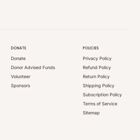
DONATE
POLICIES
Donate
Privacy Policy
Donor Advised Funds
Refund Policy
Volunteer
Return Policy
Sponsors
Shipping Policy
Subscription Policy
Terms of Service
Sitemap