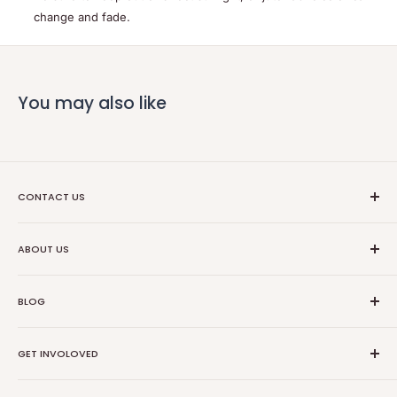
change and fade.
You may also like
CONTACT US
Ethical Trade Co
ABOUT US
1904 Winnebago St Floor 2
About Us
Madison, WI 53714
BLOG
Transparancy
608-467-6331
Contact Information
Events
GET INVOLOVED
Partners
News
Store Reviews
Resources
Collabs