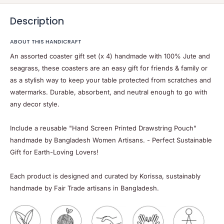
Description
ABOUT THIS HANDICRAFT
An assorted coaster gift set (x 4) handmade with 100% Jute and
seagrass,
these coasters are an easy gift for friends & family or
as a stylish way to keep your table protected
from scratches and
watermarks. Durable, absorbent, and neutral enough to go with
any decor style.
Include a reusable "Hand Screen Printed Drawstring Pouch"
handmade by Bangladesh Women Artisans. - Perfect Sustainable
Gift for Earth-Loving Lovers!
Each product is designed and curated by Korissa, sustainably
handmade by Fair Trade artisans in Bangladesh.