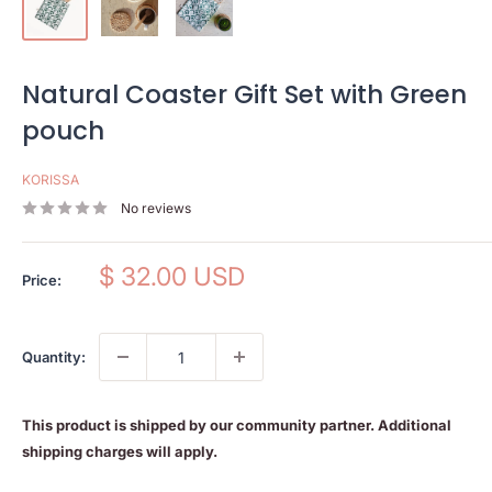
Natural Coaster Gift Set with Green
pouch
KORISSA
No reviews
Sale
$ 32.00 USD
Price:
price
Quantity:
This product is shipped by our community partner. Additional
shipping charges will apply.