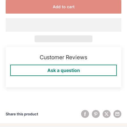
Add to cart
Customer Reviews
Ask a question
Share this product