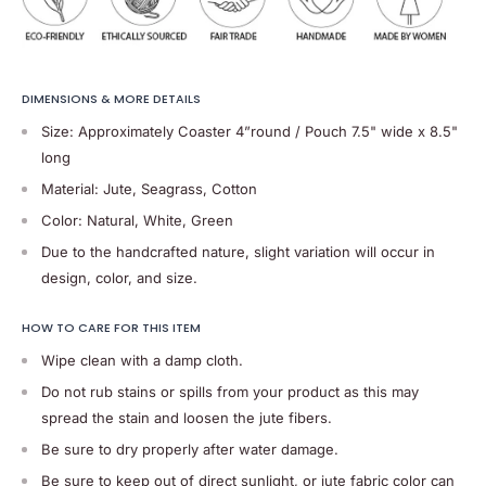
DIMENSIONS & MORE DETAILS
Size: Approximately Coaster 4”round / Pouch 7.5" wide x 8.5"
long
Material: Jute, Seagrass, Cotton
Color: Natural, White, Green
Due to the handcrafted nature, slight variation will occur in
design, color, and size.
HOW TO CARE FOR THIS ITEM
Wipe clean with a damp cloth.
Do not rub stains or spills from your product as this may
spread the stain and loosen the jute fibers.
Be sure to dry properly after water damage.
Be sure to keep out of direct sunlight, or jute fabric color can