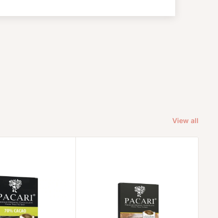
View all