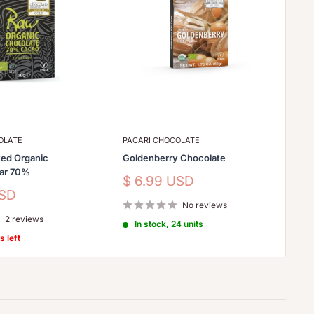
OLATE
PACARI CHOCOLATE
LE
ed Organic
Goldenberry Chocolate
Et
Bar 70%
Sale
Sa
$ 6.99 USD
$
price
pr
USD
No reviews
2 reviews
In stock, 24 units
s left