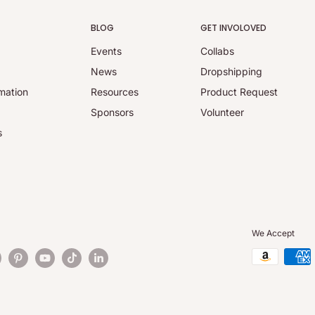
BLOG
GET INVOLOVED
Events
Collabs
y
News
Dropshipping
mation
Resources
Product Request
Sponsors
Volunteer
s
We Accept