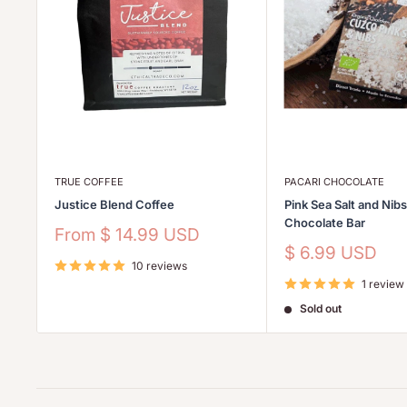
TRUE COFFEE
PACARI CHOCOLATE
Justice Blend Coffee
Pink Sea Salt and Nib
Chocolate Bar
Sale
From
$ 14.99 USD
price
Sale
$ 6.99 USD
10 reviews
price
1 review
Sold out