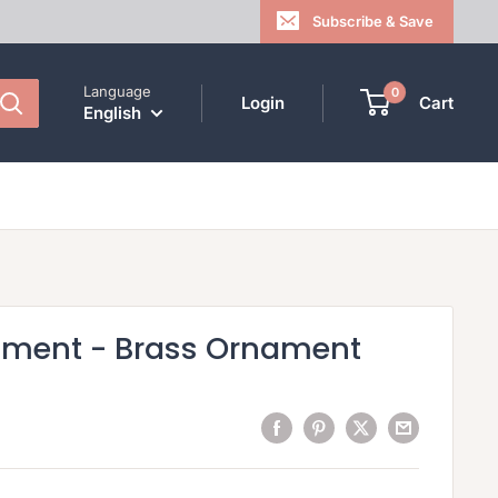
Subscribe & Save
Language
0
Login
Cart
English
ament - Brass Ornament