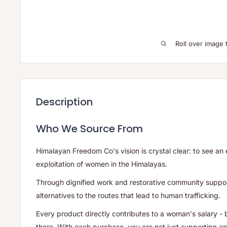
Roll over image 
Description
Who We Source From
Himalayan Freedom Co's vision is crystal clear: to see an 
exploitation of women in the Himalayas.
Through dignified work and restorative community suppor
alternatives to the routes that lead to human trafficking.
Every product directly contributes to a woman's salary - 
there. With each purchase, you are not just supporting an 