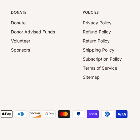
DONATE
POLICIES
Donate
Privacy Policy
Donor Advised Funds
Refund Policy
Volunteer
Return Policy
Sponsors
Shipping Policy
Subscription Policy
Terms of Service
Sitemap