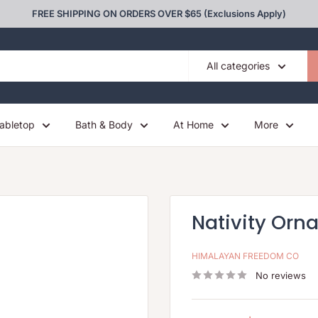
FREE SHIPPING ON ORDERS OVER $65 (Exclusions Apply)
All categories
abletop
Bath & Body
At Home
More
Nativity Orn
HIMALAYAN FREEDOM CO
No reviews