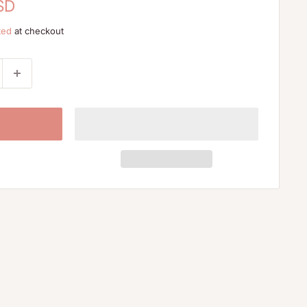
SD
ted
at checkout