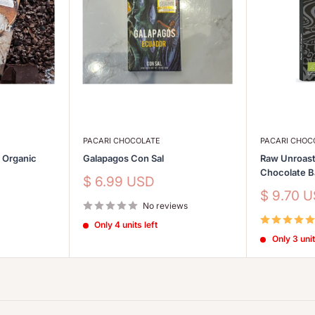
PACARI CHOCOLATE
PACARI CHOC
s Organic
Galapagos Con Sal
Raw Unroast
Chocolate 
Sale
$ 6.99 USD
price
Sale
$ 9.70 
No reviews
price
Only 4 units left
Only 3 unit