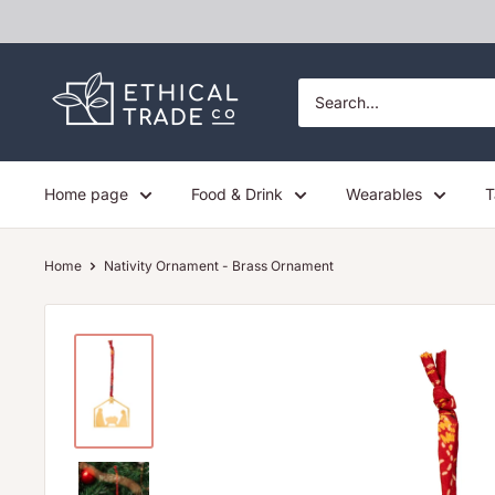
Skip
to
content
Ethical
Trade
Co
Home page
Food & Drink
Wearables
T
Home
Nativity Ornament - Brass Ornament