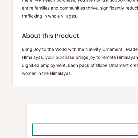
entire families and communities thrive, significantly reduc
trafficking in whole villages.
About this Product
Bring Joy to the World with the Nativity Ornament . Mad
HImalayas, your purchase brings joy to remote Himalayan v
dignified employment. Each pack of Globe Ornament crea
women in the Himalayas.