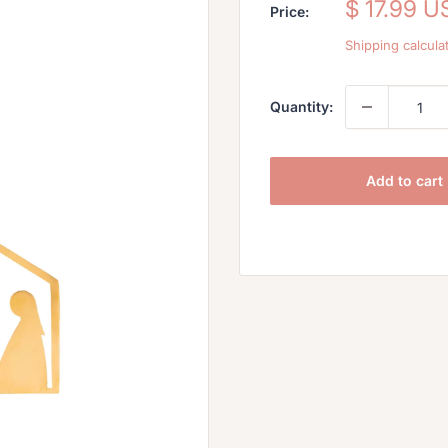
Sale
$ 17.99 U
Price:
price
Shipping calcula
Quantity:
Add to cart