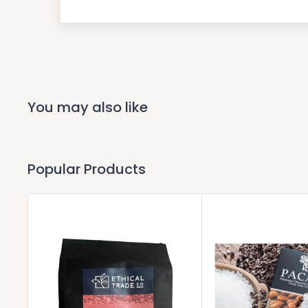
You may also like
Popular Products