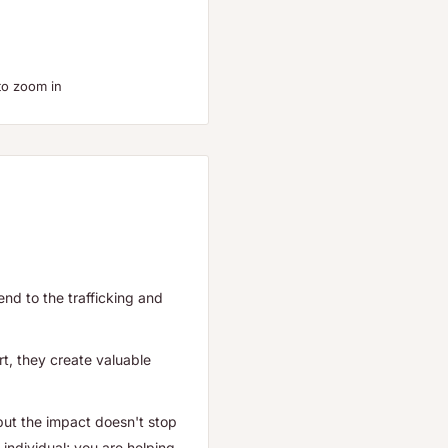
to zoom in
end to the trafficking and
t, they create valuable
but the impact doesn't stop
individual; you are helping