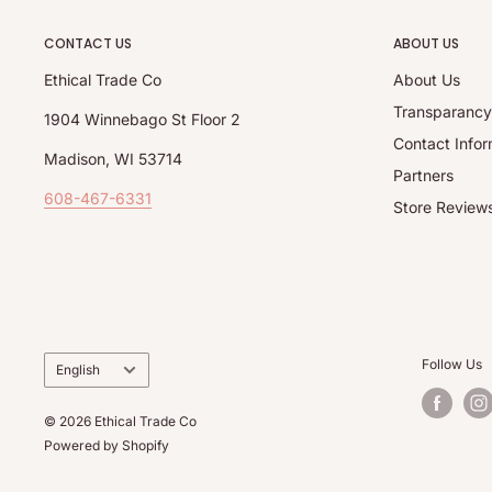
CONTACT US
ABOUT US
Ethical Trade Co
About Us
Transparanc
1904 Winnebago St Floor 2
Contact Infor
Madison, WI 53714
Partners
608-467-6331
Store Review
Language
Follow Us
English
© 2026 Ethical Trade Co
Powered by Shopify