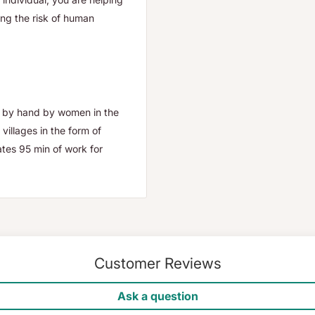
ing the risk of human
e by hand by women in the
illages in the form of
tes 95 min of work for
Customer Reviews
Ask a question