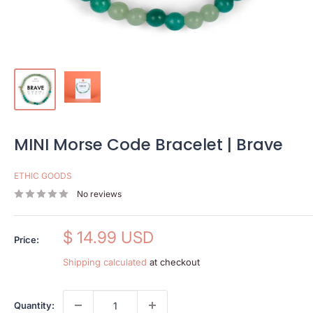
MINI Morse Code Bracelet | Brave
ETHIC GOODS
No reviews
Sale
$ 14.99 USD
Price:
price
Shipping calculated
at checkout
Quantity: