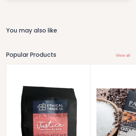
You may also like
Popular Products
View all