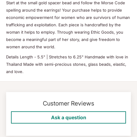
Start at the small gold spacer bead and follow the Morse Code
spelling around the earrings! Your purchase helps to provide
economic empowerment for women who are survivors of human
trafficking and exploitation. Each piece is handcrafted by the
woman it helps to employ. Through wearing Ethic Goods, you
become a meaningful part of her story, and give freedom to
women around the world.
Details Length - 5.5" | Stretches to 6.25" Handmade with love in
Thailand Made with semi-precious stones, glass beads, elastic,
and love.
Customer Reviews
Ask a question