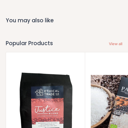
You may also like
Popular Products
View all