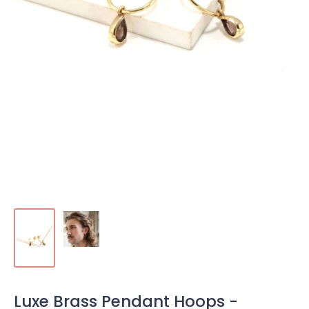
Luxe Brass Pendant Hoops -