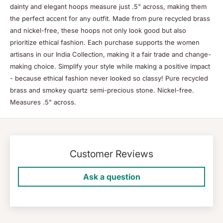
dainty and elegant hoops measure just .5" across, making them
the perfect accent for any outfit. Made from pure recycled brass
and nickel-free, these hoops not only look good but also
prioritize ethical fashion. Each purchase supports the women
artisans in our India Collection, making it a fair trade and change-
making choice. Simplify your style while making a positive impact
- because ethical fashion never looked so classy! Pure recycled
brass and smokey quartz semi-precious stone. Nickel-free.
Measures .5" across.
Customer Reviews
Ask a question