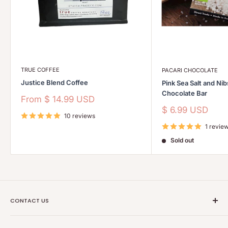
TRUE COFFEE
PACARI CHOCOLATE
Justice Blend Coffee
Pink Sea Salt and Ni
Chocolate Bar
Sale
From
$ 14.99 USD
price
Sale
$ 6.99 USD
10 reviews
price
1 revie
Sold out
CONTACT US
Ethical Trade Co