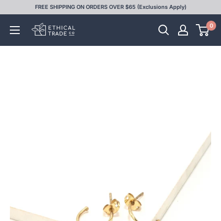
Skip
FREE SHIPPING ON ORDERS OVER $65 (Exclusions Apply)
to
0
Ethical
content
Trade
Co