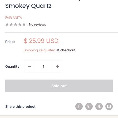
Smokey Quartz
FAIR ANITA
No reviews
Sale
$ 25.99 USD
Price:
price
Shipping calculated
at checkout
Quantity:
Sold out
Share this product