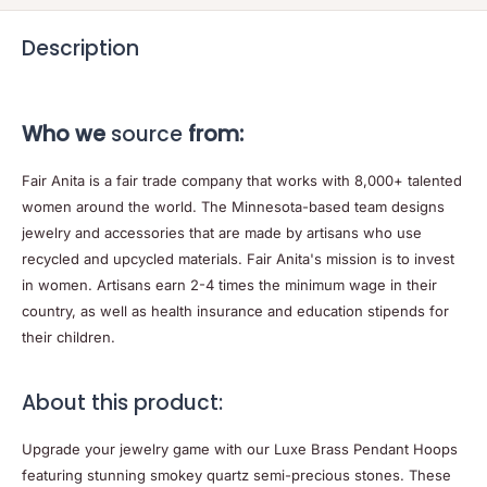
Description
Who we
source
from:
Fair Anita is a fair trade company that works with 8,000+ talented
women around the world. The Minnesota-based team designs
jewelry and accessories that are made by artisans who use
recycled and upcycled materials. Fair Anita's mission is to invest
in women. Artisans earn 2-4 times the minimum wage in their
country, as well as health insurance and education stipends for
their children.
About this product:
Upgrade your jewelry game with our Luxe Brass Pendant Hoops
featuring stunning smokey quartz semi-precious stones. These