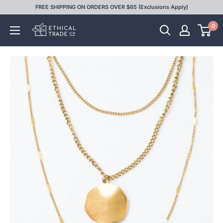
Skip
FREE SHIPPING ON ORDERS OVER $65 (Exclusions Apply)
to
0
Ethical
content
Trade
Co