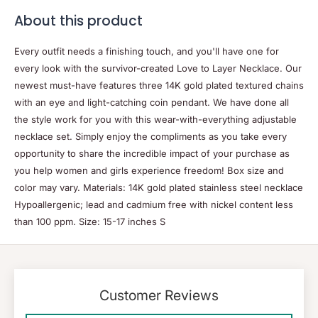
About this product
Every outfit needs a finishing touch, and you'll have one for
every look with the survivor-created Love to Layer Necklace. Our
newest must-have features three 14K gold plated textured chains
with an eye and light-catching coin pendant. We have done all
the style work for you with this wear-with-everything adjustable
necklace set. Simply enjoy the compliments as you take every
opportunity to share the incredible impact of your purchase as
you help women and girls experience freedom! Box size and
color may vary. Materials: 14K gold plated stainless steel necklace
Hypoallergenic; lead and cadmium free with nickel content less
than 100 ppm. Size: 15-17 inches S
Customer Reviews