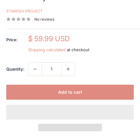
STARFISH PROJECT
No reviews
Sale
$ 59.99 USD
Price:
price
Shipping calculated
at checkout
Quantity:
Add to cart