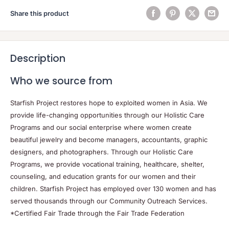
Share this product
Description
Who we source from
Starfish Project restores hope to exploited women in Asia. We
provide life-changing opportunities through our Holistic Care
Programs and our social enterprise where women create
beautiful jewelry and become managers, accountants, graphic
designers, and photographers. Through our Holistic Care
Programs, we provide vocational training, healthcare, shelter,
counseling, and education grants for our women and their
children. Starfish Project has employed over 130 women and has
served thousands through our Community Outreach Services.
*Certified Fair Trade through the Fair Trade Federation