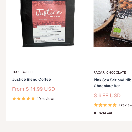
TRUE COFFEE
PACARI CHOCOLATE
Justice Blend Coffee
Pink Sea Salt and Ni
Chocolate Bar
Sale
From
$ 14.99 USD
price
Sale
$ 6.99 USD
10 reviews
price
1 revie
Sold out