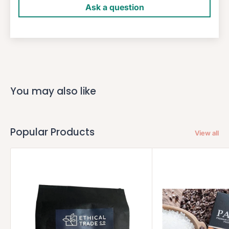
Ask a question
You may also like
Popular Products
View all