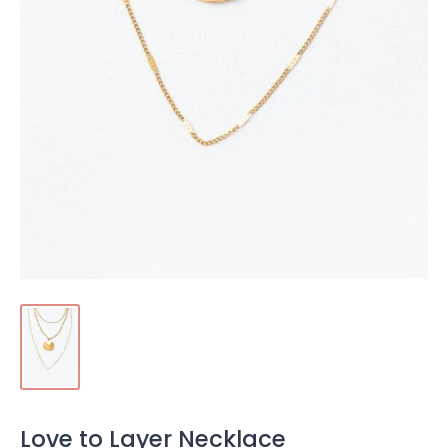
Love to Layer Necklace