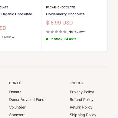
OLATE
PACARI CHOCOLATE
PA
t Organic Chocolate
Goldenberry Chocolate
Ra
Ch
Sale
$ 6.99 USD
price
Sa
USD
$
No reviews
pr
1 review
In stock, 24 units
DONATE
POLICIES
Donate
Privacy Policy
Donor Advised Funds
Refund Policy
Volunteer
Return Policy
Sponsors
Shipping Policy