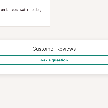
 on laptops, water bottles,
Customer Reviews
Ask a question