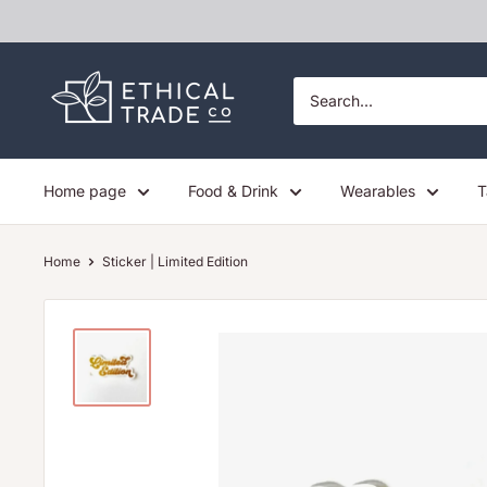
Skip
to
content
Ethical
Trade
Co
Home page
Food & Drink
Wearables
T
Home
Sticker | Limited Edition