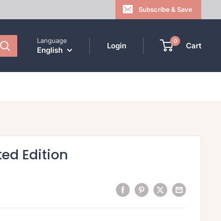
Subscribe & Save
Language
0
Login
Cart
English
ted Edition