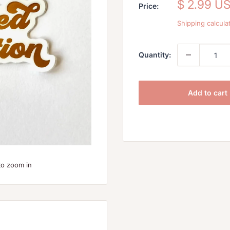
Sale
$ 2.99 U
Price:
price
Shipping calcula
Quantity:
Add to cart
to zoom in