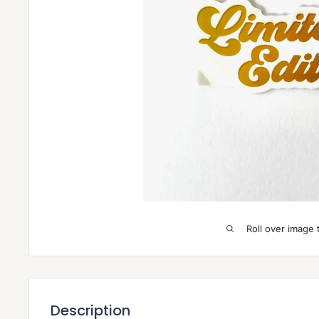
Roll over image 
Description