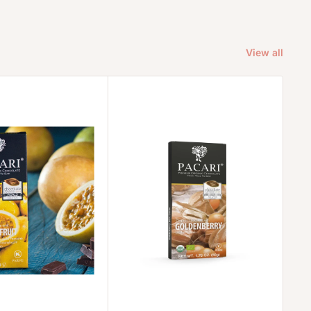
View all