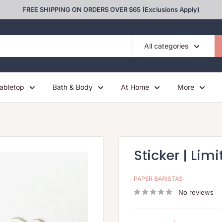
FREE SHIPPING ON ORDERS OVER $65 (Exclusions Apply)
All categories
abletop
Bath & Body
At Home
More
Sticker | Limi
PAPER BARISTAS
No reviews