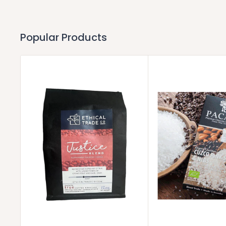
Popular Products