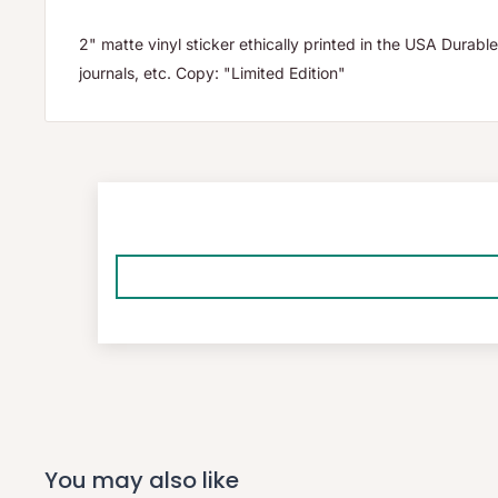
2" matte vinyl sticker ethically printed in the USA Durable
journals, etc. Copy: "Limited Edition"
You may also like