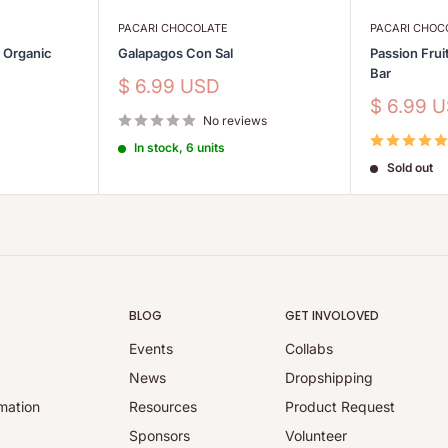
PACARI CHOCOLATE
PACARI CHOC
s Organic
Galapagos Con Sal
Passion Frui
Bar
Sale
$ 6.99 USD
price
Sale
$ 6.99 
No reviews
price
In stock, 6 units
Sold out
BLOG
GET INVOLOVED
Events
Collabs
y
News
Dropshipping
mation
Resources
Product Request
Sponsors
Volunteer