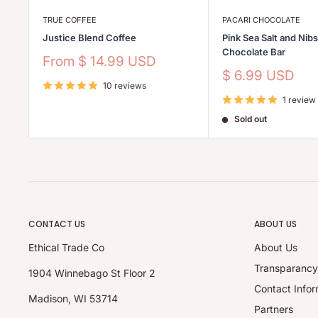
TRUE COFFEE
PACARI CHOCOLATE
Justice Blend Coffee
Pink Sea Salt and Nib
Chocolate Bar
Sale
From
$ 14.99 USD
price
Sale
$ 6.99 USD
10 reviews
price
1 review
Sold out
CONTACT US
ABOUT US
Ethical Trade Co
About Us
Transparanc
1904 Winnebago St Floor 2
Contact Infor
Madison, WI 53714
Partners