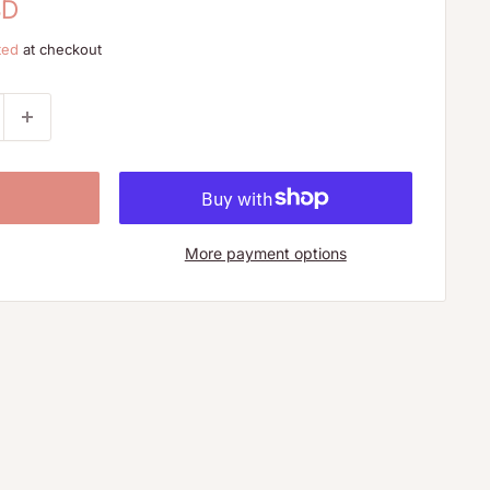
SD
ted
at checkout
More payment options