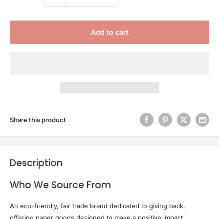
Add to cart
Share this product
Description
Who We Source From
An eco-friendly, fair trade brand dedicated to giving back,
offering paper goods designed to make a positive impact.