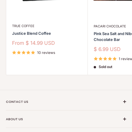
TRUE COFFEE
PACARI CHOCOLATE
Justice Blend Coffee
Pink Sea Salt and Ni
Chocolate Bar
Sale
From
$ 14.99 USD
price
Sale
$ 6.99 USD
10 reviews
price
1 revie
Sold out
CONTACT US
Ethical Trade Co
ABOUT US
1904 Winnebago St Floor 2
About Us
Madison, WI 53714