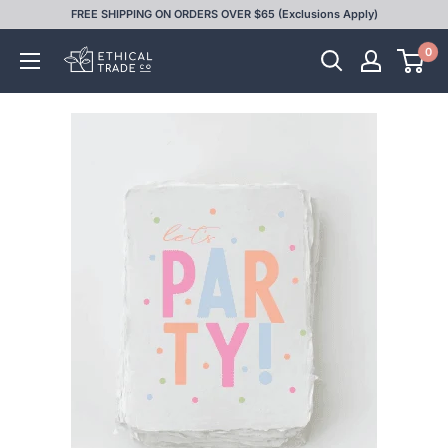
Skip
FREE SHIPPING ON ORDERS OVER $65 (Exclusions Apply)
to
0
Ethical
content
Trade
Co