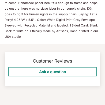
to come. Handmade paper beautiful enough to frame and helps
us ensure there was no slave labor in our supply chain. 10%
goes to fight for human rights in the supply chain. Saying: Let's
Party! 4.25"W x 5.5"L Color: White Digital Print Grey Envelope
Sleeved with Recycled Material and labeled. 1 Sided Card, Blank
Back to write on. Ethically made by Artisans, Hand printed in our
USA studio
Customer Reviews
Ask a question