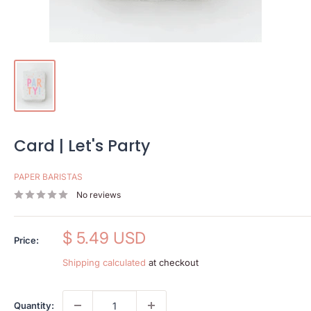
Card | Let's Party
PAPER BARISTAS
No reviews
Sale
$ 5.49 USD
Price:
price
Shipping calculated
at checkout
Quantity: