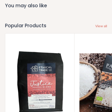
You may also like
Popular Products
View all