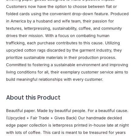
Customers now have the option to choose between flat or
folded cards using the convenient drop-down feature. Produced
in America by a husband and wife team, their passion for
textures, letterpressing, sustainability, coffee, and community
drives their mission. With a focus on combating human
trafficking, each purchase contributes to this cause. Utilizing
upcycled cotton rags discarded by the garment industry, they
prioritize sustainable materials in their production process.
Committed to fostering a sustainable environment and improving
living conditions for all, their exemplary customer service aims to
build meaningful relationships with every customer.
About this
Product
Beautiful paper. Made by beautiful people. For a beautiful cause.
(Upcycled + Fair Trade + Gives Back) Our handmade deckled
edge paper collection is letterpress printed in-house late at night
with lots of coffee. This card is meant to be treasured for years