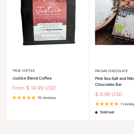
TRUE COFFEE
PACARI CHOCOLATE
Justice Blend Coffee
Pink Sea Salt and Ni
Chocolate Bar
Sale
From
$ 14.99 USD
price
Sale
$ 6.99 USD
10 reviews
price
1 revie
Sold out