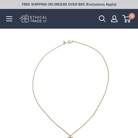
Skip
FREE SHIPPING ON ORDERS OVER $65 (Exclusions Apply)
to
0
Ethical
content
Trade
Co