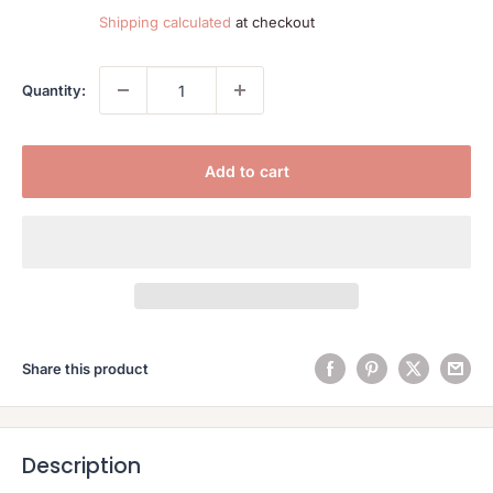
price
Shipping calculated
at checkout
Quantity:
Add to cart
Share this product
Description