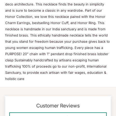
deco architecture. This necklace finds the beauty in simplicity
and is sure to become a classic in any wardrobe. Part of our
Honor Collection, we love this necklace paired with the Honor
Charm Earrings, bestselling Honor Cuff, and Honor Ring. This
necklace is handmade in our India sanctuary and is made from
finished brass. This ethically handmade necklace tells the world
that you stand for freedom because your purchase gives back to
young women escaping human trafficking. Every piece has a
PURPOSE! 20" chain with 1" pendant drop finished brass lobster
clasp Sustainably handcrafted by artisans escaping human
trafficking 100% of proceeds go to our non-profit, International
Sanctuary, to provide each artisan with fair wages, education &
holistic care
Customer Reviews