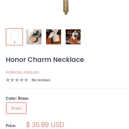
Honor Charm Necklace
PURPOSE JEWELRY
No reviews
Color:
Brass
Brass
Sale
$ 35.99 USD
Price: