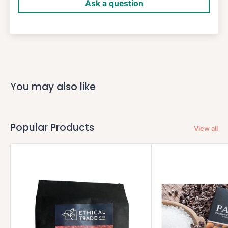
Ask a question
You may also like
Popular Products
View all