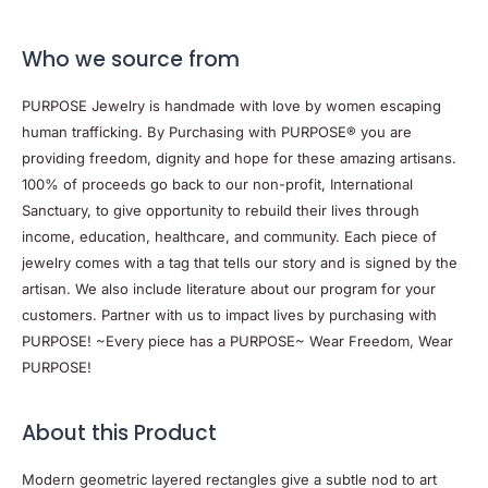
Who we source from
PURPOSE Jewelry is handmade with love by women escaping
human trafficking. By Purchasing with PURPOSE® you are
providing freedom, dignity and hope for these amazing artisans.
100% of proceeds go back to our non-profit, International
Sanctuary, to give opportunity to rebuild their lives through
income, education, healthcare, and community. Each piece of
jewelry comes with a tag that tells our story and is signed by the
artisan. We also include literature about our program for your
customers. Partner with us to impact lives by purchasing with
PURPOSE! ~Every piece has a PURPOSE~ Wear Freedom, Wear
PURPOSE!
About this Product
Modern geometric layered rectangles give a subtle nod to art