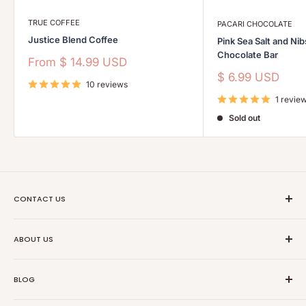
TRUE COFFEE
PACARI CHOCOLATE
Justice Blend Coffee
Pink Sea Salt and Ni
Chocolate Bar
Sale
From
$ 14.99 USD
price
Sale
$ 6.99 USD
10 reviews
price
1 revie
Sold out
CONTACT US
Ethical Trade Co
ABOUT US
1904 Winnebago St Floor 2
About Us
Madison, WI 53714
BLOG
Transparancy
608-467-6331
Contact Information
Events