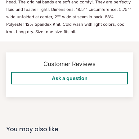
head. The original bands are soft and comfy!. They are perfectly
fluid and feather light!. Dimensions: 18.5"" circumference, 5.75""
wide unfolded at center, 2"" wide at seam in back. 88%
Polyester 12% Spandex Knit. Cold wash with light colors, cool
iron, hang dry. Size: one size fits all.
Customer Reviews
Ask a question
You may also like