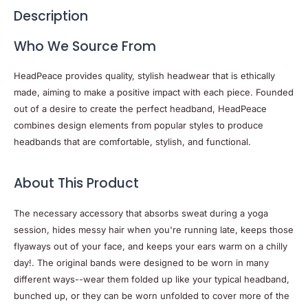
Description
Who We Source From
HeadPeace provides quality, stylish headwear that is ethically
made, aiming to make a positive impact with each piece. Founded
out of a desire to create the perfect headband, HeadPeace
combines design elements from popular styles to produce
headbands that are comfortable, stylish, and functional.
About This Product
The necessary accessory that absorbs sweat during a yoga
session, hides messy hair when you're running late, keeps those
flyaways out of your face, and keeps your ears warm on a chilly
day!. The original bands were designed to be worn in many
different ways--wear them folded up like your typical headband,
bunched up, or they can be worn unfolded to cover more of the