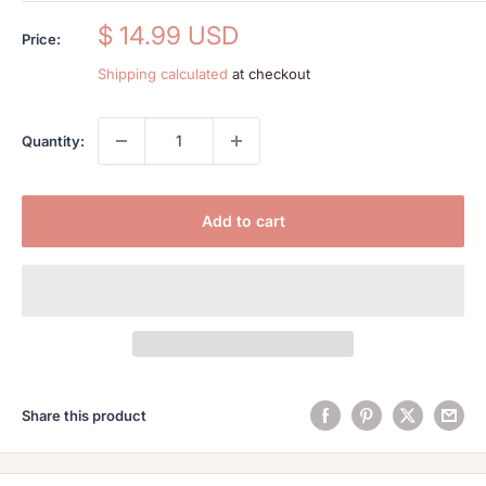
Sale
$ 14.99 USD
Price:
price
Shipping calculated
at checkout
Quantity:
Add to cart
Share this product