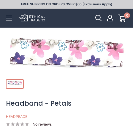
Skip
FREE SHIPPING ON ORDERS OVER $65 (Exclusions Apply)
to
0
Ethical
content
Trade
Co
Headband - Petals
HEADPEACE
No reviews