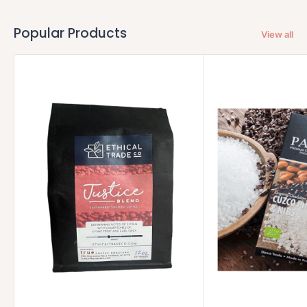
Popular Products
View all