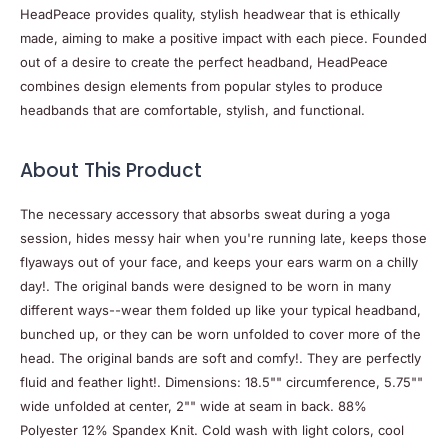
HeadPeace provides quality, stylish headwear that is ethically
made, aiming to make a positive impact with each piece. Founded
out of a desire to create the perfect headband, HeadPeace
combines design elements from popular styles to produce
headbands that are comfortable, stylish, and functional.
About This Product
The necessary accessory that absorbs sweat during a yoga
session, hides messy hair when you're running late, keeps those
flyaways out of your face, and keeps your ears warm on a chilly
day!. The original bands were designed to be worn in many
different ways--wear them folded up like your typical headband,
bunched up, or they can be worn unfolded to cover more of the
head. The original bands are soft and comfy!. They are perfectly
fluid and feather light!. Dimensions: 18.5"" circumference, 5.75""
wide unfolded at center, 2"" wide at seam in back. 88%
Polyester 12% Spandex Knit. Cold wash with light colors, cool