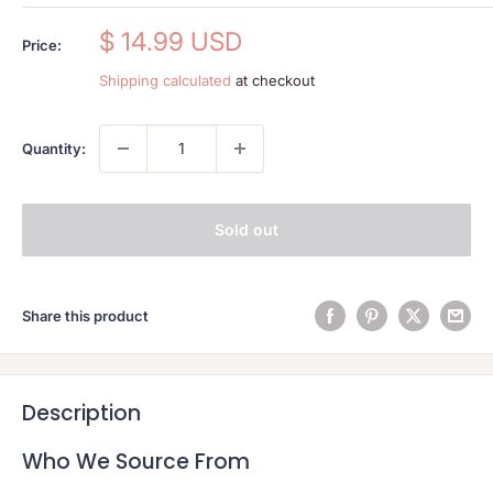
Sale
$ 14.99 USD
Price:
price
Shipping calculated
at checkout
Quantity:
Sold out
Share this product
Description
Who We Source From