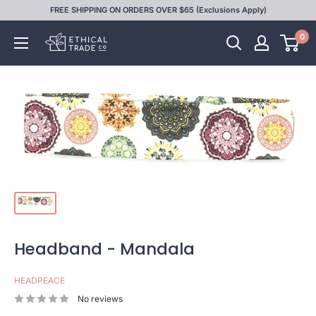
Skip
FREE SHIPPING ON ORDERS OVER $65 (Exclusions Apply)
to
0
Ethical
content
Trade
Co
Headband - Mandala
HEADPEACE
No reviews