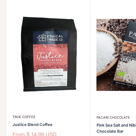
TRUE COFFEE
PACARI CHOCOLATE
Justice Blend Coffee
Pink Sea Salt and Ni
Chocolate Bar
Sale
From
$ 14.99 USD