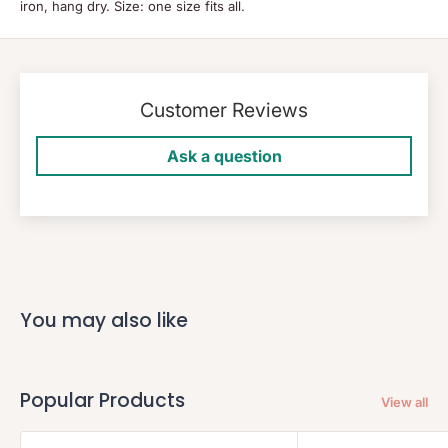
iron, hang dry. Size: one size fits all.
Customer Reviews
Ask a question
You may also like
Popular Products
View all