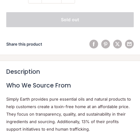
Sold out
Share this product
Description
Who We Source From
Simply Earth provides pure essential oils and natural products to
help customers create a toxin-free home at an affordable price.
They focus on transparency, quality, and sustainability in their
ingredients and sourcing. Additionally, 13% of their profits
support initiatives to end human trafficking.