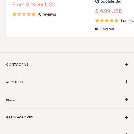
Chocolate Bar
Sale
From
$ 14.99 USD
price
Sale
$ 6.99 USD
10 reviews
price
1 revie
Sold out
CONTACT US
Ethical Trade Co
ABOUT US
1904 Winnebago St Floor 2
About Us
Madison, WI 53714
BLOG
Transparancy
608-467-6331
Contact Information
Events
GET INVOLOVED
Partners
News
Store Reviews
Resources
Collabs