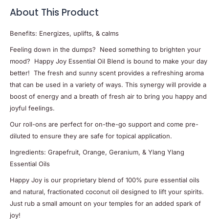
About This Product
Benefits: Energizes, uplifts, & calms
Feeling down in the dumps? Need something to brighten your
mood? Happy Joy Essential Oil Blend is bound to make your day
better! The fresh and sunny scent provides a refreshing aroma
that can be used in a variety of ways. This synergy will provide a
boost of energy and a breath of fresh air to bring you happy and
joyful feelings.
Our roll-ons are perfect for on-the-go support and come pre-
diluted to ensure they are safe for topical application.
Ingredients: Grapefruit, Orange, Geranium, & Ylang Ylang
Essential Oils
Happy Joy is our proprietary blend of 100% pure essential oils
and natural, fractionated coconut oil designed to lift your spirits.
Just rub a small amount on your temples for an added spark of
joy!