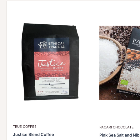
TRUE COFFEE
PACARI CHOCOLATE
Justice Blend Coffee
Pink Sea Salt and Ni