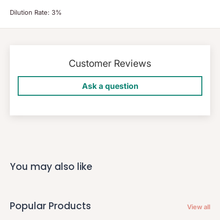
Dilution Rate: 3%
Customer Reviews
Ask a question
You may also like
Popular Products
View all