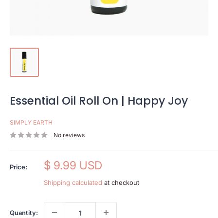
Essential Oil Roll On | Happy Joy
SIMPLY EARTH
No reviews
Sale
$ 9.99 USD
Price:
price
Shipping calculated
at checkout
Quantity: