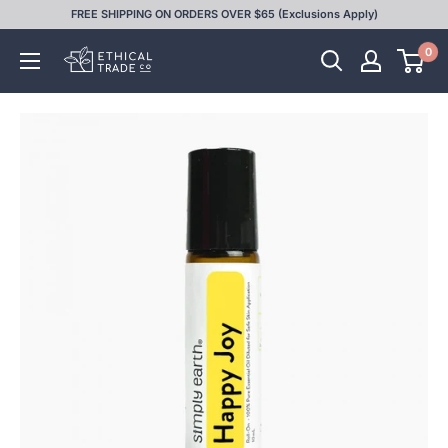
Skip
FREE SHIPPING ON ORDERS OVER $65 (Exclusions Apply)
to
0
Ethical
content
Trade
Co