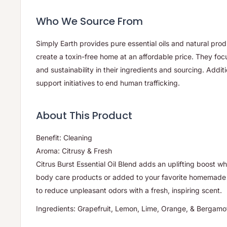
Who We Source From
Simply Earth provides pure essential oils and natural pro
create a toxin-free home at an affordable price. They foc
and sustainability in their ingredients and sourcing. Additi
support initiatives to end human trafficking.
About This Product
Benefit: Cleaning
Aroma: Citrusy & Fresh
Citrus Burst Essential Oil Blend adds an uplifting boost wh
body care products or added to your favorite homemade 
to reduce unpleasant odors with a fresh, inspiring scent.
Ingredients: Grapefruit, Lemon, Lime, Orange, & Bergamot