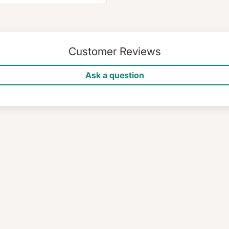
Customer Reviews
Ask a question