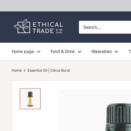
Skip
to
content
Ethical
Trade
Co
Home page
Food & Drink
Wearables
T
Home
Essential Oil | Citrus Burst