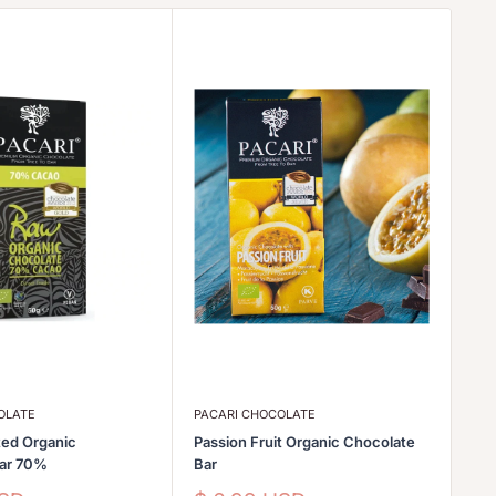
OLATE
PACARI CHOCOLATE
PA
ed Organic
Passion Fruit Organic Chocolate
Go
Bar 70%
Bar
Sa
$