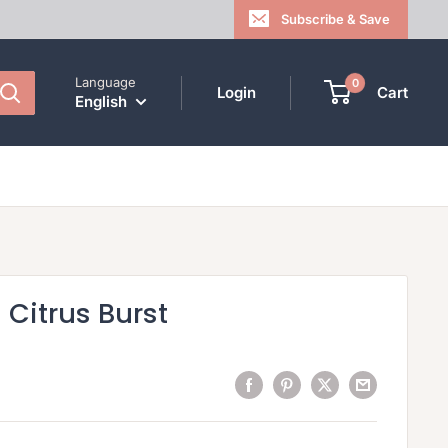
Subscribe & Save
Language
0
Login
Cart
English
| Citrus Burst