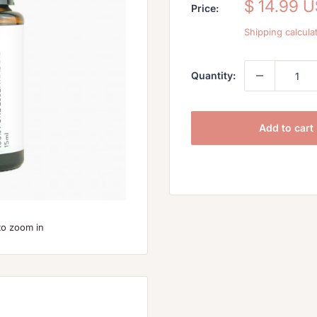
Sale
$ 14.99 
Price:
price
Shipping calcula
Quantity:
Add to cart
to zoom in