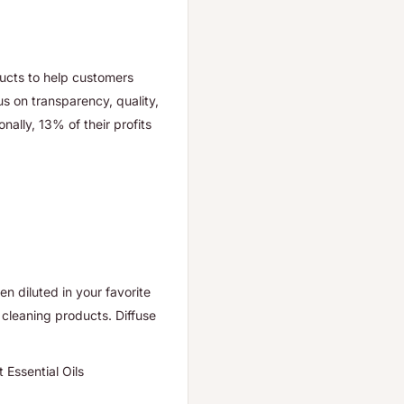
ducts to help customers
us on transparency, quality,
onally, 13% of their profits
en diluted in your favorite
cleaning products. Diffuse
 Essential Oils