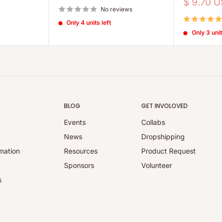
price
Sale
$ 9.70 
No reviews
price
Only 4 units left
Only 3 unit
BLOG
GET INVOLOVED
Events
Collabs
y
News
Dropshipping
mation
Resources
Product Request
Sponsors
Volunteer
s