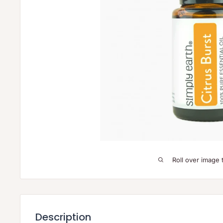
Roll over image 
Description