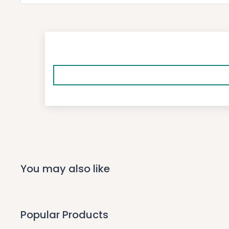
You may also like
Popular Products