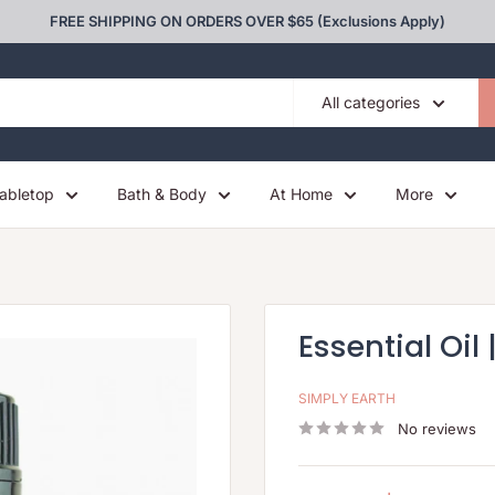
FREE SHIPPING ON ORDERS OVER $65 (Exclusions Apply)
All categories
abletop
Bath & Body
At Home
More
Essential Oil 
SIMPLY EARTH
No reviews