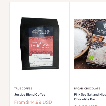
TRUE COFFEE
PACARI CHOCOLATE
Justice Blend Coffee
Pink Sea Salt and Nib
Chocolate Bar
Sale
From
$ 14.99 USD