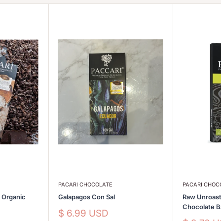
PACARI CHOCOLATE
PACARI CHOC
s Organic
Galapagos Con Sal
Raw Unroast
Chocolate 
Sale
$ 6.99 USD