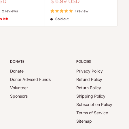
pr
Sale
USD
$ 6.99 USD
price
2 reviews
1 review
s left
Sold out
DONATE
POLICIES
Donate
Privacy Policy
Donor Advised Funds
Refund Policy
Volunteer
Return Policy
Sponsors
Shipping Policy
Subscription Policy
Terms of Service
Sitemap