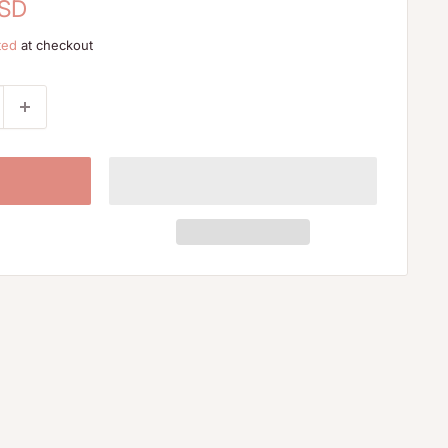
USD
ted
at checkout