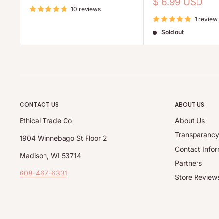
price
Sale
$ 6.99 USD
10 reviews
price
1 review
Sold out
CONTACT US
ABOUT US
Ethical Trade Co
About Us
Transparanc
1904 Winnebago St Floor 2
Contact Infor
Madison, WI 53714
Partners
608-467-6331
Store Review