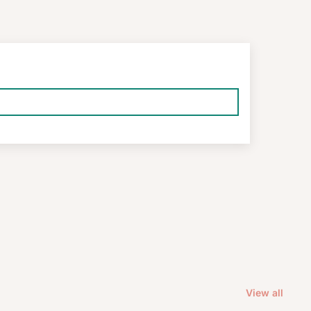
View all