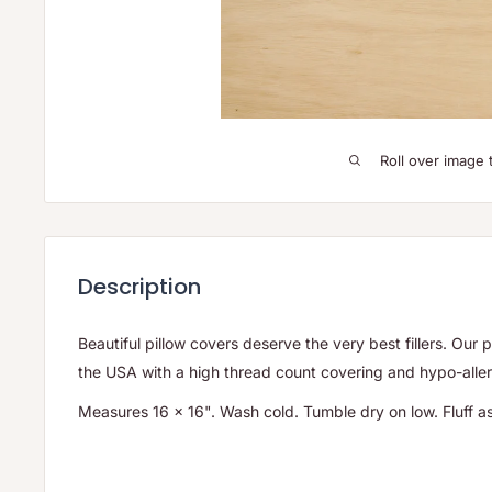
Roll over image 
Description
Beautiful pillow covers deserve the very best fillers. Our p
the USA with a high thread count covering and hypo-allerg
Measures 16 x 16". Wash cold. Tumble dry on low. Fluff 