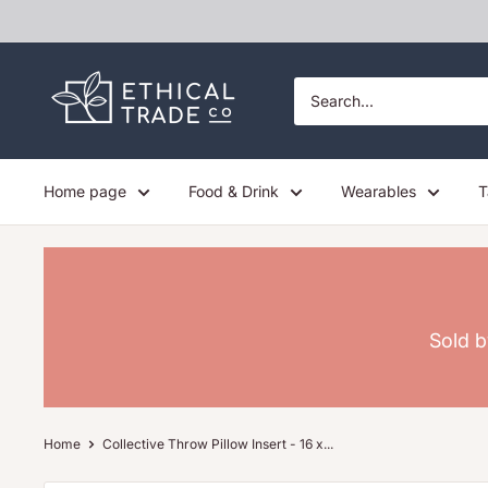
Skip
to
content
Ethical
Trade
Co
Home page
Food & Drink
Wearables
T
Sold b
Home
Collective Throw Pillow Insert - 16 x...