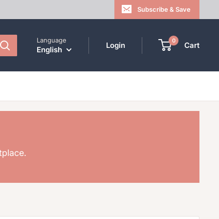
Subscribe & Save
Language
0
Login
Cart
English
tplace.