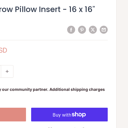
ow Pillow Insert - 16 x 16"
USD
y our community partner. Additional shipping charges