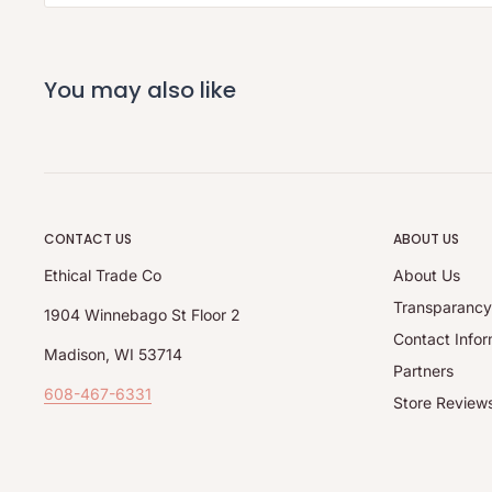
You may also like
CONTACT US
ABOUT US
Ethical Trade Co
About Us
Transparanc
1904 Winnebago St Floor 2
Contact Infor
Madison, WI 53714
Partners
608-467-6331
Store Review