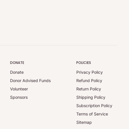
DONATE
POLICIES
Donate
Privacy Policy
Donor Advised Funds
Refund Policy
Volunteer
Return Policy
Sponsors
Shipping Policy
Subscription Policy
Terms of Service
Sitemap