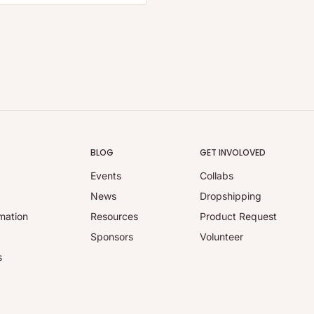
BLOG
GET INVOLOVED
Events
Collabs
y
News
Dropshipping
mation
Resources
Product Request
Sponsors
Volunteer
s