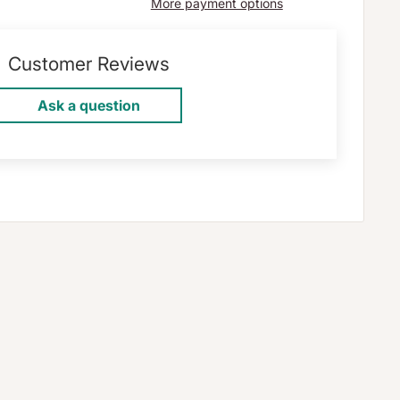
More payment options
Customer Reviews
Ask a question