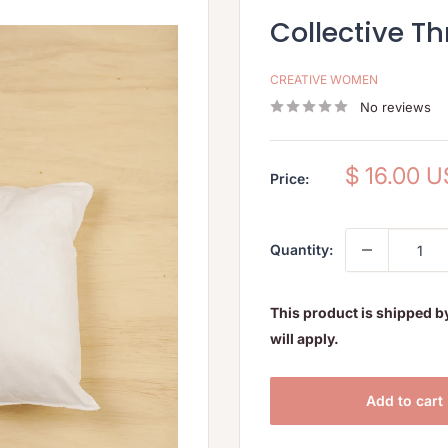
Collective Thr
CREATIVE WOMEN
No reviews
Sale
$ 16.00 
Price:
price
Quantity:
This product is shipped b
will apply.
Add to cart