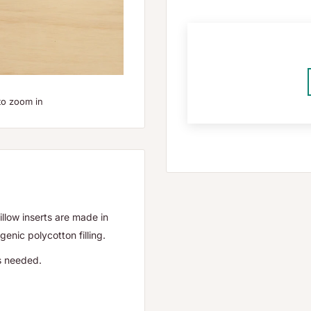
to zoom in
illow inserts are made in
enic polycotton filling.
as needed.