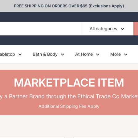
FREE SHIPPING ON ORDERS OVER $65 (Exclusions Apply)
All categories
abletop
Bath & Body
At Home
More
MARKETPLACE ITEM
y a Partner Brand through the Ethical Trade Co Marke
Additional Shipping Fee Apply