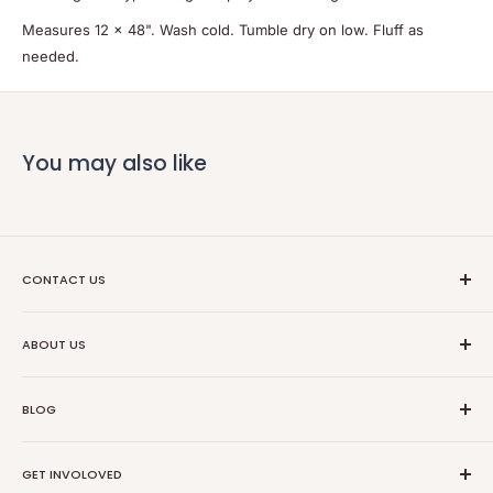
Measures 12 x 48". Wash cold. Tumble dry on low. Fluff as
needed.
You may also like
CONTACT US
Ethical Trade Co
ABOUT US
1904 Winnebago St Floor 2
About Us
Madison, WI 53714
BLOG
Transparancy
608-467-6331
Contact Information
Events
GET INVOLOVED
Partners
News