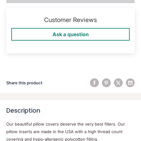
Customer Reviews
Ask a question
Share this product
Description
Our beautiful pillow covers deserve the very best fillers. Our
pillow inserts are made in the USA with a high thread count
covering and hypo-allergenic polycotton filling.