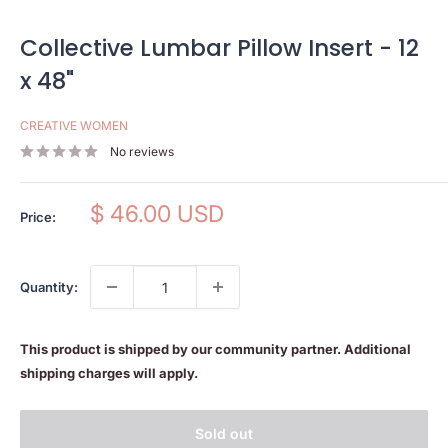
Collective Lumbar Pillow Insert - 12
x 48"
CREATIVE WOMEN
No reviews
Sale
$ 46.00 USD
Price:
price
Quantity:
This product is shipped by our community partner. Additional
shipping charges will apply.
Sold out