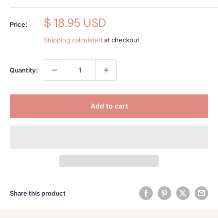
Sale
$ 18.95 USD
Price:
price
Shipping calculated
at checkout
Quantity:
Add to cart
Share this product