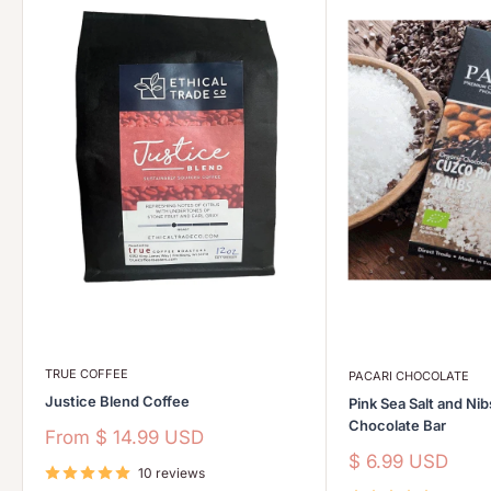
TRUE COFFEE
PACARI CHOCOLATE
Justice Blend Coffee
Pink Sea Salt and Ni
Chocolate Bar
Sale
From
$ 14.99 USD
price
Sale
$ 6.99 USD
10 reviews
price