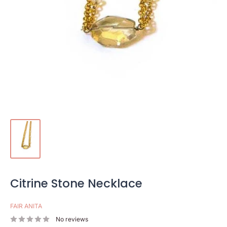
Citrine Stone Necklace
FAIR ANITA
No reviews