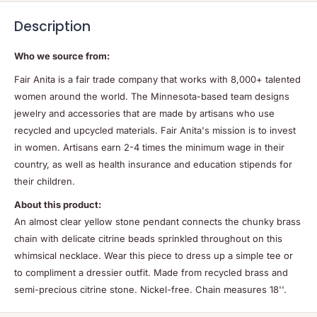
Description
Who we source from:
Fair Anita is a fair trade company that works with 8,000+ talented
women around the world. The Minnesota-based team designs
jewelry and accessories that are made by artisans who use
recycled and upcycled materials. Fair Anita's mission is to invest
in women. Artisans earn 2-4 times the minimum wage in their
country, as well as health insurance and education stipends for
their children.
About this product:
An almost clear yellow stone pendant connects the chunky brass
chain with delicate citrine beads sprinkled throughout on this
whimsical necklace. Wear this piece to dress up a simple tee or
to compliment a dressier outfit. Made from recycled brass and
semi-precious citrine stone. Nickel-free. Chain measures 18''.