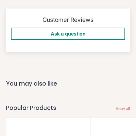
Customer Reviews
Ask a question
You may also like
Popular Products
View all