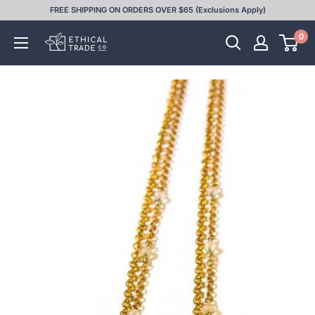
Skip
FREE SHIPPING ON ORDERS OVER $65 (Exclusions Apply)
to
0
Ethical
content
Trade
Co