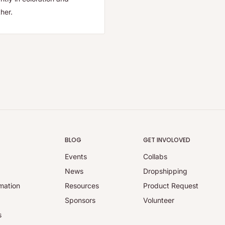
her.
BLOG
GET INVOLOVED
Events
Collabs
y
News
Dropshipping
mation
Resources
Product Request
Sponsors
Volunteer
s