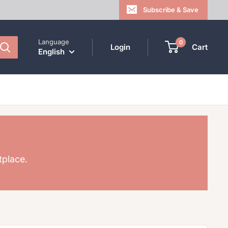
Subscribe & Save
Language
0
Login
Cart
English
tplace.