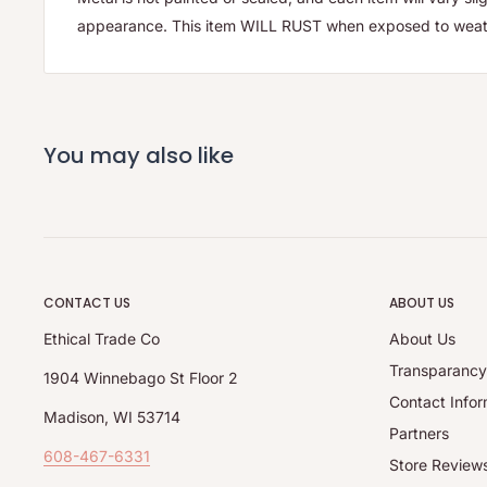
appearance. This item WILL RUST when exposed to weat
You may also like
CONTACT US
ABOUT US
Ethical Trade Co
About Us
Transparanc
1904 Winnebago St Floor 2
Contact Infor
Madison, WI 53714
Partners
608-467-6331
Store Review