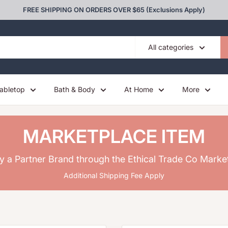
FREE SHIPPING ON ORDERS OVER $65 (Exclusions Apply)
All categories
abletop
Bath & Body
At Home
More
MARKETPLACE ITEM
y a Partner Brand through the Ethical Trade Co Marke
Additional Shipping Fee Apply