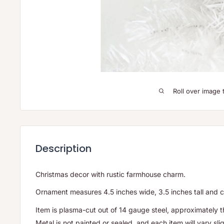
Roll over image 
Description
Christmas decor with rustic farmhouse charm.
Ornament measures 4.5 inches wide, 3.5 inches tall and 
Item is plasma-cut out of 14 gauge steel, approximately t
Metal is not painted or sealed, and each item will vary slig