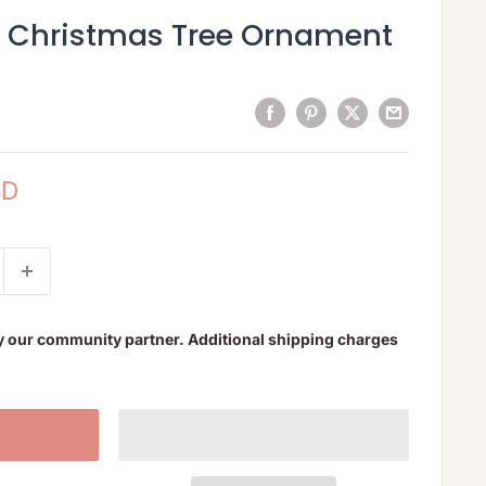
d Christmas Tree Ornament
SD
y our community partner. Additional shipping charges