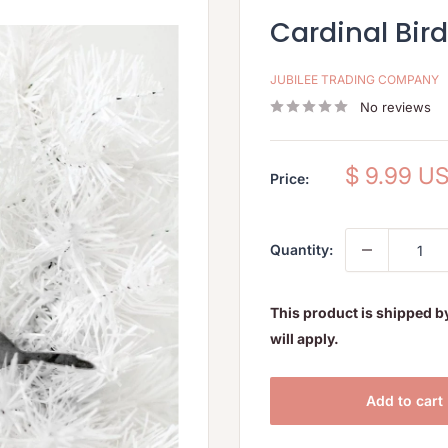
Cardinal Bir
JUBILEE TRADING COMPANY
No reviews
Sale
$ 9.99 U
Price:
price
Quantity:
This product is shipped b
will apply.
Add to cart