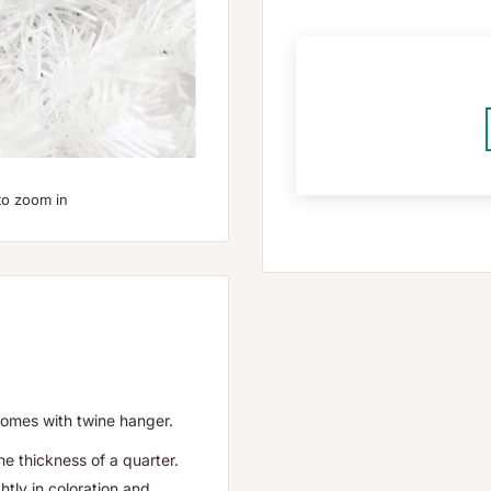
to zoom in
comes with twine hanger.
he thickness of a quarter.
htly in coloration and