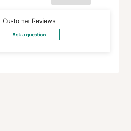
Customer Reviews
Ask a question