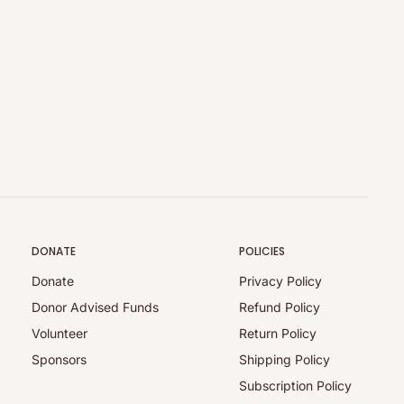
DONATE
POLICIES
Donate
Privacy Policy
Donor Advised Funds
Refund Policy
Volunteer
Return Policy
Sponsors
Shipping Policy
Subscription Policy