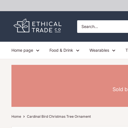
Skip
to
content
Ethical
Trade
Co
Home page
Food & Drink
Wearables
T
Sold b
Home
Cardinal Bird Christmas Tree Ornament