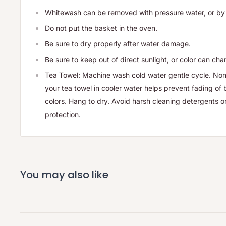
Whitewash can be removed with pressure water, or by
Do not put the basket in the oven.
Be sure to dry properly after water damage.
Be sure to keep out of direct sunlight, or color can ch
Tea Towel: Machine wash cold water gentle cycle. Non
your tea towel in cooler water helps prevent fading of 
colors. Hang to dry. Avoid harsh cleaning detergents o
protection.
You may also like