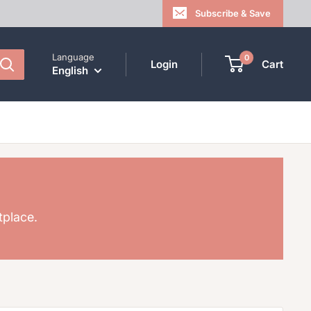
Subscribe & Save
Language
0
Login
Cart
English
tplace.