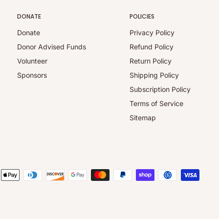
DONATE
POLICIES
Donate
Privacy Policy
Donor Advised Funds
Refund Policy
Volunteer
Return Policy
Sponsors
Shipping Policy
Subscription Policy
Terms of Service
Sitemap