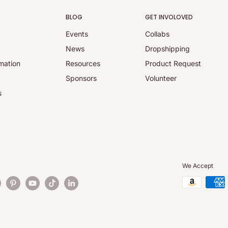
BLOG
GET INVOLOVED
Events
Collabs
y
News
Dropshipping
mation
Resources
Product Request
Sponsors
Volunteer
s
We Accept