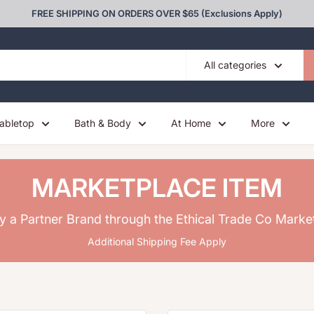
FREE SHIPPING ON ORDERS OVER $65 (Exclusions Apply)
All categories
abletop
Bath & Body
At Home
More
MARKETPLACE ITEM
y a Partner Brand through the Ethical Trade Co Marke
Additional Shipping Fee Apply