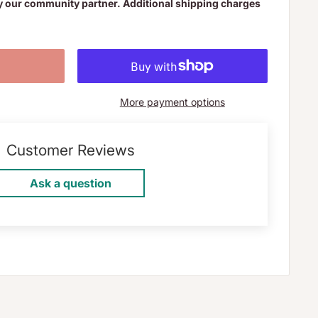
y our community partner. Additional shipping charges
More payment options
Customer Reviews
Ask a question