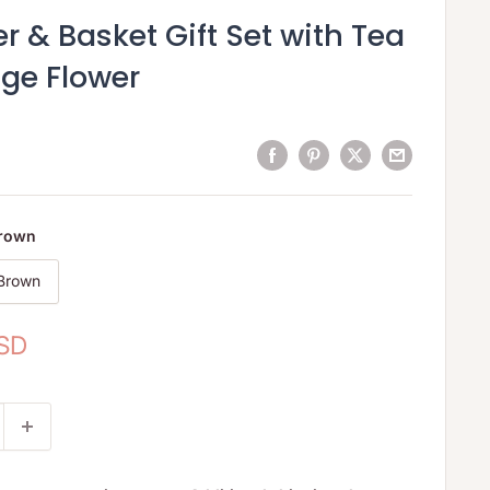
 & Basket Gift Set with Tea
age Flower
Brown
 Brown
USD