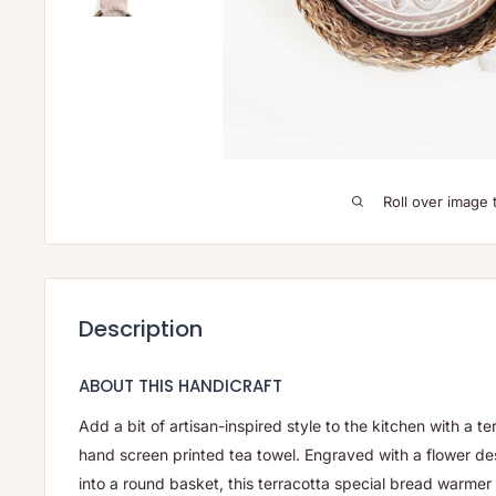
Roll over image 
Description
ABOUT THIS HANDICRAFT
Add a bit of artisan-inspired style to the kitchen with a 
hand screen printed tea towel.
Engraved with a flower des
into a round basket, this terracotta special bread warmer i