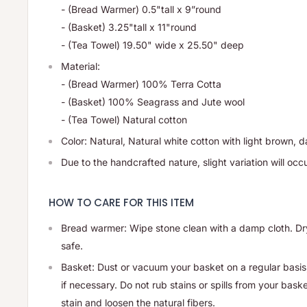
- (Bread Warmer) 0.5"tall x 9”round
- (Basket) 3.25"tall x 11"round
- (Tea Towel)
19.50" wide x 25.50" deep
Material:
- (Bread Warmer) 100% Terra Cotta
- (Basket) 100% Seagrass and Jute wool
- (Tea Towel)
Natural cotton
Color: Natural,
Natural white cotton with light brown, d
Due to the handcrafted nature, slight variation will occu
HOW TO CARE FOR THIS ITEM
Bread warmer: Wipe stone clean with a damp cloth. Dr
safe.
Basket: Dust or vacuum your basket on a regular basis
if necessary. Do not rub stains or spills from your bask
stain and loosen the natural fibers.