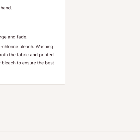
 hand.
ange and fade.
-chlorine bleach. Washing
both the fabric and printed
r bleach to ensure the best