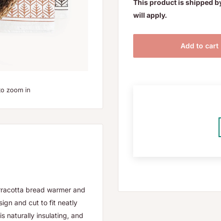
This product is shipped b
will apply.
Add to cart
to zoom in
terracotta bread warmer and
ign and cut to fit neatly
s naturally insulating, and