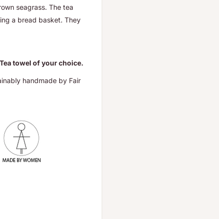
grown seagrass. The
tea
ining a bread basket.
They
 Tea towel of your choice.
ainably handmade by Fair