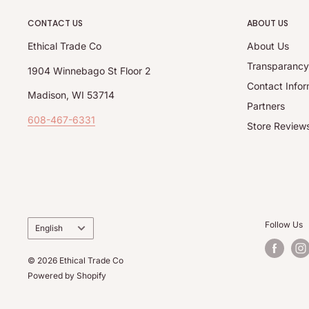
CONTACT US
ABOUT US
Ethical Trade Co
About Us
Transparanc
1904 Winnebago St Floor 2
Contact Infor
Madison, WI 53714
Partners
608-467-6331
Store Review
Language
Follow Us
English
© 2026 Ethical Trade Co
Powered by Shopify