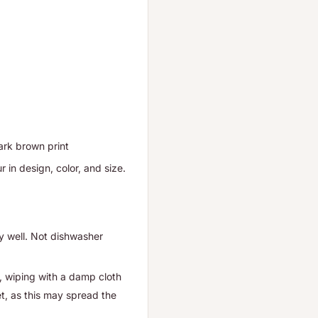
ark brown print
r in design, color, and size.
y well.
Not dishwasher
, wiping with a damp cloth
et, as this may spread the