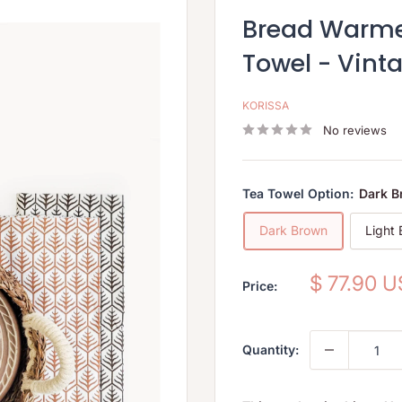
Bread Warmer
Towel - Vint
KORISSA
No reviews
Tea Towel Option:
Dark 
Dark Brown
Light
Sale
$ 77.90 
Price:
price
Quantity: