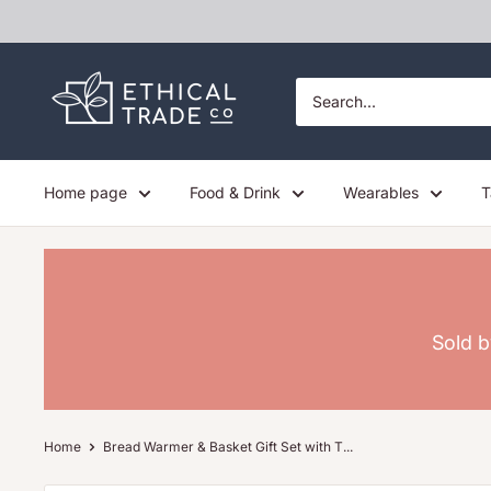
Skip
to
content
Ethical
Trade
Co
Home page
Food & Drink
Wearables
T
Sold b
Home
Bread Warmer & Basket Gift Set with T...