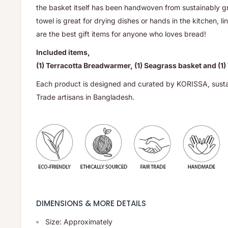
the basket itself has been handwoven from sustainably 
towel is great for drying dishes or hands in the kitchen, l
are the best gift items for anyone who loves bread!
Included items,
(1) Terracotta Breadwarmer, (1) Seagrass basket and (1)
Each product is designed and curated by KORISSA, sust
Trade artisans in Bangladesh.
DIMENSIONS & MORE DETAILS
Size: Approximately