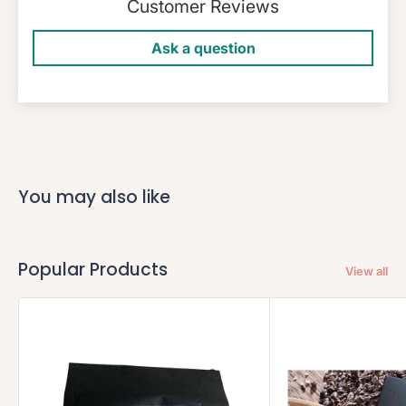
Customer Reviews
Ask a question
You may also like
Popular Products
View all