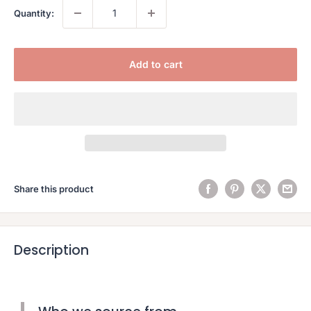
Quantity:
Add to cart
Share this product
Description