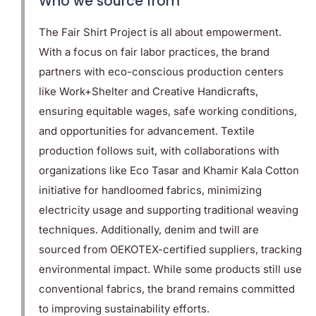
Who we source from
The Fair Shirt Project is all about empowerment.
With a focus on fair labor practices, the brand
partners with eco-conscious production centers
like Work+Shelter and Creative Handicrafts,
ensuring equitable wages, safe working conditions,
and opportunities for advancement. Textile
production follows suit, with collaborations with
organizations like Eco Tasar and Khamir Kala Cotton
initiative for handloomed fabrics, minimizing
electricity usage and supporting traditional weaving
techniques. Additionally, denim and twill are
sourced from OEKOTEX-certified suppliers, tracking
environmental impact. While some products still use
conventional fabrics, the brand remains committed
to improving sustainability efforts.