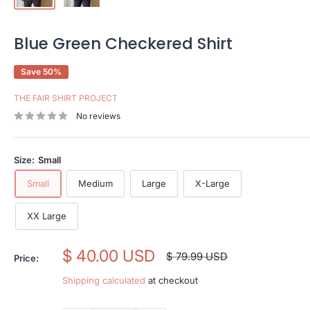
Blue Green Checkered Shirt
Save 50%
THE FAIR SHIRT PROJECT
No reviews
Size:
Small
Small
Medium
Large
X-Large
XX Large
Sale
$ 40.00 USD
Regular
$ 79.99 USD
Price:
price
price
Shipping calculated
at checkout