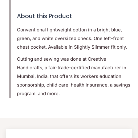
About this Product
Conventional lightweight cotton in a bright blue,
green, and white oversized check. One left-front
chest pocket. Available in Slightly Slimmer fit only.
Cutting and sewing was done at Creative
Handicrafts, a fair-trade-certified manufacturer in
Mumbai, India, that offers its workers education
sponsorship, child care, health insurance, a savings
program, and more.