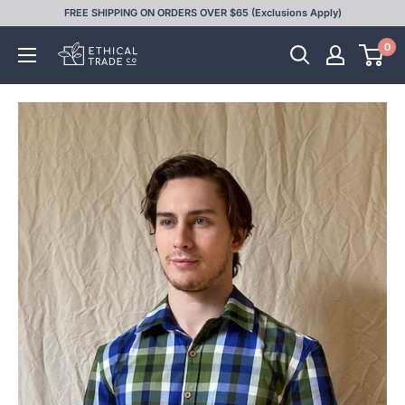
Skip
FREE SHIPPING ON ORDERS OVER $65 (Exclusions Apply)
to
0
Ethical
content
Trade
Co