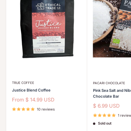
TRUE COFFEE
PACARI CHOCOLATE
Justice Blend Coffee
Pink Sea Salt and Ni
Chocolate Bar
Sale
From
$ 14.99 USD
price
Sale
$ 6.99 USD
10 reviews
price
1 revie
Sold out