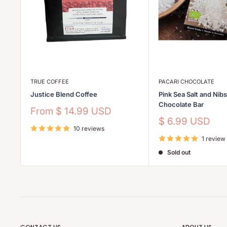
TRUE COFFEE
PACARI CHOCOLATE
Justice Blend Coffee
Pink Sea Salt and Nib
Chocolate Bar
Sale
From
$ 14.99 USD
price
Sale
$ 6.99 USD
10 reviews
price
1 review
Sold out