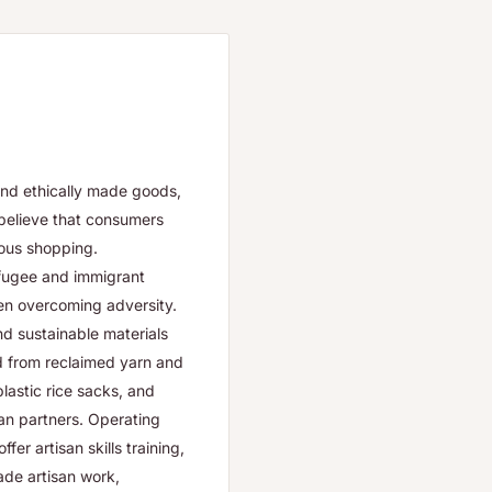
and ethically made goods,
believe that consumers
ous shopping.
efugee and immigrant
men overcoming adversity.
and sustainable materials
ed from reclaimed yarn and
lastic rice sacks, and
san partners. Operating
r artisan skills training,
rade artisan work,