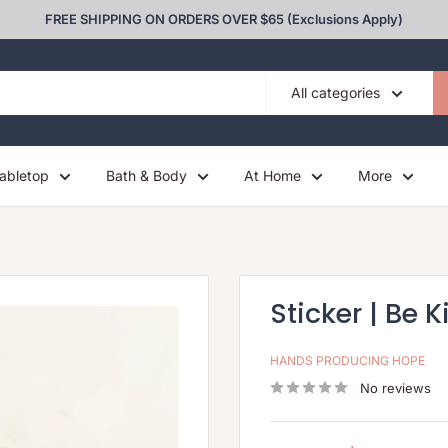
FREE SHIPPING ON ORDERS OVER $65 (Exclusions Apply)
All categories
abletop
Bath & Body
At Home
More
Sticker | Be K
HANDS PRODUCING HOPE
No reviews