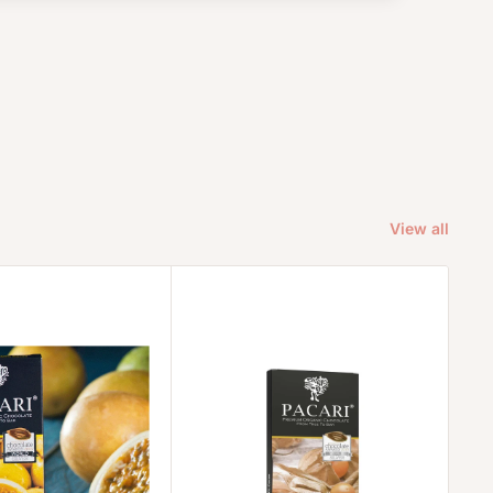
View all