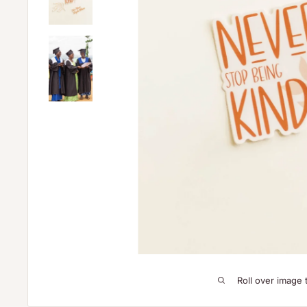
Roll over image 