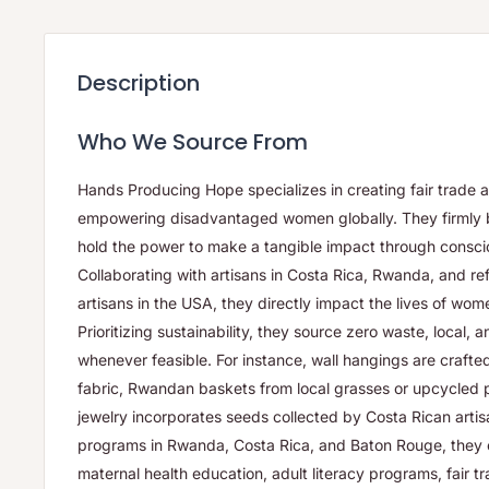
Description
Who We Source From
Hands Producing Hope specializes in creating fair trade 
empowering disadvantaged women globally. They firmly 
hold the power to make a tangible impact through consci
Collaborating with artisans in Costa Rica, Rwanda, and r
artisans in the USA, they directly impact the lives of wo
Prioritizing sustainability, they source zero waste, local, 
whenever feasible. For instance, wall hangings are craft
fabric, Rwandan baskets from local grasses or upcycled p
jewelry incorporates seeds collected by Costa Rican arti
programs in Rwanda, Costa Rica, and Baton Rouge, they offe
maternal health education, adult literacy programs, fair t