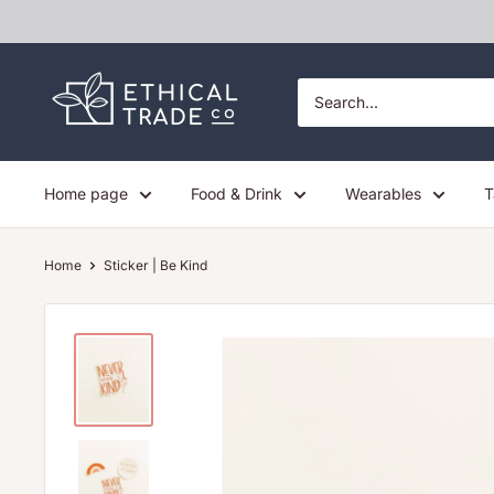
Skip
to
content
Ethical
Trade
Co
Home page
Food & Drink
Wearables
T
Home
Sticker | Be Kind