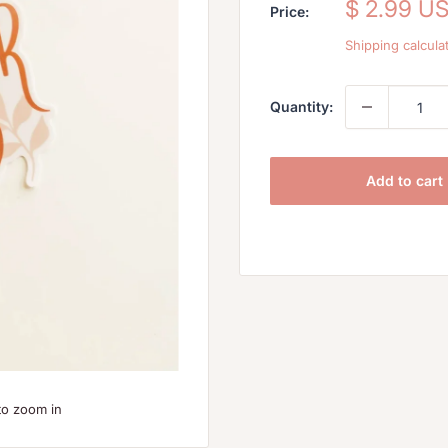
Sale
$ 2.99 U
Price:
price
Shipping calcula
Quantity:
Add to cart
to zoom in