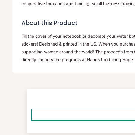
cooperative formation and training, small business traini
About this Product
Fill the cover of your notebook or decorate your water bo
stickers! Designed & printed in the US. When you purchas
supporting women around the world! The proceeds from th
directly impacts the programs at Hands Producing Hope.