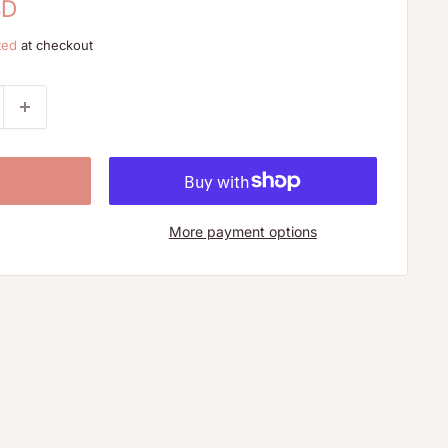
SD
ted
at checkout
More payment options