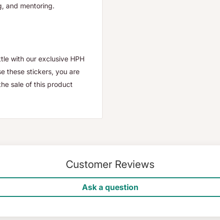
ng, and mentoring.
ttle with our exclusive HPH
e these stickers, you are
e sale of this product
Customer Reviews
Ask a question