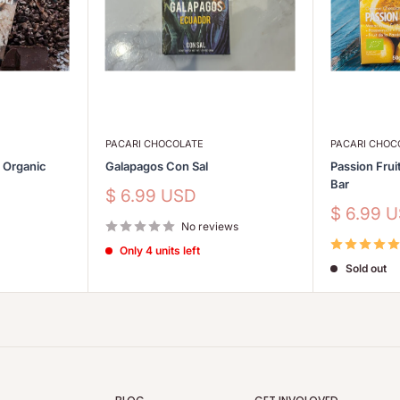
PACARI CHOCOLATE
PACARI CHOC
s Organic
Galapagos Con Sal
Passion Frui
Bar
Sale
$ 6.99 USD
price
Sale
$ 6.99 
No reviews
price
Only 4 units left
Sold out