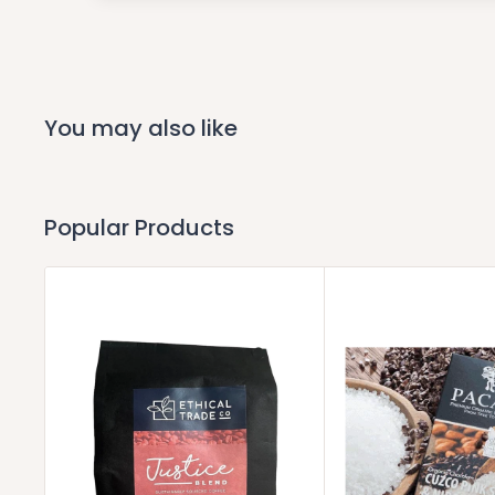
You may also like
Popular Products