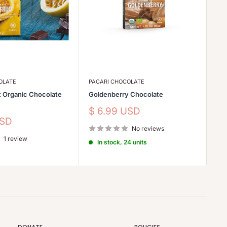
OLATE
PACARI CHOCOLATE
PA
t Organic Chocolate
Goldenberry Chocolate
Ra
Ch
Sale
$ 6.99 USD
price
Sa
USD
$
No reviews
pr
1 review
In stock, 24 units