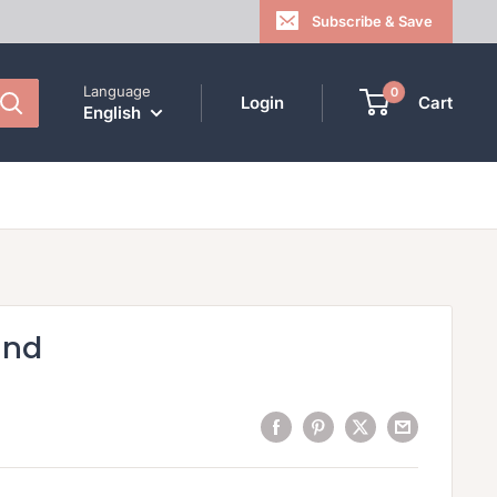
Subscribe & Save
Language
0
Login
Cart
English
ind