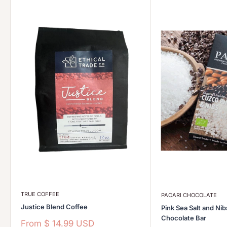
TRUE COFFEE
PACARI CHOCOLATE
Justice Blend Coffee
Pink Sea Salt and Ni
Chocolate Bar
Sale
From
$ 14.99 USD