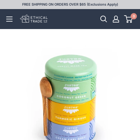
Skip
FREE SHIPPING ON ORDERS OVER $65 (Exclusions Apply)
to
0
Ethical
content
Trade
Co