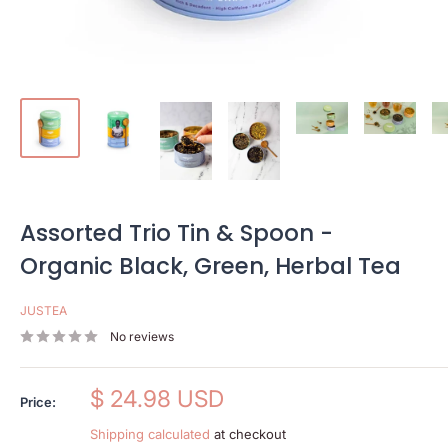
Assorted Trio Tin & Spoon -
Organic Black, Green, Herbal Tea
JUSTEA
No reviews
Sale
$ 24.98 USD
Price:
price
Shipping calculated
at checkout