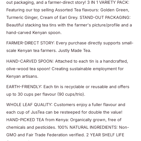
out packaging, and a farmer-direct story! 3 IN 1 VARIETY PACK:
Featuring our top selling Assorted Tea flavours: Golden Green,
Turmeric Ginger, Cream of Earl Grey. STAND-OUT PACKAGING:
Beautiful stacking tea tins with the farmer's picture/profile and a
hand-carved Kenyan spoon.
FARMER-DIRECT STORY: Every purchase directly supports small-
scale Kenyan tea farmers. Justly Made Tea.
HAND-CARVED SPOON: Attached to each tin is a handcrafted,
olive-wood tea spoon! Creating sustainable employment for
Kenyan artisans.
EARTH-FRIENDLY: Each tin is recyclable or reusable and offers
up to 30 cups per flavour (90 cups/trio).
WHOLE LEAF QUALITY: Customers enjoy a fuller flavour and
each cup of JusTea can be resteeped for double the value!
HAND-PICKED TEA from Kenya: Organically grown, free of
chemicals and pesticides. 100% NATURAL INGREDIENTS: Non-
GMO and Fair Trade Federation verified. 2 YEAR SHELF LIFE