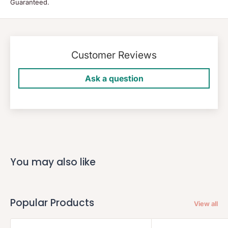
Guaranteed.
Customer Reviews
Ask a question
You may also like
Popular Products
View all