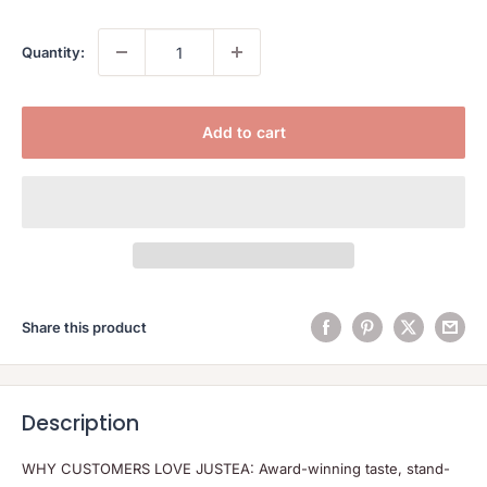
Quantity:
Add to cart
Share this product
Description
WHY CUSTOMERS LOVE JUSTEA: Award-winning taste, stand-