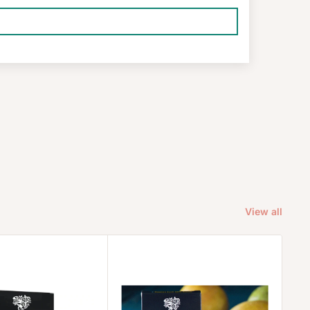
View all