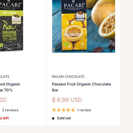
OLATE
PACARI CHOCOLATE
PA
ed Organic
Passion Fruit Organic Chocolate
Go
Bar 70%
Bar
Sa
$
pr
Sale
USD
$ 6.99 USD
price
2 reviews
1 review
s left
Sold out