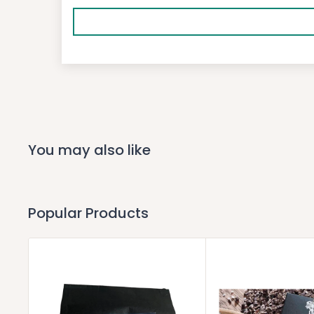
You may also like
Popular Products