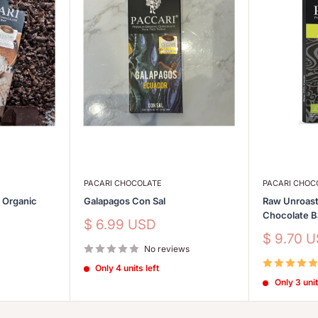
PACARI CHOCOLATE
PACARI CHOC
s Organic
Galapagos Con Sal
Raw Unroast
Chocolate 
Sale
$ 6.99 USD
price
Sale
$ 9.70 
No reviews
price
Only 4 units left
Only 3 unit