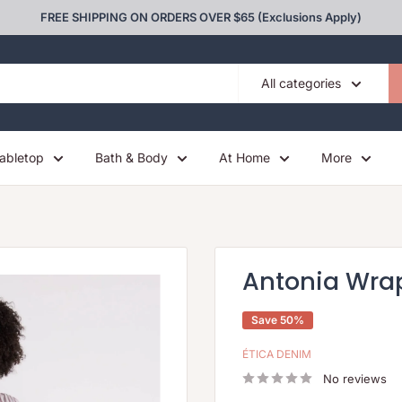
FREE SHIPPING ON ORDERS OVER $65 (Exclusions Apply)
All categories
abletop
Bath & Body
At Home
More
Antonia Wrap
Save 50%
ÉTICA DENIM
No reviews