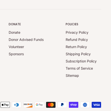
DONATE
POLICIES
Donate
Privacy Policy
Donor Advised Funds
Refund Policy
Volunteer
Return Policy
Sponsors
Shipping Policy
Subscription Policy
Terms of Service
Sitemap