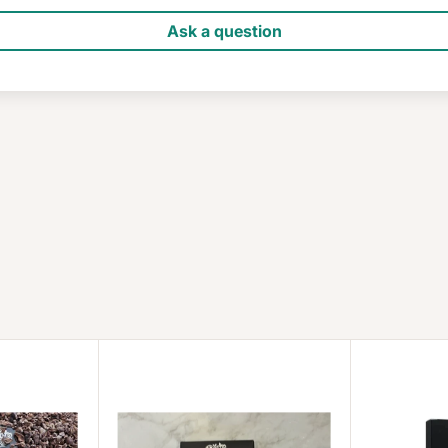
Ask a question