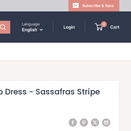
Subscribe & Save
Language
0
Login
Cart
English
 Dress - Sassafras Stripe