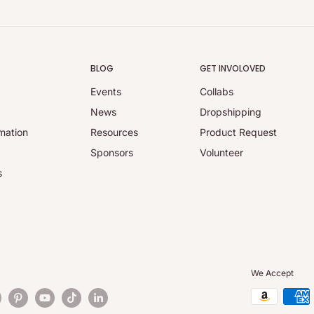
BLOG
GET INVOLOVED
Events
Collabs
y
News
Dropshipping
mation
Resources
Product Request
Sponsors
Volunteer
s
We Accept