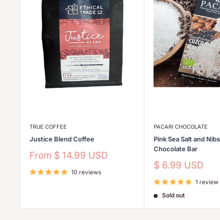
TRUE COFFEE
PACARI CHOCOLATE
Justice Blend Coffee
Pink Sea Salt and Nib
Chocolate Bar
Sale
From
$ 14.99 USD
price
Sale
$ 6.99 USD
10 reviews
price
1 review
Sold out