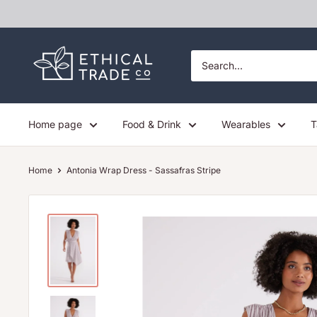
Skip
to
content
Ethical
Trade
Co
Home page
Food & Drink
Wearables
T
Home
Antonia Wrap Dress - Sassafras Stripe