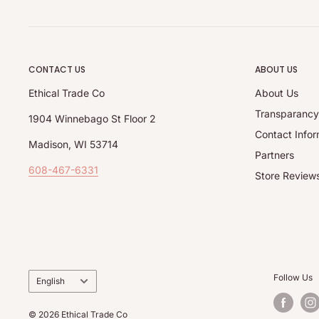
CONTACT US
ABOUT US
Ethical Trade Co
About Us
Transparanc
1904 Winnebago St Floor 2
Contact Infor
Madison, WI 53714
Partners
608-467-6331
Store Review
Language
Follow Us
English
© 2026 Ethical Trade Co