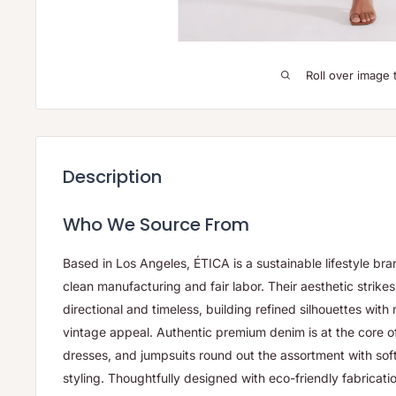
Roll over image 
Description
Who We Source From
Based in Los Angeles, ÉTICA is a sustainable lifestyle bran
clean manufacturing and fair labor. Their aesthetic strik
directional and timeless, building refined silhouettes wit
vintage appeal. Authentic premium denim is at the core of 
dresses, and jumpsuits round out the assortment with soft 
styling. Thoughtfully designed with eco-friendly fabricati