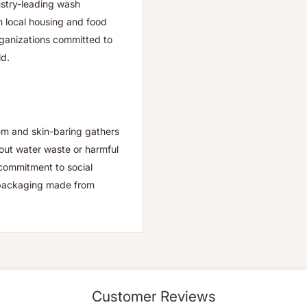
ustry-leading wash
h local housing and food
organizations committed to
ld.
em and skin-baring gathers
hout water waste or harmful
s commitment to social
d packaging made from
Customer Reviews