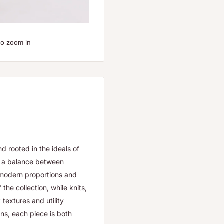
to zoom in
d rooted in the ideals of
es a balance between
h modern proportions and
the collection, while knits,
textures and utility
ons, each piece is both