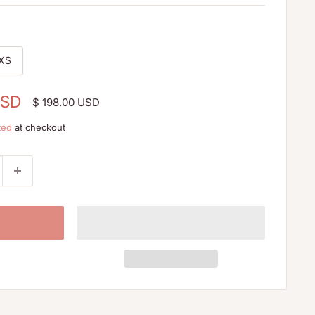
XS
USD
Regular
$ 198.00 USD
price
ted
at checkout