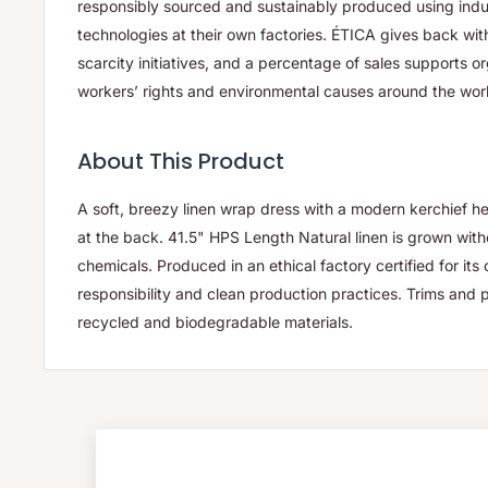
responsibly sourced and sustainably produced using ind
technologies at their own factories. ÉTICA gives back wit
scarcity initiatives, and a percentage of sales supports 
workers’ rights and environmental causes around the wor
About This Product
A soft, breezy linen wrap dress with a modern kerchief h
at the back. 41.5" HPS Length Natural linen is grown wit
chemicals. Produced in an ethical factory certified for it
responsibility and clean production practices. Trims an
recycled and biodegradable materials.