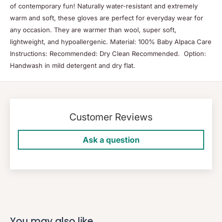
of contemporary fun! Naturally water-resistant and extremely
warm and soft, these gloves are perfect for everyday wear for
any occasion. They are warmer than wool, super soft,
lightweight, and hypoallergenic. Material: 100% Baby Alpaca Care
Instructions: Recommended: Dry Clean Recommended. Option:
Handwash in mild detergent and dry flat.
Customer Reviews
Ask a question
You may also like