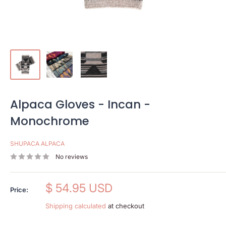
Alpaca Gloves - Incan -
Monochrome
SHUPACA ALPACA
No reviews
Sale
$ 54.95 USD
Price:
price
Shipping calculated
at checkout