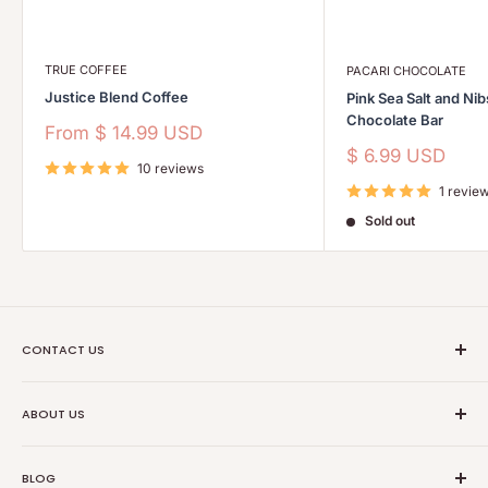
TRUE COFFEE
PACARI CHOCOLATE
Justice Blend Coffee
Pink Sea Salt and Ni
Chocolate Bar
Sale
From
$ 14.99 USD
price
Sale
$ 6.99 USD
10 reviews
price
1 revie
Sold out
CONTACT US
Ethical Trade Co
ABOUT US
1904 Winnebago St Floor 2
About Us
Madison, WI 53714
BLOG
Transparancy