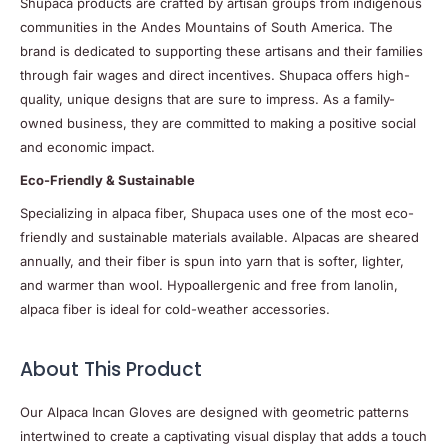
Shupaca products are crafted by artisan groups from indigenous
communities in the Andes Mountains of South America. The
brand is dedicated to supporting these artisans and their families
through fair wages and direct incentives. Shupaca offers high-
quality, unique designs that are sure to impress. As a family-
owned business, they are committed to making a positive social
and economic impact.
Eco-Friendly & Sustainable
Specializing in alpaca fiber, Shupaca uses one of the most eco-
friendly and sustainable materials available. Alpacas are sheared
annually, and their fiber is spun into yarn that is softer, lighter,
and warmer than wool. Hypoallergenic and free from lanolin,
alpaca fiber is ideal for cold-weather accessories.
About This Product
Our Alpaca Incan Gloves are designed with geometric patterns
intertwined to create a captivating visual display that adds a touch