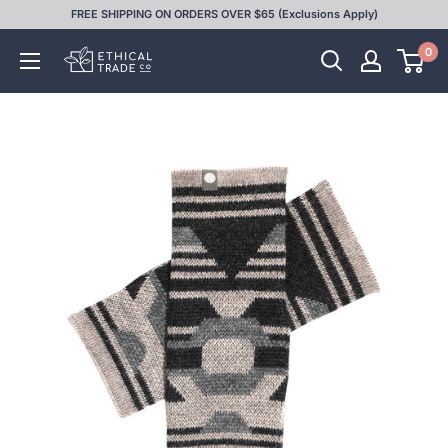
Skip
FREE SHIPPING ON ORDERS OVER $65 (Exclusions Apply)
to
0
Ethical
content
Trade
Co