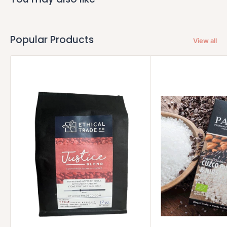
Popular Products
View all