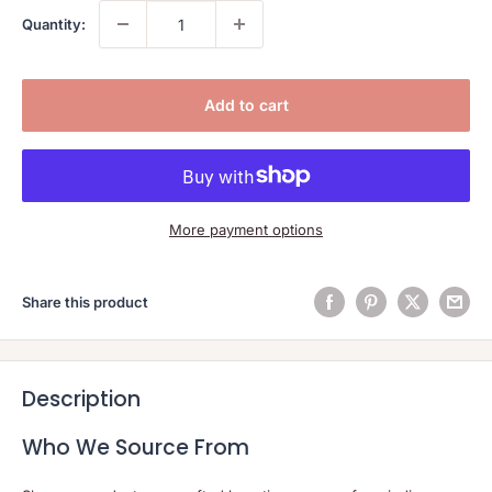
Quantity:
Add to cart
More payment options
Share this product
Description
Who We Source From