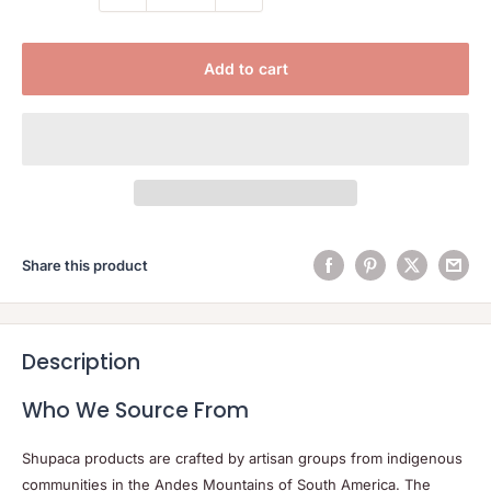
Add to cart
Share this product
Description
Who We Source From
Shupaca products are crafted by artisan groups from indigenous
communities in the Andes Mountains of South America. The