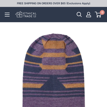
Skip
FREE SHIPPING ON ORDERS OVER $65 (Exclusions Apply)
to
0
Ethical
content
Trade
Co