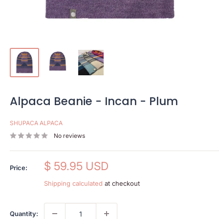
Alpaca Beanie - Incan - Plum
SHUPACA ALPACA
No reviews
Sale
$ 59.95 USD
Price:
price
Shipping calculated
at checkout
Quantity: