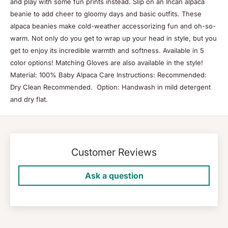
and play with some fun prints instead. Slip on an Incan alpaca
beanie to add cheer to gloomy days and basic outfits. These
alpaca beanies make cold-weather accessorizing fun and oh-so-
warm. Not only do you get to wrap up your head in style, but you
get to enjoy its incredible warmth and softness. Available in 5
color options! Matching Gloves are also available in the style!
Material: 100% Baby Alpaca Care Instructions: Recommended:
Dry Clean Recommended. Option: Handwash in mild detergent
and dry flat.
Customer Reviews
Ask a question