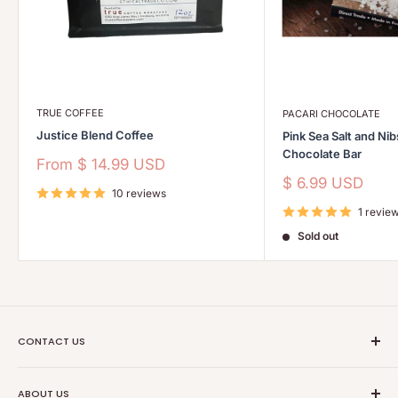
TRUE COFFEE
PACARI CHOCOLATE
Justice Blend Coffee
Pink Sea Salt and Ni
Chocolate Bar
Sale
From
$ 14.99 USD
price
Sale
$ 6.99 USD
10 reviews
price
1 revie
Sold out
CONTACT US
Ethical Trade Co
ABOUT US