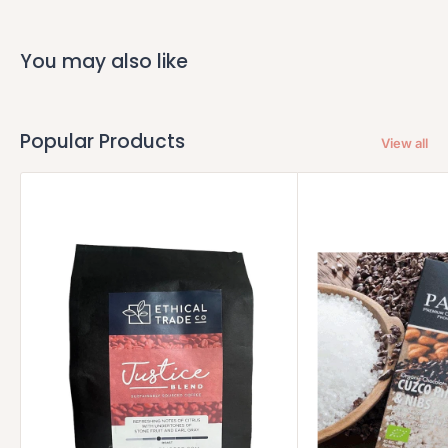
You may also like
Popular Products
View all