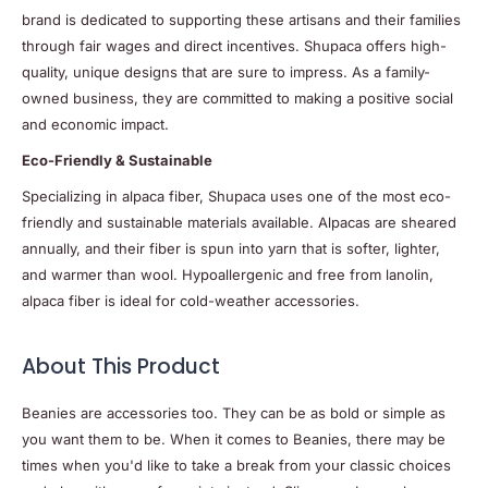
brand is dedicated to supporting these artisans and their families
through fair wages and direct incentives. Shupaca offers high-
quality, unique designs that are sure to impress. As a family-
owned business, they are committed to making a positive social
and economic impact.
Eco-Friendly & Sustainable
Specializing in alpaca fiber, Shupaca uses one of the most eco-
friendly and sustainable materials available. Alpacas are sheared
annually, and their fiber is spun into yarn that is softer, lighter,
and warmer than wool. Hypoallergenic and free from lanolin,
alpaca fiber is ideal for cold-weather accessories.
About This Product
Beanies are accessories too. They can be as bold or simple as
you want them to be. When it comes to Beanies, there may be
times when you'd like to take a break from your classic choices