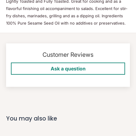
Lightly Toasted and Fully Toasted. Great for cooking and as a
flavorful finishing oil accompaniment to salads. Excellent for stir-
fry dishes, marinades, grilling and as a dipping oil. Ingredients
100% Pure Sesame Seed Oil with no additives or preservatives.
Customer Reviews
Ask a question
You may also like