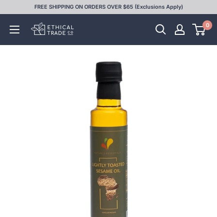
Skip
FREE SHIPPING ON ORDERS OVER $65 (Exclusions Apply)
to
0
Ethical
content
Trade
Co