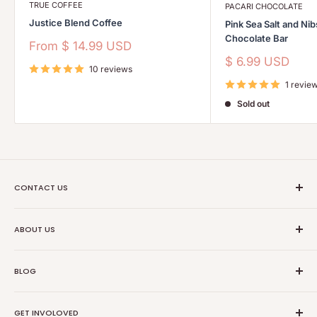
TRUE COFFEE
PACARI CHOCOLATE
Justice Blend Coffee
Pink Sea Salt and Ni
Chocolate Bar
Sale
From
$ 14.99 USD
price
Sale
$ 6.99 USD
10 reviews
price
1 revie
Sold out
CONTACT US
Ethical Trade Co
ABOUT US
1904 Winnebago St Floor 2
About Us
Madison, WI 53714
BLOG
Transparancy
608-467-6331
Contact Information
Events
GET INVOLOVED
Partners
News