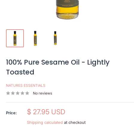
100% Pure Sesame Oil - Lightly
Toasted
NATURES ESSENTIALS
No reviews
Sale
$ 27.95 USD
Price:
price
Shipping calculated
at checkout