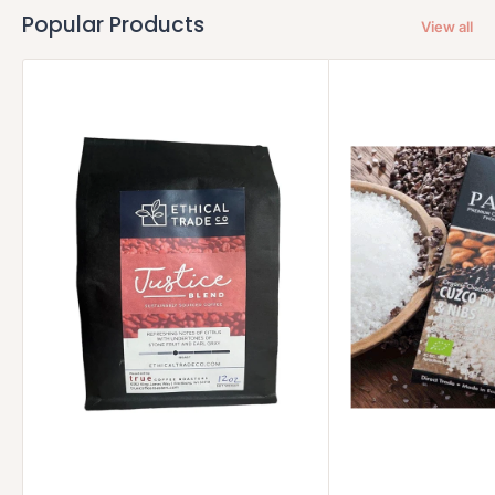
Popular Products
View all