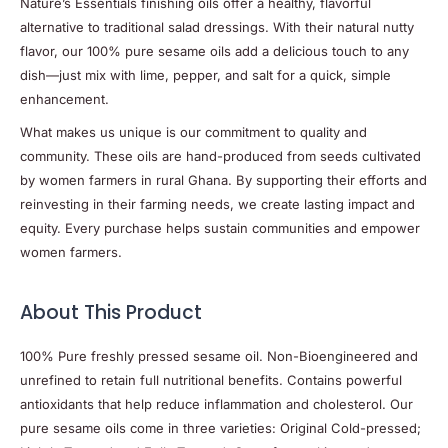
Nature’s Essentials finishing oils offer a healthy, flavorful
alternative to traditional salad dressings. With their natural nutty
flavor, our 100% pure sesame oils add a delicious touch to any
dish—just mix with lime, pepper, and salt for a quick, simple
enhancement.
What makes us unique is our commitment to quality and
community. These oils are hand-produced from seeds cultivated
by women farmers in rural Ghana. By supporting their efforts and
reinvesting in their farming needs, we create lasting impact and
equity. Every purchase helps sustain communities and empower
women farmers.
About This Product
100% Pure freshly pressed sesame oil. Non-Bioengineered and
unrefined to retain full nutritional benefits. Contains powerful
antioxidants that help reduce inflammation and cholesterol. Our
pure sesame oils come in three varieties: Original Cold-pressed;