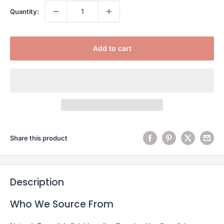
Quantity:
Add to cart
Share this product
Description
Who We Source From