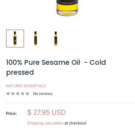
100% Pure Sesame Oil - Cold
pressed
NATURES ESSENTIALS
No reviews
Sale
$ 27.95 USD
Price:
price
Shipping calculated
at checkout