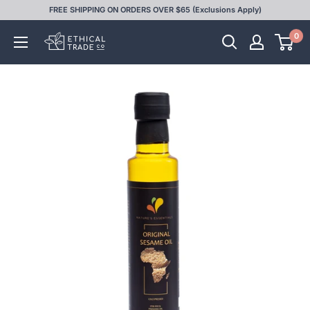
Skip
FREE SHIPPING ON ORDERS OVER $65 (Exclusions Apply)
to
0
Ethical
content
Trade
Co