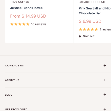
TRUE COFFEE
PACARI CHOCOLATE
Justice Blend Coffee
Pink Sea Salt and Ni
Chocolate Bar
Sale
From
$ 14.99 USD
price
Sale
$ 6.99 USD
10 reviews
price
1 revie
Sold out
CONTACT US
Ethical Trade Co
ABOUT US
1904 Winnebago St Floor 2
About Us
Madison, WI 53714
BLOG
Transparancy
608-467-6331
Contact Information
Events
GET INVOLOVED
Partners
News