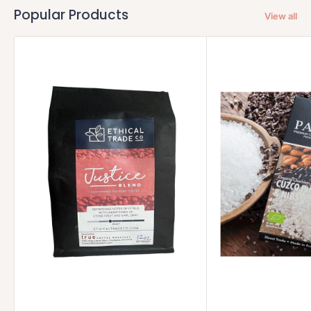
Popular Products
View all