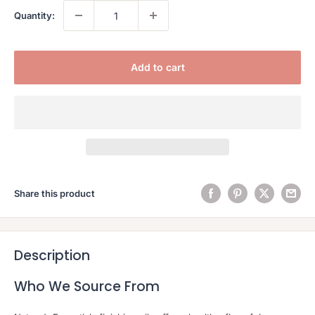
Quantity:
Add to cart
Share this product
Description
Who We Source From