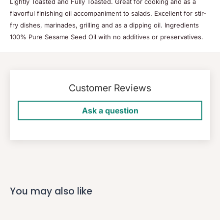
Lightly Toasted and Fully Toasted. Great for cooking and as a
flavorful finishing oil accompaniment to salads. Excellent for stir-
fry dishes, marinades, grilling and as a dipping oil. Ingredients
100% Pure Sesame Seed Oil with no additives or preservatives.
Customer Reviews
Ask a question
You may also like