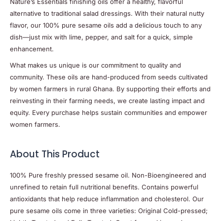
Nature’s Essentials finishing oils offer a healthy, flavorful
alternative to traditional salad dressings. With their natural nutty
flavor, our 100% pure sesame oils add a delicious touch to any
dish—just mix with lime, pepper, and salt for a quick, simple
enhancement.
What makes us unique is our commitment to quality and
community. These oils are hand-produced from seeds cultivated
by women farmers in rural Ghana. By supporting their efforts and
reinvesting in their farming needs, we create lasting impact and
equity. Every purchase helps sustain communities and empower
women farmers.
About This Product
100% Pure freshly pressed sesame oil. Non-Bioengineered and
unrefined to retain full nutritional benefits. Contains powerful
antioxidants that help reduce inflammation and cholesterol. Our
pure sesame oils come in three varieties: Original Cold-pressed;