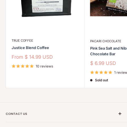
TRUE COFFEE
PACARI CHOCOLATE
Justice Blend Coffee
Pink Sea Salt and Ni
Chocolate Bar
Sale
From
$ 14.99 USD
price
Sale
$ 6.99 USD
10 reviews
price
1 revie
Sold out
CONTACT US
Ethical Trade Co