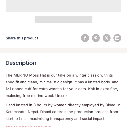
Share this product
Description
The MERINO Moss Hat is our take on a winter classic with its
snug fit and clean, minimalistic design. It has a knitted body, and
1×1 ribbed cuff for extra warmth for your ears. Knit in extra fine,
mulesing free merino wool. Unisex.
Hand knitted in 8 hours by women directly employed by Dinadi in
Kathmandu, Nepal. Dinadi controls the production process from
start to finish maximising transparency and social impact.