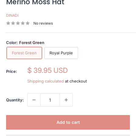
Merino Moss Hat
DINADI
No reviews
Color:
Forest Green
Forest Green
Royal Purple
Sale
$ 39.95 USD
Price:
price
Shipping calculated
at checkout
Quantity:
Add to cart