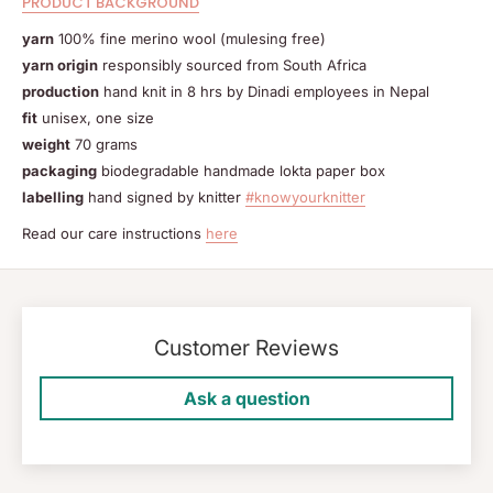
PRODUCT BACKGROUND
yarn
100% fine merino wool (mulesing free)
yarn origin
responsibly sourced from South Africa
production
hand knit in 8 hrs by Dinadi employees in Nepal
fit
unisex, one size
weight
70 grams
packaging
biodegradable handmade lokta paper box
labelling
hand signed by knitter
#knowyourknitter
Read our care instructions
here
Customer Reviews
Ask a question