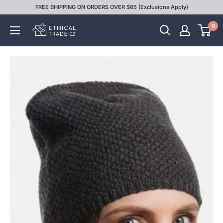
Skip
FREE SHIPPING ON ORDERS OVER $65 (Exclusions Apply)
to
0
Ethical
content
Trade
Co