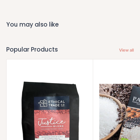
You may also like
Popular Products
View all