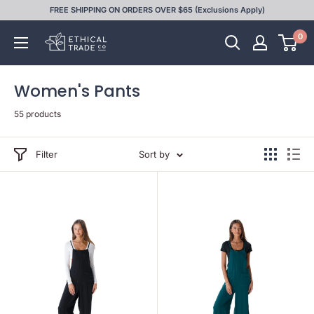
Skip
FREE SHIPPING ON ORDERS OVER $65 (Exclusions Apply)
to
0
Ethical
content
Trade
Co
Women's Pants
55 products
Filter
Sort by