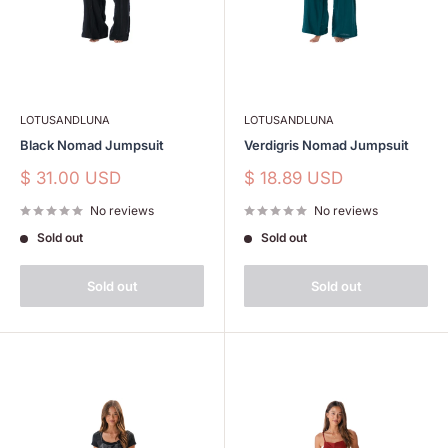
LOTUSANDLUNA
LOTUSANDLUNA
Black Nomad Jumpsuit
Verdigris Nomad Jumpsuit
Sale
Sale
$ 31.00 USD
$ 18.89 USD
price
price
No reviews
No reviews
Sold out
Sold out
Sold out
Sold out