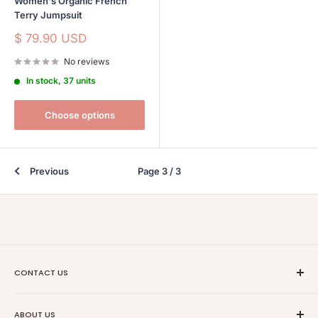
Women's Organic French
Terry Jumpsuit
Sale
$ 79.90 USD
price
No reviews
In stock, 37 units
Choose options
Previous
Page 3 / 3
CONTACT US
Ethical Trade Co
ABOUT US