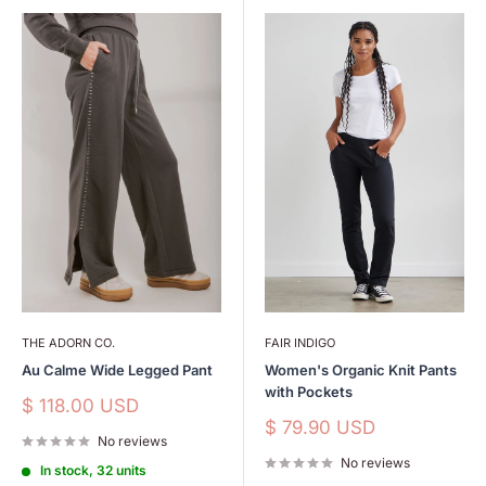
THE ADORN CO.
FAIR INDIGO
Au Calme Wide Legged Pant
Women's Organic Knit Pants
with Pockets
Sale
$ 118.00 USD
price
Sale
$ 79.90 USD
No reviews
price
No reviews
In stock, 32 units