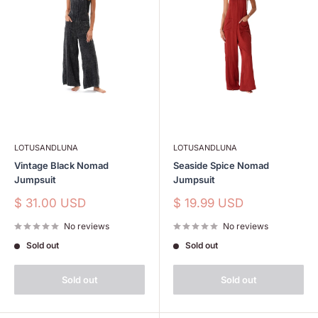
LOTUSANDLUNA
LOTUSANDLUNA
Vintage Black Nomad
Seaside Spice Nomad
Jumpsuit
Jumpsuit
Sale
Sale
$ 31.00 USD
$ 19.99 USD
price
price
No reviews
No reviews
Sold out
Sold out
Sold out
Sold out