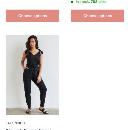
In stock, 788 units
Choose options
Choose options
FAIR INDIGO