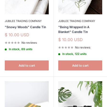
JUBILEE TRADING COMPANY
JUBILEE TRADING COMPANY
"Snowy Woods" Candle Tin
"Being Wrapped In A
Blanket" Candle Tin
Sale
$ 10.00 USD
price
Sale
$ 10.00 USD
No reviews
price
No reviews
In stock, 89 units
In stock, 122 units
Add to cart
Add to cart