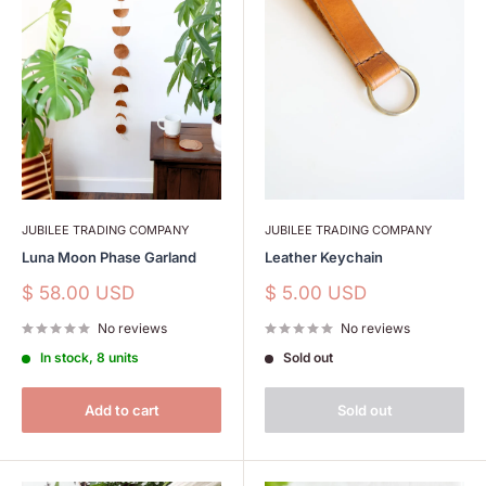
JUBILEE TRADING COMPANY
JUBILEE TRADING COMPANY
Luna Moon Phase Garland
Leather Keychain
Sale
Sale
$ 58.00 USD
$ 5.00 USD
price
price
No reviews
No reviews
In stock, 8 units
Sold out
Add to cart
Sold out