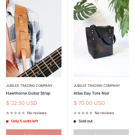
JUBILEE TRADING COMPANY
JUBILEE TRADING COMPANY
Hawthorne Guitar Strap
Atlas Day Tote Noir
Sale
Sale
$ 32.50 USD
$ 70.00 USD
price
price
No reviews
No reviews
Only 5 units left
Sold out