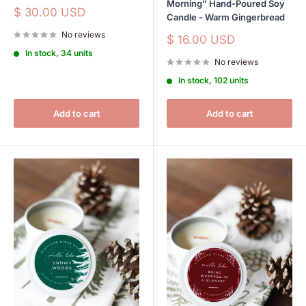
Morning" Hand-Poured Soy
Sale
$ 30.00 USD
Candle - Warm Gingerbread
price
No reviews
Sale
$ 16.00 USD
price
In stock, 34 units
No reviews
In stock, 102 units
Add to cart
Add to cart