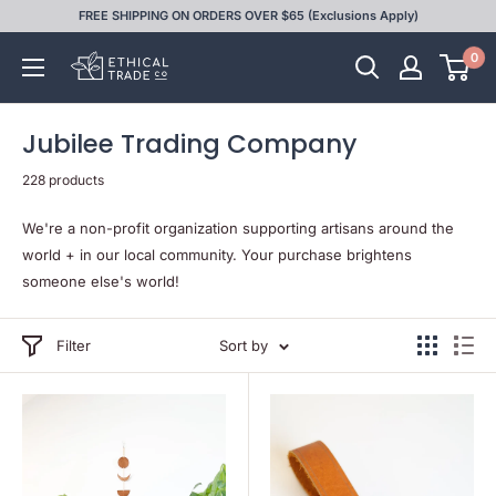
Skip
FREE SHIPPING ON ORDERS OVER $65 (Exclusions Apply)
to
0
Ethical
content
Trade
Co
Jubilee Trading Company
228 products
We're a non-profit organization supporting artisans around the
world + in our local community. Your purchase brightens
someone else's world!
Filter
Sort by