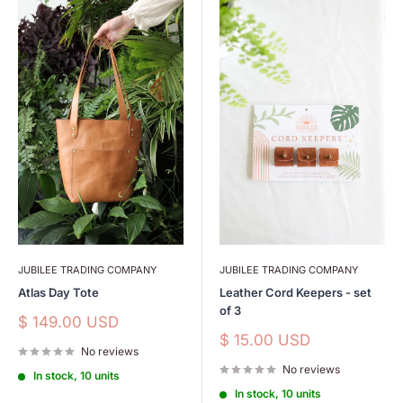
JUBILEE TRADING COMPANY
JUBILEE TRADING COMPANY
Atlas Day Tote
Leather Cord Keepers - set
of 3
Sale
$ 149.00 USD
price
Sale
$ 15.00 USD
No reviews
price
No reviews
In stock, 10 units
In stock, 10 units