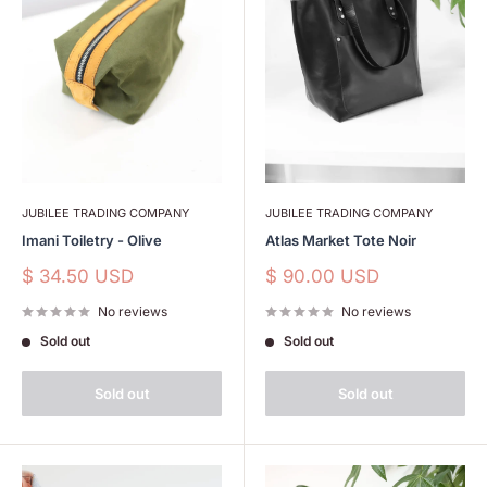
JUBILEE TRADING COMPANY
JUBILEE TRADING COMPANY
Imani Toiletry - Olive
Atlas Market Tote Noir
Sale
Sale
$ 34.50 USD
$ 90.00 USD
price
price
No reviews
No reviews
Sold out
Sold out
Sold out
Sold out