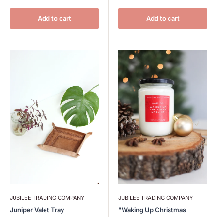
Add to cart
Add to cart
JUBILEE TRADING COMPANY
JUBILEE TRADING COMPANY
Juniper Valet Tray
"Waking Up Christmas