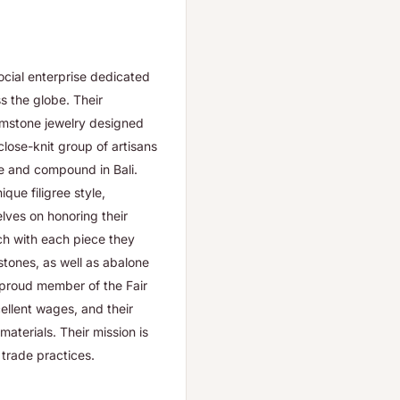
cial enterprise dedicated
s the globe. Their
gemstone jewelry designed
close-knit group of artisans
ve and compound in Bali.
que filigree style,
lves on honoring their
ch with each piece they
stones, as well as abalone
 proud member of the Fair
cellent wages, and their
aterials. Their mission is
 trade practices.