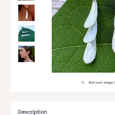
Roll over image 
Description