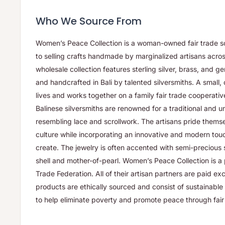
Who We Source From
Women’s Peace Collection is a woman-owned fair trade so
to selling crafts handmade by marginalized artisans acros
wholesale collection features sterling silver, brass, and 
and handcrafted in Bali by talented silversmiths. A small, 
lives and works together on a family fair trade cooperati
Balinese silversmiths are renowned for a traditional and uni
resembling lace and scrollwork. The artisans pride themse
culture while incorporating an innovative and modern tou
create. The jewelry is often accented with semi-precious 
shell and mother-of-pearl. Women’s Peace Collection is a
Trade Federation. All of their artisan partners are paid ex
products are ethically sourced and consist of sustainable m
to help eliminate poverty and promote peace through fair