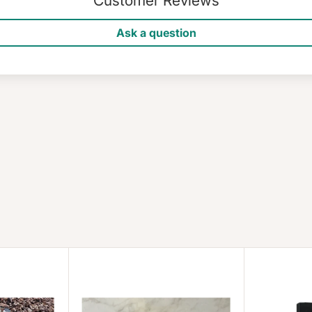
Customer Reviews
Ask a question