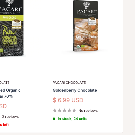
OLATE
PACARI CHOCOLATE
LE
ed Organic
Goldenberry Chocolate
Et
Bar 70%
Sale
Sa
$ 6.99 USD
$
price
pr
USD
No reviews
2 reviews
In stock, 24 units
s left