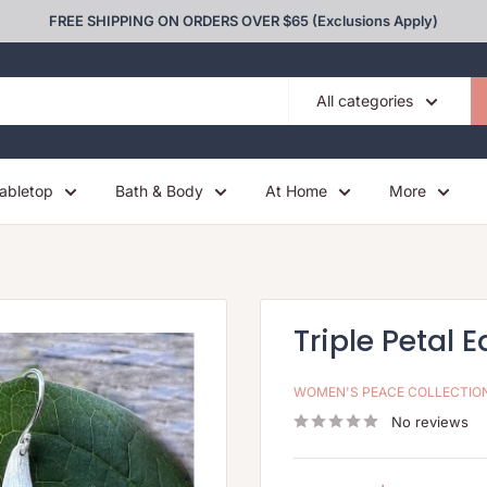
FREE SHIPPING ON ORDERS OVER $65 (Exclusions Apply)
All categories
abletop
Bath & Body
At Home
More
Triple Petal E
WOMEN'S PEACE COLLECTIO
No reviews