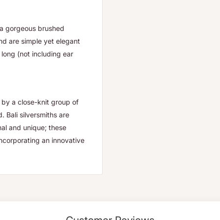
h a gorgeous brushed
and are simple yet elegant
long (not including ear
by a close-knit group of
 Bali silversmiths are
onal and unique; these
incorporating an innovative