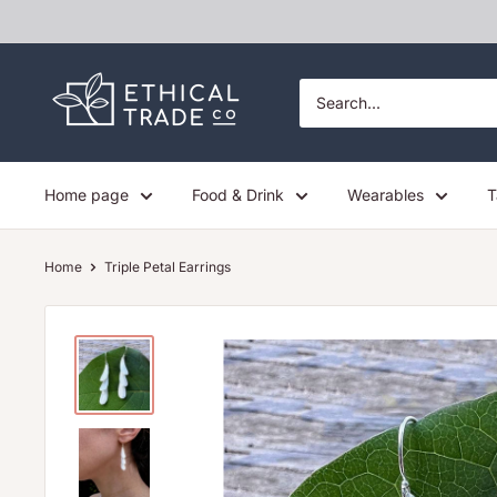
Skip
to
content
Ethical
Trade
Co
Home page
Food & Drink
Wearables
T
Home
Triple Petal Earrings