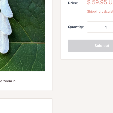
Sale
$ 59.95 
Price:
price
Shipping calcula
Quantity:
Sold out
to zoom in