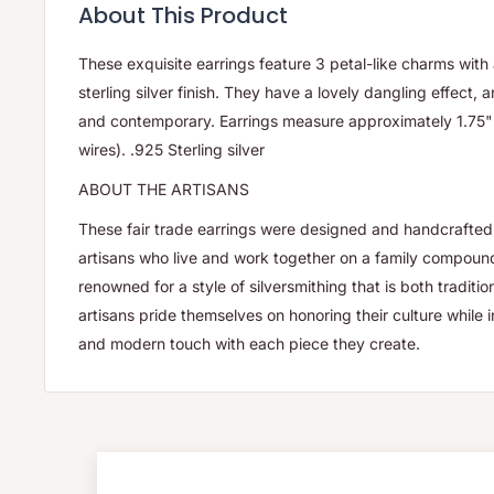
About This Product
These exquisite earrings feature 3 petal-like charms wit
sterling silver finish. They have a lovely dangling effect, 
and contemporary. Earrings measure approximately 1.75" 
wires). .925 Sterling silver
ABOUT THE ARTISANS
These fair trade earrings were designed and handcrafted 
artisans who live and work together on a family compound.
renowned for a style of silversmithing that is both traditi
artisans pride themselves on honoring their culture while 
and modern touch with each piece they create.