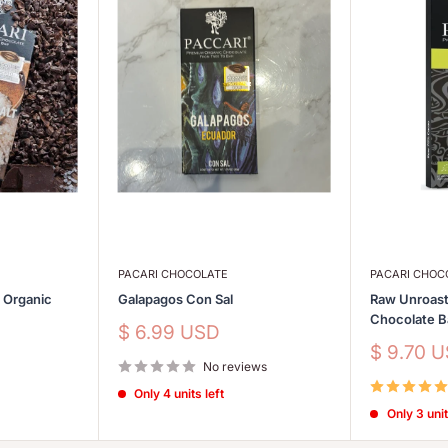
PACARI CHOCOLATE
PACARI CHOC
s Organic
Galapagos Con Sal
Raw Unroast
Chocolate 
Sale
$ 6.99 USD
price
Sale
$ 9.70 
No reviews
price
Only 4 units left
Only 3 unit