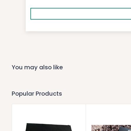
You may also like
Popular Products