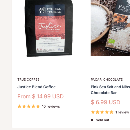
TRUE COFFEE
PACARI CHOCOLATE
Justice Blend Coffee
Pink Sea Salt and Nib
Chocolate Bar
Sale
From
$ 14.99 USD
price
Sale
$ 6.99 USD
10 reviews
price
1 review
Sold out