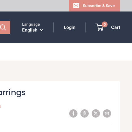
Subscribe & Save
Language
0
Login
Cart
English
arrings
N