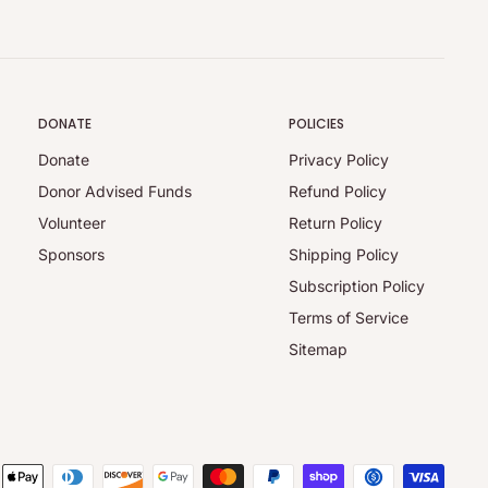
DONATE
POLICIES
Donate
Privacy Policy
Donor Advised Funds
Refund Policy
Volunteer
Return Policy
Sponsors
Shipping Policy
Subscription Policy
Terms of Service
Sitemap