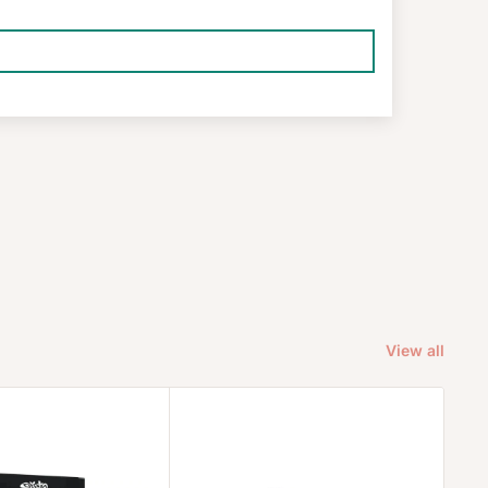
View all