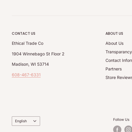
CONTACT US
ABOUT US
Ethical Trade Co
About Us
Transparanc
1904 Winnebago St Floor 2
Contact Infor
Madison, WI 53714
Partners
608-467-6331
Store Review
Language
Follow Us
English