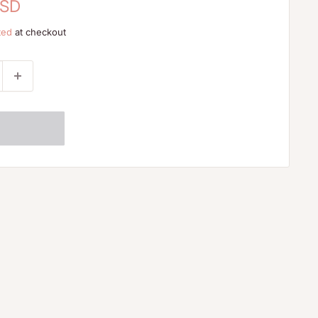
USD
ted
at checkout