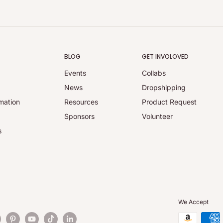
BLOG
GET INVOLOVED
Events
Collabs
y
News
Dropshipping
mation
Resources
Product Request
Sponsors
Volunteer
s
We Accept